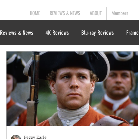
HOME
REVIEWS & NEWS
ABOUT
Members
Reviews & News
4K Reviews
Blu-ray Reviews
Frame
Peggy Earle