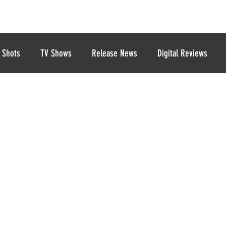
 Shots
TV Shows
Release News
Digital Reviews