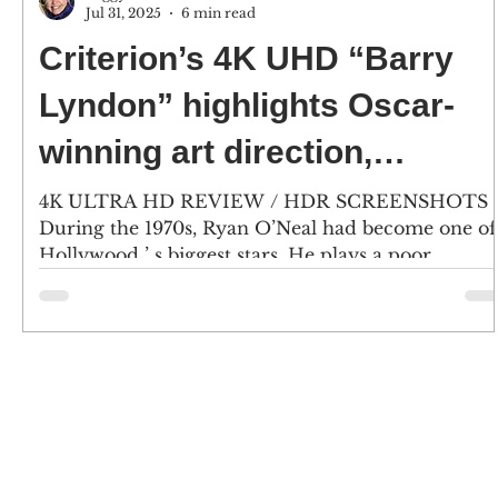
Jul 31, 2025
6 min read
Criterion’s 4K UHD “Barry
Lyndon” highlights Oscar-
winning art direction,
costumes, cinematography
4K ULTRA HD REVIEW / HDR SCREENSHOTS
During the 1970s, Ryan O’Neal had become one of
and music
Hollywood ’ s biggest stars. He plays a poor...