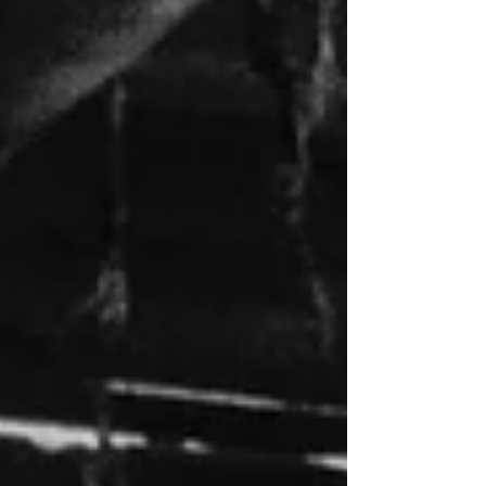
Columbia River in Oregon. (2) The
green typography during the title
sequence has been restored, which was
strangely blue during the 2019 KL
Studio Classics Blu-ray. (Click an
image to scroll the larger versions)
Screenshots courtesy of KL Studio.