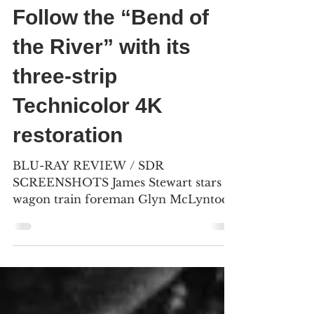
Bill Kelley III
May 11
6 min read
Follow the “Bend of
the River” with its
three-strip
Technicolor 4K
restoration
BLU-RAY REVIEW / SDR
SCREENSHOTS James Stewart stars as
wagon train foreman Glyn McLyntock
in his second of five Anthony Mann
Westerns. Most of the on-location
footage was captured in the spring of
1951, near Mount Hood and along the