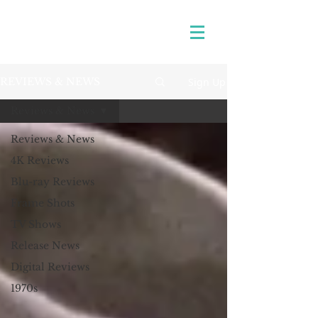
Sign Up
REVIEWS & NEWS
Reviews & News
Reviews & News
4K Reviews
Blu-ray Reviews
Frame Shots
TV Shows
Release News
Digital Reviews
1970s