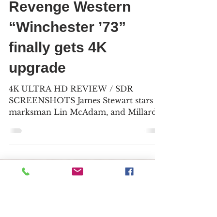
Bill Kelley III
Jan 31, 2025
6 min read
Revenge Western
“Winchester ’73”
finally gets 4K
upgrade
4K ULTRA HD REVIEW / SDR
SCREENSHOTS James Stewart stars as
marksman Lin McAdam, and Millard
Mitchell plays his riding partner,
Frankie...