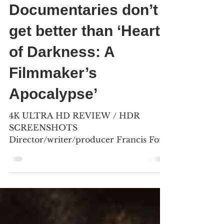
Craig Shapiro & Bill Kelley III
Jan 26
5 min read
Documentaries don’t
get better than ‘Hearts
of Darkness: A
Filmmaker’s
Apocalypse’
4K ULTRA HD REVIEW / HDR
SCREENSHOTS
Director/writer/producer Francis Ford
Coppola invested $7 million of his own
money into “ Apocalypse Now ” (1979)
as the film ’ s expenses ran out of
control. (Click an image to scroll the