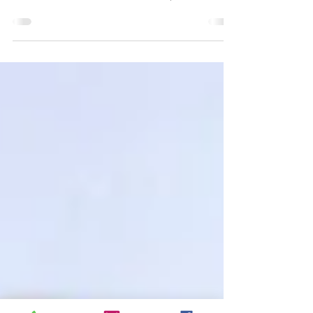
of Sony
4K ULTRA HD REVIEW / HDR
SCREENSHOTS Robert De Niro plays
a disturbed NYC taxi driver, in his
Oscar-nominated performance. (Click
an...