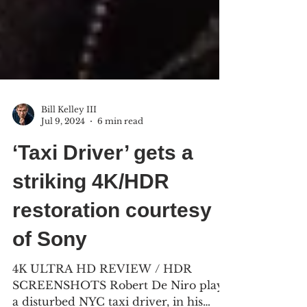
Bill Kelley III
Jul 9, 2024
6 min read
‘Taxi Driver’ gets a
striking 4K/HDR
restoration courtesy