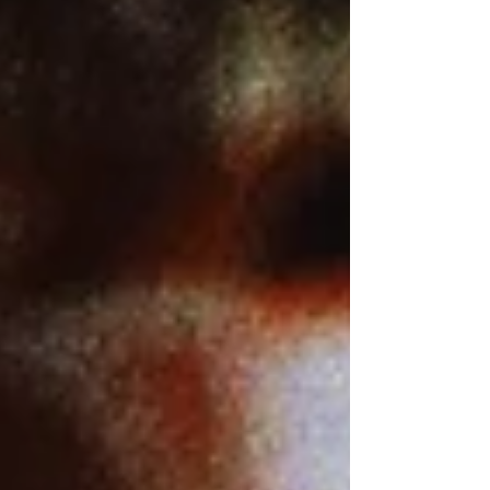
larger versions) 4K screenshots
courtesy of Lionsgate/StudioCanal -
Click the jacket for an Amazon
purchase “HEARTS OF DARKNESS: A
FILMMAKER'S APOCALYPSE” 4K
Ultra HD, 1991, R for language; Digital
copy via Fandango Home (4K) Best
(and only) extra: Th