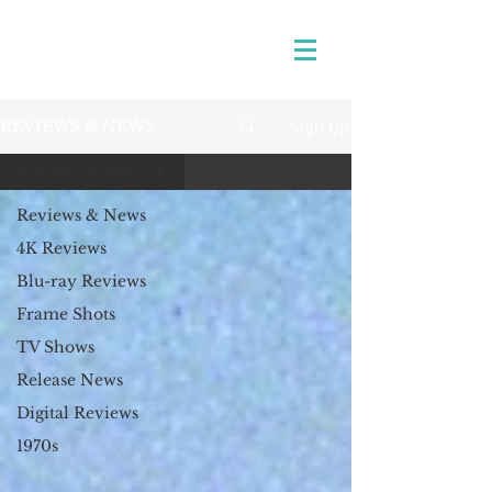
Sign Up
REVIEWS & NEWS
Reviews & News
Reviews & News
4K Reviews
Blu-ray Reviews
Frame Shots
TV Shows
Release News
Digital Reviews
1970s