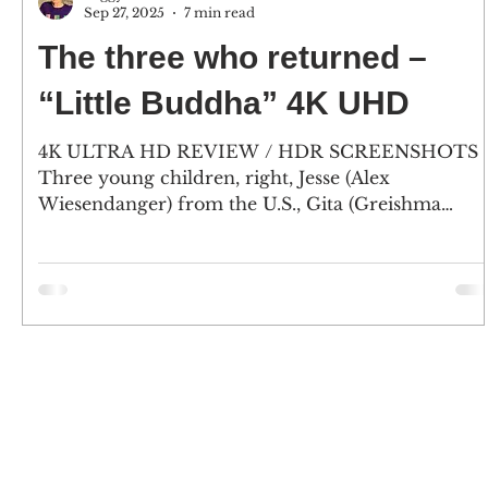
Sep 27, 2025
7 min read
The three who returned –
“Little Buddha” 4K UHD
4K ULTRA HD REVIEW / HDR SCREENSHOTS
Three young children, right, Jesse (Alex
Wiesendanger) from the U.S., Gita (Greishma
Makar Singh),...