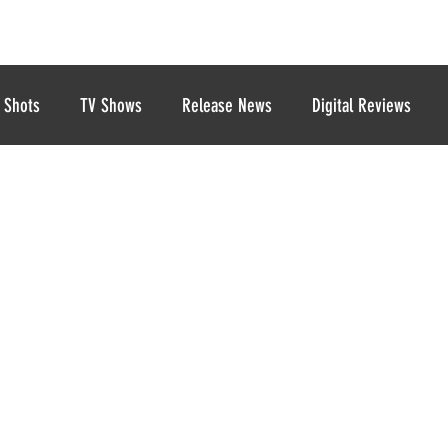
 Shots
TV Shows
Release News
Digital Reviews