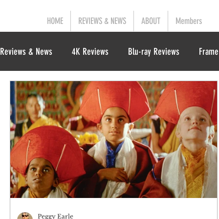
HOME
REVIEWS & NEWS
ABOUT
Members
Reviews & News
4K Reviews
Blu-ray Reviews
Frame
Peggy Earle