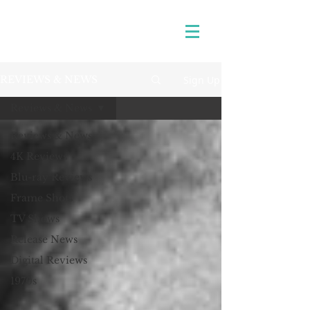
Sign Up
REVIEWS & NEWS
Reviews & News
Reviews & News
4K Reviews
Blu-ray Reviews
Frame Shots
TV Shows
Release News
Digital Reviews
1970s