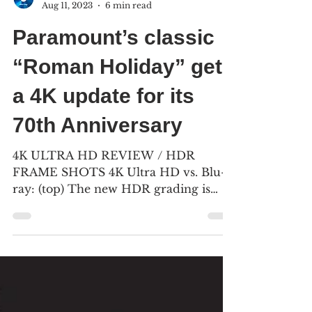
Peggy Earle & Bill Kelley III
Aug 11, 2023
6 min read
Paramount’s classic
“Roman Holiday” gets
a 4K update for its
70th Anniversary
4K ULTRA HD REVIEW / HDR
FRAME SHOTS 4K Ultra HD vs. Blu-
ray: (top) The new HDR grading is
darker than the 2020 Blu-ray (bottom),
and...