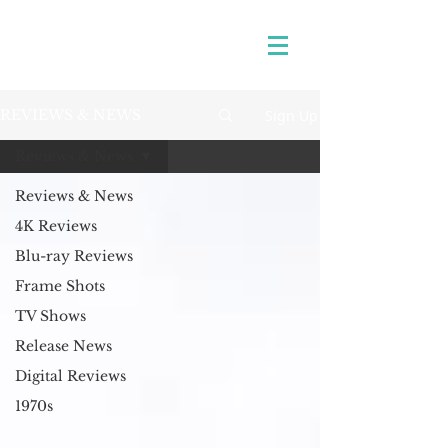
Sign Up
REVIEWS & NEWS
Reviews & News
Reviews & News
4K Reviews
Blu-ray Reviews
Frame Shots
TV Shows
Release News
Digital Reviews
1970s