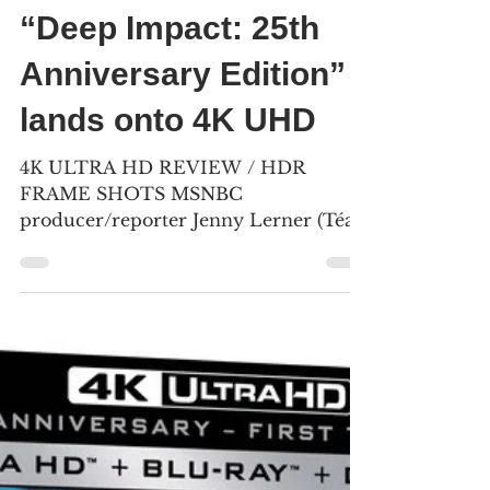
May 1, 2023
7 min read
“Deep Impact: 25th
Anniversary Edition”
lands onto 4K UHD
4K ULTRA HD REVIEW / HDR
FRAME SHOTS MSNBC
producer/reporter Jenny Lerner (Téa
Leoni) holds onto her father Jason
Lerner (Maximilian...