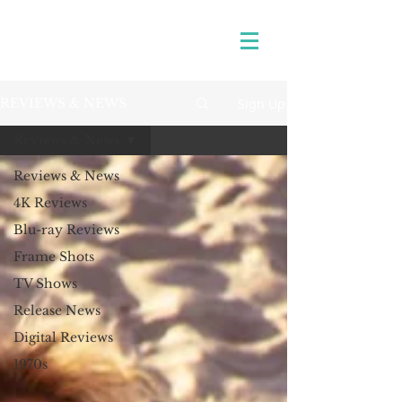
Sign Up
REVIEWS & NEWS
Reviews & News
Reviews & News
4K Reviews
Blu-ray Reviews
Frame Shots
TV Shows
Release News
Digital Reviews
1970s