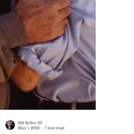
Bill Kelley III