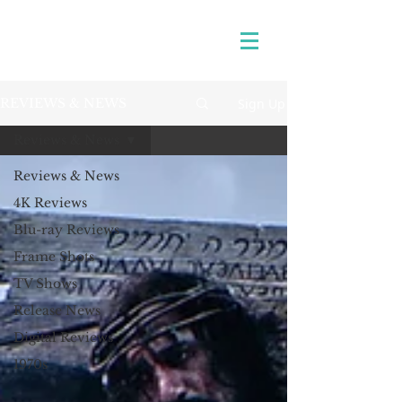
Sign Up
REVIEWS & NEWS
Reviews & News
Reviews & News
4K Reviews
Blu-ray Reviews
Frame Shots
TV Shows
Release News
Digital Reviews
1970s