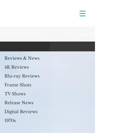
Sign Up
REVIEWS & NEWS
Reviews & News
Reviews & News
4K Reviews
Blu-ray Reviews
Frame Shots
TV Shows
Release News
Digital Reviews
1970s