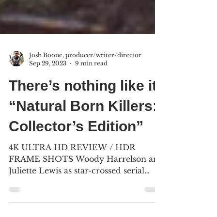
Josh Boone, producer/writer/director
Sep 29, 2023
9 min read
There’s nothing like it:
“Natural Born Killers:
Collector’s Edition”
4K ULTRA HD REVIEW / HDR
FRAME SHOTS Woody Harrelson and
Juliette Lewis as star-crossed serial