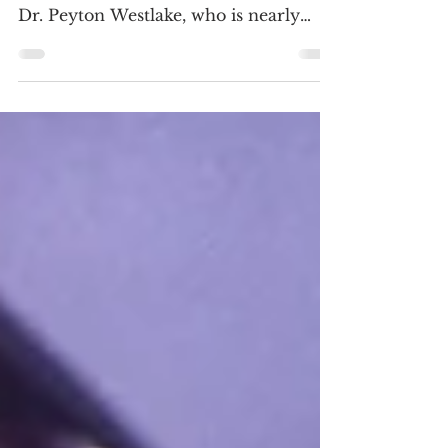
unleashed in 4K
4K ULTRA HD REVIEW / HDR
SCREENSHOTS Liam Neeson stars as
Dr. Peyton Westlake, who is nearly
scarred beyond recognition when no-
goods...