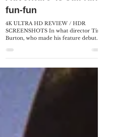
Adventure’ is still fun-
fun-fun
4K ULTRA HD REVIEW / HDR
SCREENSHOTS In what director Tim
Burton, who made his feature debut
with “Pee-wee’s Big Adventure,” calls
the sports sequence, our hero leaves a
posse of racers in his dust. (Click an
image to scroll the larger versions) 4K
screenshots courtesy of The Criterion
Collection/Warner Bros. - Click the
jacket for an Amazon purchase “PEE-
WEE’S BIG ADVENTURE: THE
CRITERION COLLECTION” 4K
Ultra HD & Blu-ray, 1985, PG for rude
humor Best extra: The 2005