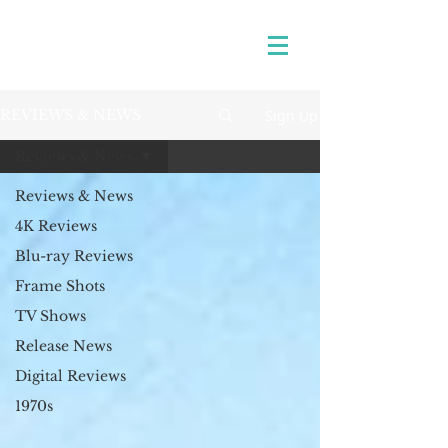
Sign Up
REVIEWS & NEWS
Reviews & News
Reviews & News
4K Reviews
Blu-ray Reviews
Frame Shots
TV Shows
Release News
Digital Reviews
1970s