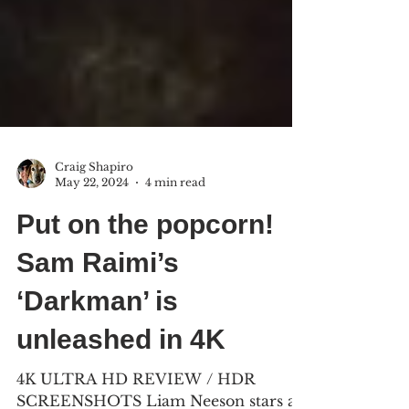
Craig Shapiro
May 22, 2024
4 min read
Put on the popcorn!
Sam Raimi’s
‘Darkman’ is