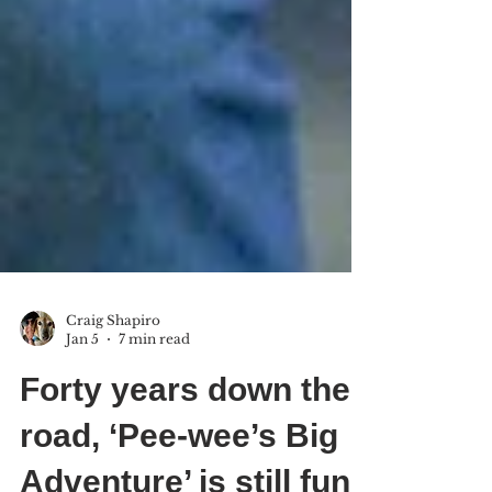
Craig Shapiro
Jan 5
7 min read
Forty years down the
road, ‘Pee-wee’s Big