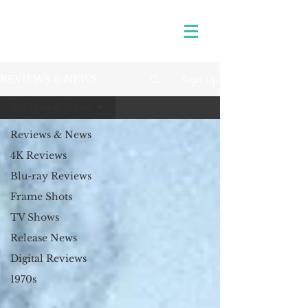
Sign Up
REVIEWS & NEWS
Reviews & News
Reviews & News
4K Reviews
Blu-ray Reviews
Frame Shots
TV Shows
Release News
Digital Reviews
1970s