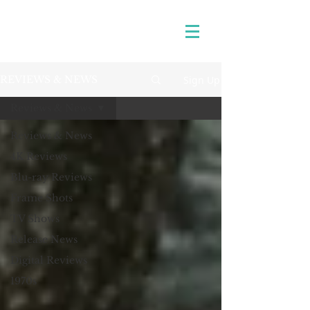
Sign Up
REVIEWS & NEWS
Reviews & News
Reviews & News
4K Reviews
Blu-ray Reviews
Frame Shots
TV Shows
Release News
Digital Reviews
1970s