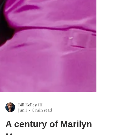
Bill Kelley III
Jun 1
3 min read