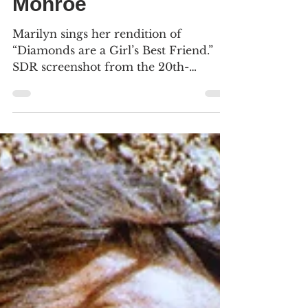
A century of Marilyn
Monroe
Marilyn sings her rendition of
“Diamonds are a Girl’s Best Friend.”
SDR screenshot from the 20th-
Century Fox Blu-ray (2013). We
include 22 screenshots (16 SDR, 8
4K/HDR) from seven motion pictures
in our physical library. Click an image
to see the larger versions. TODAY
would’ve been Norma Jeane
Mortenson – Marilyn Monroe’s –
100th birthday, born June 1, 1926, at
the Los Angeles County Hospital. The
Academy Museum of Motion Pictures
just opened an exhibit at its Los Angele