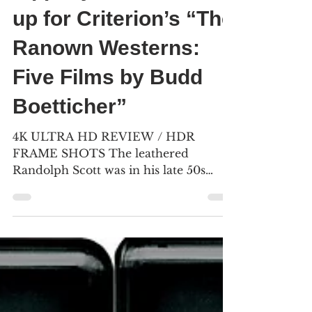
Bill Kelley III
Jul 24, 2023
9 min read
Yippie-yi-oh – Saddle
up for Criterion’s “The
Ranown Westerns:
Five Films by Budd
Boetticher”
4K ULTRA HD REVIEW / HDR
FRAME SHOTS The leathered
Randolph Scott was in his late 50s
when he starred in Budd Boetticher’s
“The Tall T.”...