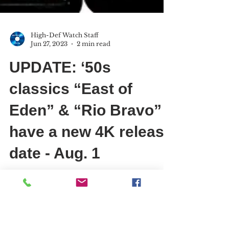
High-Def Watch Staff
Jun 27, 2023
2 min read
UPDATE: ‘50s
classics “East of
Eden” & “Rio Bravo”
have a new 4K release
date - Aug. 1