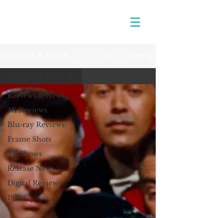
Sign Up
REVIEWS & NEWS
Reviews & News
Reviews & News
4K Reviews
Blu-ray Reviews
Frame Shots
TV Shows
Release News
Digital Reviews
1970s