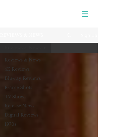
Sign Up
REVIEWS & NEWS
Reviews & News
Reviews & News
4K Reviews
Blu-ray Reviews
Frame Shots
TV Shows
Release News
Digital Reviews
1970s