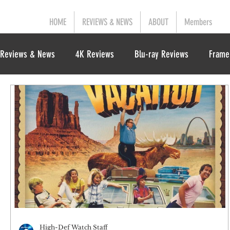
HOME
REVIEWS & NEWS
ABOUT
Members
Reviews & News
4K Reviews
Blu-ray Reviews
Frame
High-Def Watch Staff