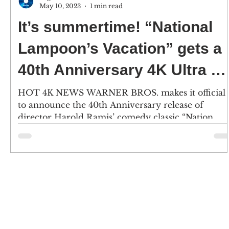
May 10, 2023
1 min read
It’s summertime! “National
Lampoon’s Vacation” gets a
40th Anniversary 4K Ultra H
release – 6/27
HOT 4K NEWS WARNER BROS. makes it official
to announce the 40th Anniversary release of
director Harold Ramis’ comedy classic “Nation...