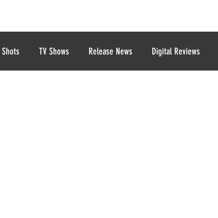
 Shots
TV Shows
Release News
Digital Reviews