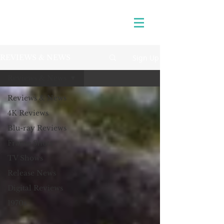
Sign Up
REVIEWS & NEWS
Reviews & News
Reviews & News
4K Reviews
Blu-ray Reviews
Frame Shots
TV Shows
Release News
Digital Reviews
1970s