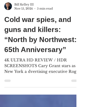
Bill Kelley III
Nov 15, 2024
5 min read
Cold war spies, and
guns and killers:
“North by Northwest:
65th Anniversary”
4K ULTRA HD REVIEW / HDR
SCREENSHOTS Cary Grant stars as
New York a dvertising executive Roger
Thornhill, who finds himself being
chased...