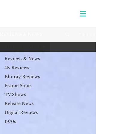
Sign Up
REVIEWS & NEWS
Reviews & News
Reviews & News
4K Reviews
Blu-ray Reviews
Frame Shots
TV Shows
Release News
Digital Reviews
1970s