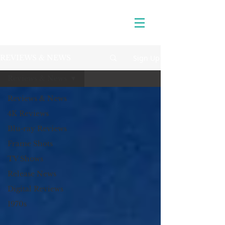
Sign Up
REVIEWS & NEWS
Reviews & News
Reviews & News
4K Reviews
Blu-ray Reviews
Frame Shots
TV Shows
Release News
Digital Reviews
1970s