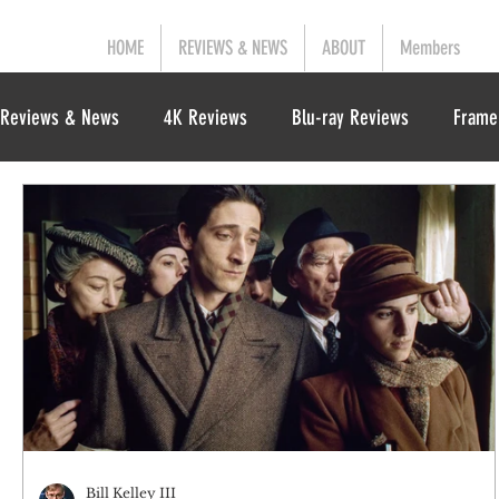
HOME
REVIEWS & NEWS
ABOUT
Members
Reviews & News
4K Reviews
Blu-ray Reviews
Frame
Bill Kelley III