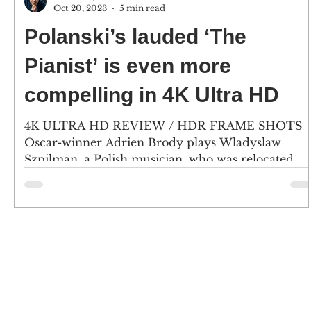
Oct 20, 2023
5 min read
Polanski’s lauded ‘The
Pianist’ is even more
compelling in 4K Ultra HD
4K ULTRA HD REVIEW / HDR FRAME SHOTS
Oscar-winner Adrien Brody plays Wladyslaw
Szpilman, a Polish musician, who was relocated
into the...