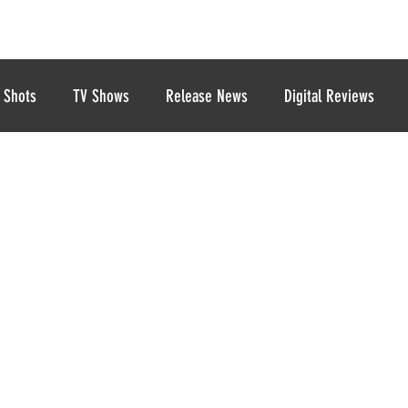
 Shots
TV Shows
Release News
Digital Reviews