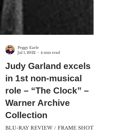
Peggy Earle
Jul 1, 2022
4 min read
Judy Garland excels
in 1st non-musical
role – “The Clock” –
Warner Archive
Collection