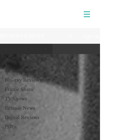
Sign Up
REVIEWS & NEWS
Reviews & News
Reviews & News
4K Reviews
Blu-ray Reviews
Frame Shots
TV Shows
Release News
Digital Reviews
1970s