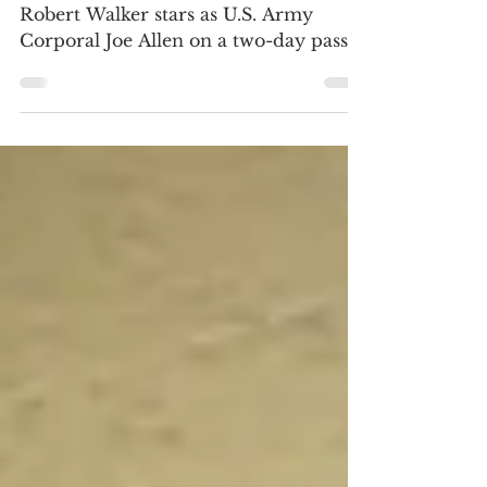
BLU-RAY REVIEW / FRAME SHOTS
Robert Walker stars as U.S. Army
Corporal Joe Allen on a two-day pass
in New York City and Judy Garland...