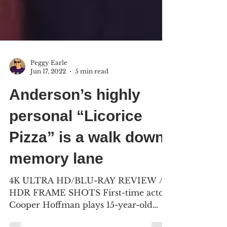
Peggy Earle
Jun 17, 2022
5 min read
Anderson’s highly
personal “Licorice
Pizza” is a walk down
memory lane
4K ULTRA HD/BLU-RAY REVIEW /