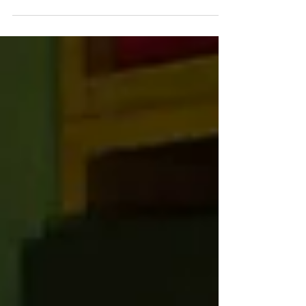
HDR FRAME SHOTS First-time actor
Cooper Hoffman plays 15-year-old
Gary Valentine, who’s smitten by the
much...