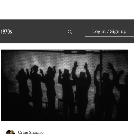
1970s
Log in / Sign up
Craig Shapiro