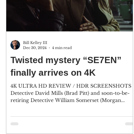
Bill Kelley III
Dec 30, 2024
4 min read
Twisted mystery “SE7EN”
finally arrives on 4K
4K ULTRA HD REVIEW / HDR SCREENSHOTS
Detective David Mills (Brad Pitt) and soon-to-be-
retiring Detective William Somerset (Morgan...