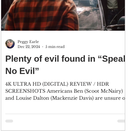
Peggy Earle
Dec 22, 2024
5 min read
Plenty of evil found in “Speak
No Evil”
4K ULTRA HD (DIGITAL) REVIEW / HDR
SCREENSHOTS Americans Ben (Scoot McNairy)
and Louise Dalton (Mackenzie Davis) are unsure of
the...