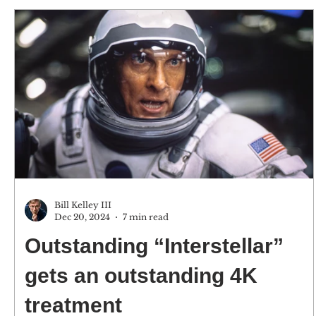
Bill Kelley III
Dec 20, 2024
7 min read
Outstanding “Interstellar”
gets an outstanding 4K
treatment