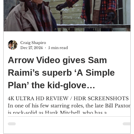
Craig Shapiro
Dec 27, 2024
5 min read
Arrow Video gives Sam
Raimi’s superb ‘A Simple
Plan’ the kid-glove
treatment
4K ULTRA HD REVIEW / HDR SCREENSHOTS
In one of his few starring roles, the late Bill Paxton
is rock-solid as Hank Mitchell, who has a...