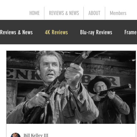
HOME
REVIEWS & NEWS
ABOUT
Members
Reviews & News
4K Reviews
Blu-ray Reviews
Frame
Bill Kelley III