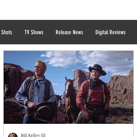
 Shots
TV Shows
Release News
Digital Reviews
Bill Kelley III