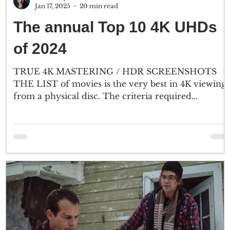
Jan 17, 2025
20 min read
The annual Top 10 4K UHDs
of 2024
TRUE 4K MASTERING / HDR SCREENSHOTS
THE LIST of movies is the very best in 4K viewing
from a physical disc. The criteria required...
nd