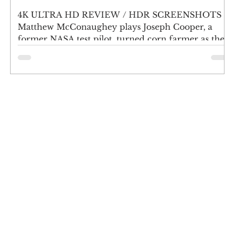
4K ULTRA HD REVIEW / HDR SCREENSHOTS
Matthew McConaughey plays Joseph Cooper, a
former NASA test pilot, turned corn farmer as the
world...