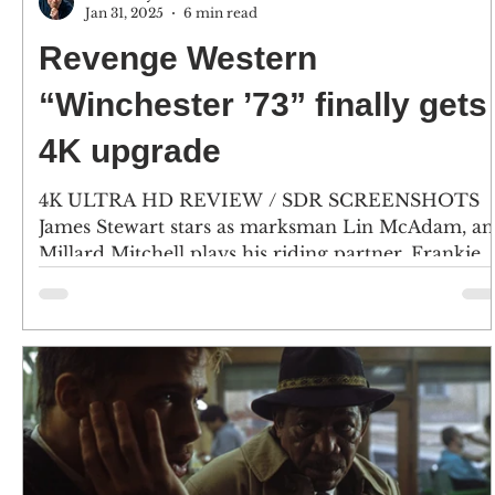
Jan 31, 2025
6 min read
Revenge Western
“Winchester ’73” finally gets
4K upgrade
4K ULTRA HD REVIEW / SDR SCREENSHOTS
James Stewart stars as marksman Lin McAdam, a
Millard Mitchell plays his riding partner, Frankie...