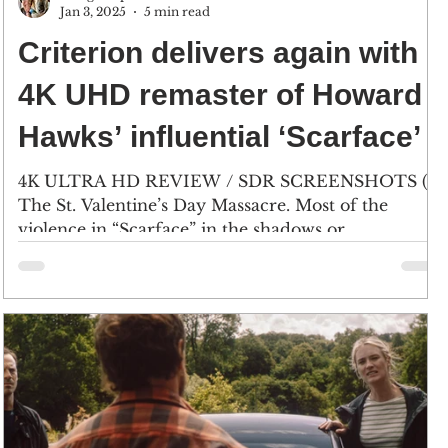
Jan 3, 2025
5 min read
Criterion delivers again with
4K UHD remaster of Howard
Hawks’ influential ‘Scarface’
4K ULTRA HD REVIEW / SDR SCREENSHOTS (1)
The St. Valentine’s Day Massacre. Most of the
violence in “Scarface” in the shadows or...