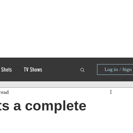
 Shots
TV Shows
Log in / Sign
read
ets a complete