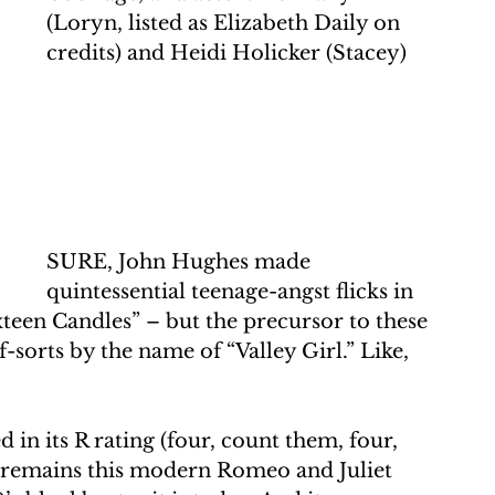
(Loryn, listed as Elizabeth Daily on 
credits) and Heidi Holicker (Stacey)
SURE, John Hughes made 
quintessential teenage-angst flicks in 
xteen Candles” – but the precursor to these 
-sorts by the name of “Valley Girl.” Like, 
in its R rating (four, count them, four, 
e remains this modern Romeo and Juliet 