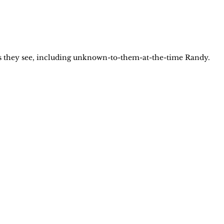
uys they see, including unknown-to-them-at-the-time Randy.