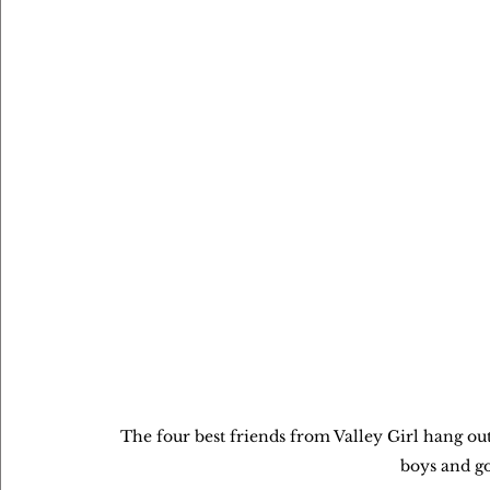
The four best friends from Valley Girl hang ou
boys and g