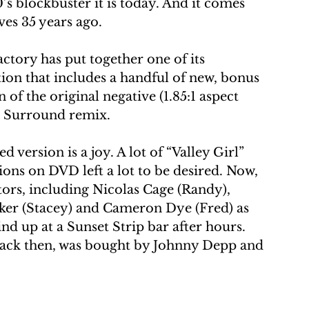
’s blockbuster it is today. And it comes 
ves 35 years ago. 
ctory has put together one of its 
ion that includes a handful of new, bonus 
 of the original negative (1.85:1 aspect 
1 Surround remix. 
 version is a joy. A lot of “Valley Girl” 
ions on DVD left a lot to be desired. Now, 
tors, including Nicolas Cage (Randy), 
ker (Stacey) and Cameron Dye (Fred) as 
nd up at a Sunset Strip bar after hours. 
 back then, was bought by Johnny Depp and 