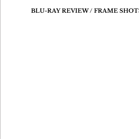
BLU-RAY REVIEW / FRAME SHOT