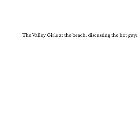
The Valley Girls at the beach, discussing the hot g