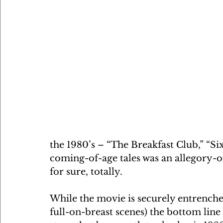
the 1980’s – “The Breakfast Club,” “Si
coming-of-age tales was an allegory-of
for sure, totally. 
While the movie is securely entrenched 
full-on-breast scenes) the bottom lin