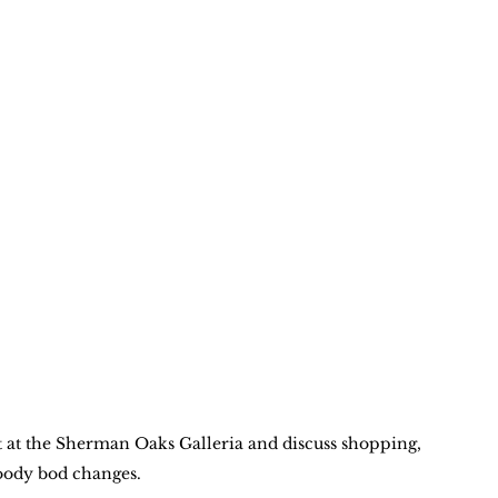
t at the Sherman Oaks Galleria and discuss shopping, 
oody bod changes.