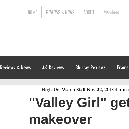
HOME
REVIEWS & NEWS
ABOUT
Members
Reviews & News
4K Reviews
Blu-ray Reviews
Frame
High-Def Watch Staff
Nov 22, 2018
4 min 
Release News
Digital Reviews
1970s
"Valley Girl" g
makeover