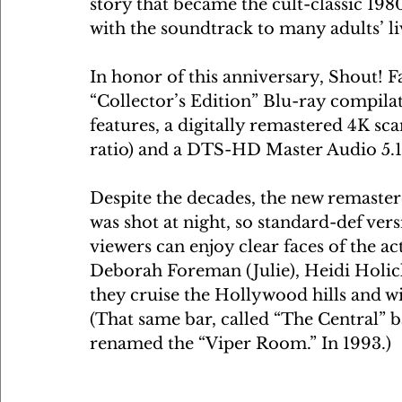
story that became the cult-classic 1980
with the soundtrack to many adults’ li
In honor of this anniversary, Shout! Fa
“Collector’s Edition” Blu-ray compilat
features, a digitally remastered 4K scan
ratio) and a DTS-HD Master Audio 5.
Despite the decades, the new remastered
was shot at night, so standard-def vers
viewers can enjoy clear faces of the ac
Deborah Foreman (Julie), Heidi Holic
they cruise the Hollywood hills and wi
(That same bar, called “The Central”
renamed the “Viper Room.” In 1993.)