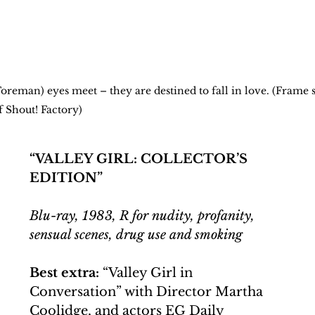
reman) eyes meet – they are destined to fall in love. (Frame s
f Shout! Factory) 
“VALLEY GIRL: COLLECTOR’S 
EDITION”
Blu-ray, 1983, R for nudity, profanity, 
sensual scenes, drug use and smoking
Best extra:
 “Valley Girl in 
Conversation” with Director Martha 
Coolidge, and actors EG Daily 