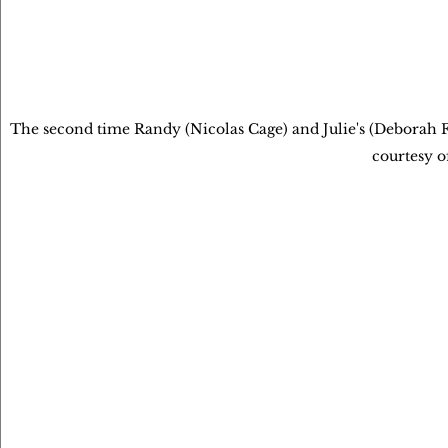
The second time Randy (Nicolas Cage) and Julie's (Deborah Fo
courtesy o