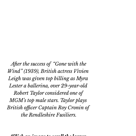
 After the success of  “Gone with the 
Wind
” (1939),
 British actress Vivien 
Leigh was given top billing as Myra 
Lester a ballerina, over 29-year-old 
Robert Taylor considered one of 
MGM’s top male stars. Taylor plays 
British officer Captain 
Roy Cronin of 
the Rendleshire Fusiliers.