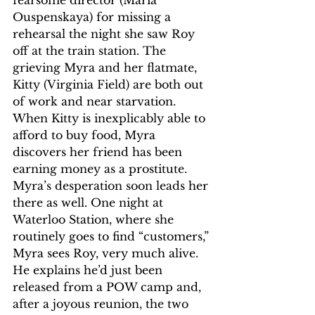
Ouspenskaya) for missing a 
rehearsal the night she saw Roy 
off at the train station. The 
grieving Myra and her flatmate, 
Kitty (Virginia Field) are both out 
of work and near starvation. 
When Kitty is inexplicably able to 
afford to buy food, Myra 
discovers her friend has been 
earning money as a prostitute. 
Myra’s desperation soon leads her 
there as well. One night at 
Waterloo Station, where she 
routinely goes to find “customers,” 
Myra sees Roy, very much alive. 
He explains he’d just been 
released from a POW camp and, 
after a joyous reunion, the two 