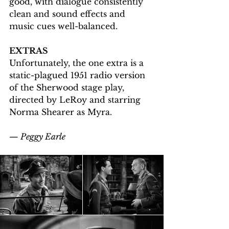
good, with dialogue consistently 
clean and sound effects and 
music cues well-balanced.
EXTRAS
Unfortunately, the one extra is a 
static-plagued 1951 radio version 
of the Sherwood stage play, 
directed by LeRoy and starring 
Norma Shearer as Myra.
— Peggy Earle