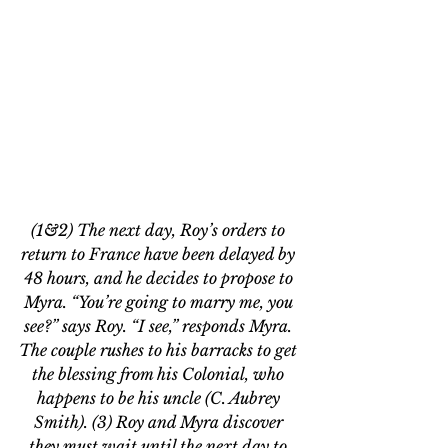
(1&2) The next day, Roy’s orders to 
return to France have been delayed by 
48 hours, and he decides to propose to 
Myra. “You’re going to marry me, you 
see?” says Roy. “I see,” responds Myra. 
The couple rushes to his barracks to get 
the blessing from his Colonial, who 
happens to be his uncle (C. Aubrey 
Smith). (3) Roy and Myra discover 
they must wait until the next day to 