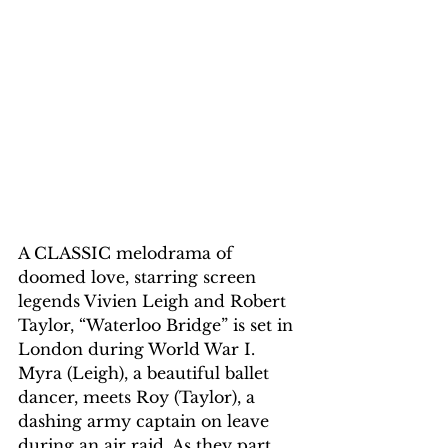
A CLASSIC melodrama of 
doomed love, starring screen 
legends Vivien Leigh and Robert 
Taylor, “Waterloo Bridge” is set in 
London during World War I. 
Myra (Leigh), a beautiful ballet 
dancer, meets Roy (Taylor), a 
dashing army captain on leave 
during an air raid. As they part, 