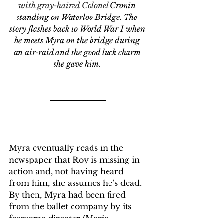
with gray-haired Colonel 
Cronin 
standing on Waterloo Bridge. The 
story flashes back to World War I when 
he meets Myra on the bridge during 
an air-raid and the good luck charm 
she gave him. 
Myra eventually reads in the 
newspaper that Roy is missing in 
action and, not having heard 
from him, she assumes he’s dead. 
By then, Myra had been fired 
from the ballet company by its 
fearsome director (Maria 