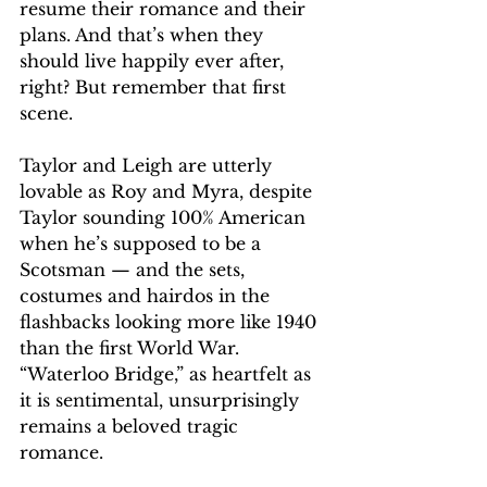
resume their romance and their 
plans. And that’s when they 
should live happily ever after, 
right? But remember that first 
scene. 
Taylor and Leigh are utterly 
lovable as Roy and Myra, despite 
Taylor sounding 100% American 
when he’s supposed to be a 
Scotsman — and the sets, 
costumes and hairdos in the 
flashbacks looking more like 1940 
than the first World War. 
“Waterloo Bridge,” as heartfelt as 
it is sentimental, unsurprisingly 
remains a beloved tragic 
romance. 