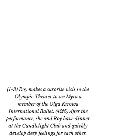
(1-3) Roy makes a surprise visit to the 
Olympic Theater to see Myra a 
member of the Olga Kirowa 
International Ballet. (4&5) After the 
performance, she and Roy have dinner 
at the Candlelight Club and quickly 
develop deep feelings for each other. 