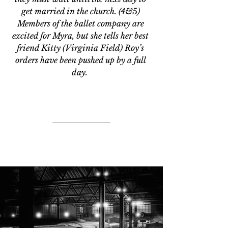
get married in the church. (4&5) 
Members of the ballet company are 
excited for Myra, but she tells her best 
friend Kitty (Virginia Field) Roy’s 
orders have been pushed up by a full 
day.  