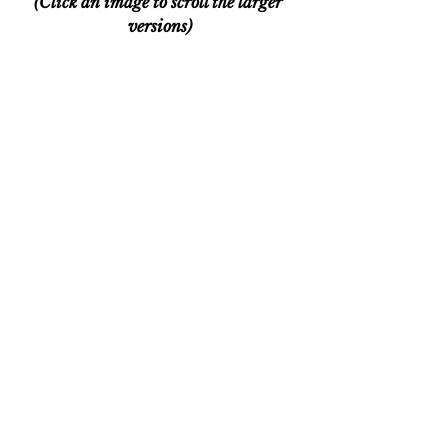
(Click an image to scroll the larger 
versions)