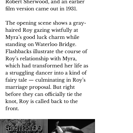
Robert Sherwood, and an earlier 
film version came out in 1931. 
The opening scene shows a gray-
haired Roy gazing wistfully at 
Myra’s good luck charm while 
standing on Waterloo Bridge. 
Flashbacks illustrate the course of 
Roy’s relationship with Myra, 
which had transformed her life as 
a struggling dancer into a kind of 
fairy tale — culminating in Roy’s 
marriage proposal. But right 
before they can officially tie the 
knot, Roy is called back to the 
front. 