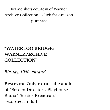
Frame shots courtesy of Warner 
Archive Collection - Click for Amazon 
purchase
“WATERLOO BRIDGE: 
WARNER ARCHIVE 
COLLECTION”
Blu-ray, 1940, unrated
Best extra: 
Only extra is the audio 
of “Screen Director’s Playhouse 
Radio Theater Broadcast” 
recorded in 1951.