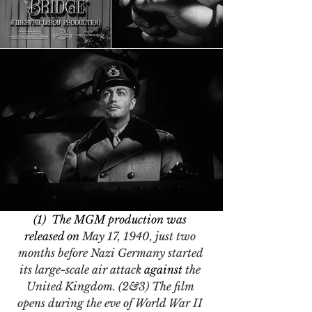
(1)  The MGM production was 
released on 
May 17, 1940, just two 
months before Nazi Germany started 
its large-scale air attack 
against
 the 
United Kingdom. (2&3) The film 
opens during the eve of World War II 