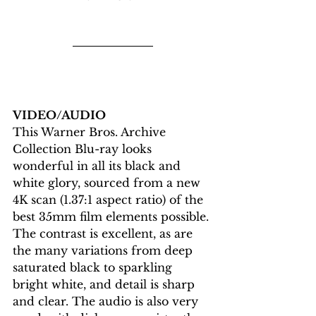
VIDEO/AUDIO
This Warner Bros. Archive 
Collection Blu-ray looks 
wonderful in all its black and 
white glory, sourced from a new 
4K scan (1.37:1 aspect ratio) of the 
best 35mm film elements possible. 
The contrast is excellent, as are 
the many variations from deep 
saturated black to sparkling 
bright white, and detail is sharp 
and clear. The audio is also very 