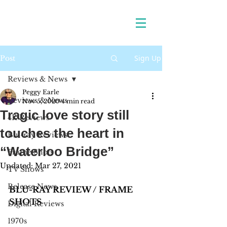
Sign Up
Post
Reviews & News
Peggy Earle
Reviews & News
Nov 5, 2020
4 min read
Tragic love story still
4K Reviews
touches the heart in
Blu-ray Reviews
“Waterloo Bridge”
Frame Shots
Updated:
Mar 27, 2021
TV Shows
Release News
BLU-RAY REVIEW / FRAME 
SHOTS
Digital Reviews
1970s