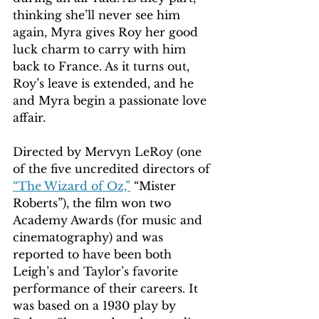
thinking she’ll never see him 
again, Myra gives Roy her good 
luck charm to carry with him 
back to France. As it turns out, 
Roy’s leave is extended, and he 
and Myra begin a passionate love 
affair. 
Directed by Mervyn LeRoy (one 
of the five uncredited directors of 
“The Wizard of Oz,”
 “Mister 
Roberts”), the film won two 
Academy Awards (for music and 
cinematography) and was 
reported to have been both 
Leigh’s and Taylor’s favorite 
performance of their careers. It 
was based on a 1930 play by 