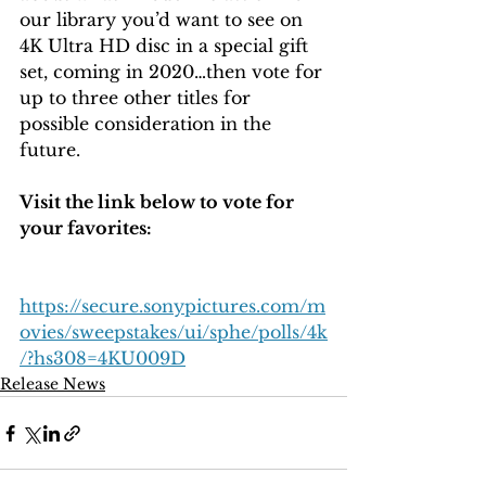
our library you’d want to see on 
4K Ultra HD disc in a special gift 
set, coming in 2020…then vote for 
up to three other titles for 
possible consideration in the 
future. 
Visit the link below to vote for 
your favorites: 
https://secure.sonypictures.com/m
ovies/sweepstakes/ui/sphe/polls/4k
/?hs308=4KU009D
Release News