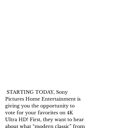
 STARTING TODAY, Sony 
Pictures Home Entertainment is 
giving you the opportunity to 
vote for your favorites on 4K 
Ultra HD! First, they want to hear 
about what “modern classic” from 