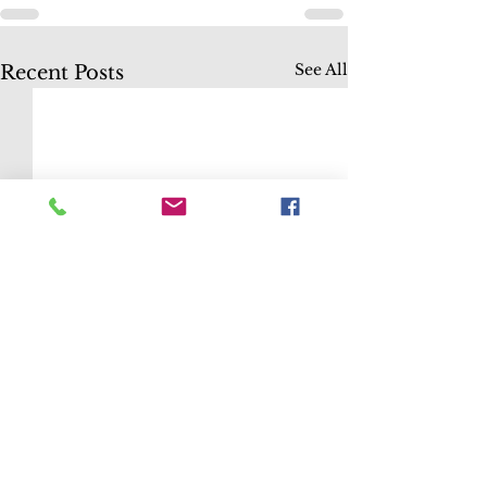
See All
Recent Posts