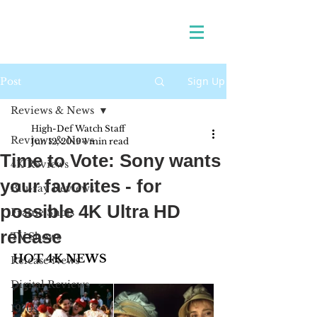
Sign Up
Post
Reviews & News
High-Def Watch Staff
Reviews & News
Jun 12, 2019
1 min read
Time to Vote: Sony wants
4K Reviews
your favorites - for
Blu-ray Reviews
possible 4K Ultra HD
Frame Shots
release
TV Shows
HOT 4K NEWS 
Release News
Digital Reviews
1970s