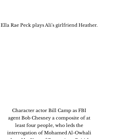
Ella Rae Peck plays Ali's girlfriend Heather. 
Character actor Bill Camp as FBI 
agent Bob Chesney a composite of at 
least four people, who leds the 
interrogation of Mohamed Al-Owhali 