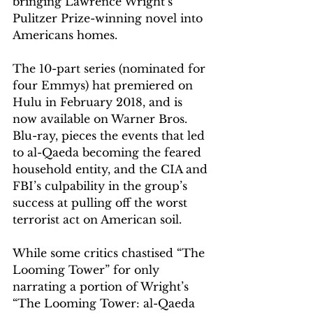
bringing Lawrence Wright’s 
Pulitzer Prize-winning novel into 
Americans homes.
The 10-part series (nominated for 
four Emmys) hat premiered on 
Hulu in February 2018, and is 
now available on Warner Bros. 
Blu-ray, pieces the events that led 
to al-Qaeda becoming the feared 
household entity, and the CIA and 
FBI’s culpability in the group’s 
success at pulling off the worst 
terrorist act on American soil.
While some critics chastised “The 
Looming Tower” for only 
narrating a portion of Wright’s 
“The Looming Tower: al-Qaeda 