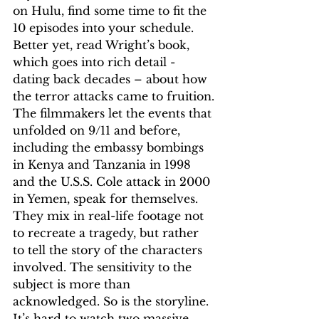
on Hulu, find some time to fit the 
10 episodes into your schedule. 
Better yet, read Wright’s book, 
which goes into rich detail - 
dating back decades – about how 
the terror attacks came to fruition.
The filmmakers let the events that 
unfolded on 9/11 and before, 
including the embassy bombings 
in Kenya and Tanzania in 1998 
and the U.S.S. Cole attack in 2000 
in Yemen, speak for themselves. 
They mix in real-life footage not 
to recreate a tragedy, but rather 
to tell the story of the characters 
involved. The sensitivity to the 
subject is more than 
acknowledged. So is the storyline. 
It’s hard to watch two massive 