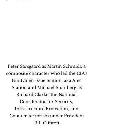
Peter Sarsgaard as Martin Schmidt, a 
composite character who led the CIA's 
Bin Laden Issue Station, aka Alec 
Station and Michael Stuhlberg as 
Richard Clarke, the National 
Coordinator for Security, 
Infrastructure Protection, and 
Counter-terrorism under President 
Bill Clinton.