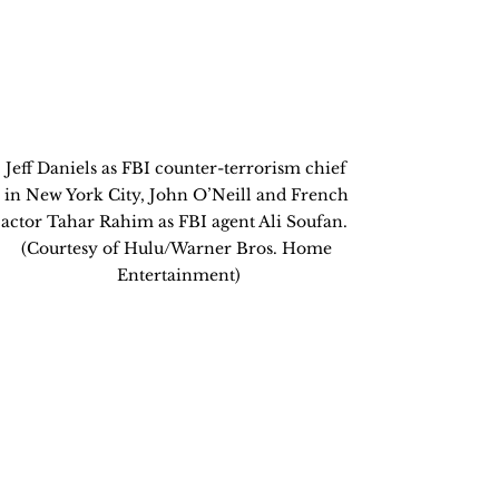
Jeff Daniels as FBI counter-terrorism chief 
in New York City, John O’Neill and French 
actor Tahar Rahim as FBI agent Ali Soufan.  
(Courtesy of Hulu/Warner Bros. Home 
Entertainment)