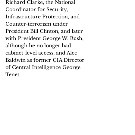
Richard Clarke, the National 
Coordinator for Security, 
Infrastructure Protection, and 
Counter-terrorism under 
President Bill Clinton, and later 
with President George W. Bush, 
although he no longer had 
cabinet-level access, and Alec 
Baldwin as former CIA Director 
of Central Intelligence George 
Tenet.