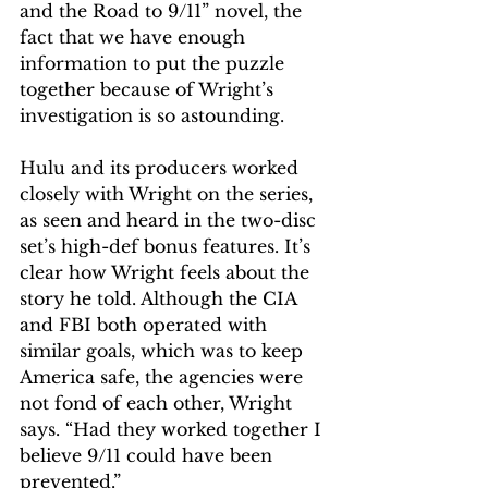
and the Road to 9/11” novel, the 
fact that we have enough 
information to put the puzzle 
together because of Wright’s 
investigation is so astounding.
Hulu and its producers worked 
closely with Wright on the series, 
as seen and heard in the two-disc 
set’s high-def bonus features. It’s 
clear how Wright feels about the 
story he told. Although the CIA 
and FBI both operated with 
similar goals, which was to keep 
America safe, the agencies were 
not fond of each other, Wright 
says. “Had they worked together I 
believe 9/11 could have been 
prevented.”