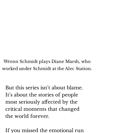
Wrenn Schmidt plays Diane Marsh, who 
worked under Schmidt at the Alec Station. 
But this series isn’t about blame. 
It’s about the stories of people 
most seriously affected by the 
critical moments that changed 
the world forever.
If you missed the emotional run 