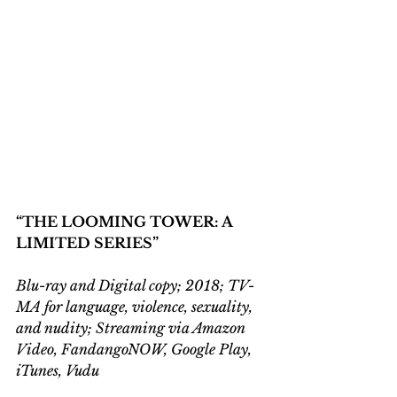
“THE LOOMING TOWER: A 
LIMITED SERIES”
Blu-ray and Digital copy; 2018; TV-
MA for language, violence, sexuality, 
and nudity; Streaming via Amazon 
Video, FandangoNOW, Google Play, 
iTunes, Vudu  