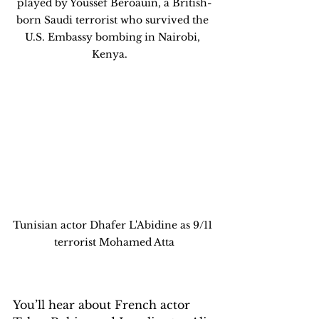
played by Youssef Beroauin, a British-
born Saudi terrorist who survived the 
U.S. Embassy bombing in Nairobi, 
Kenya.   
Tunisian actor Dhafer L'Abidine as 9/11 
terrorist Mohamed Atta
You’ll hear about French actor 