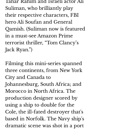
Tahar Rahim and Israeli actor Ali 
Suliman, who brilliantly play 
their respective characters, FBI 
hero Ali Soufan and General 
Qamish. (Suliman now is featured 
in a must-see Amazon Prime 
terrorist thriller, “Tom Clancy’s 
Jack Ryan.”)
Filming this mini-series spanned 
three continents, from New York 
City and Canada to 
Johannesburg, South Africa; and 
Morocco in North Africa. The 
production designer scored by 
using a ship to double for the 
Cole, the ill-fated destroyer that's 
based in Norfolk. The Navy ship's 
dramatic scene was shot in a port 