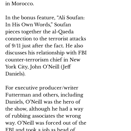
in Morocco.
In the bonus feature, “Ali Soufan: 
In His Own Words,” Soufan 
pieces together the al-Qaeda 
connection to the terrorist attacks 
of 9/11 just after the fact. He also 
discusses his relationship with FBI 
counter-terrorism chief in New 
York City, John O’Neill (Jeff 
Daniels). 
For executive producer/writer 
Futterman and others, including 
Daniels, O’Neill was the hero of 
the show, although he had a way 
of rubbing associates the wrong 
way. O’Neill was forced out of the 
FBI and took a job as head of 