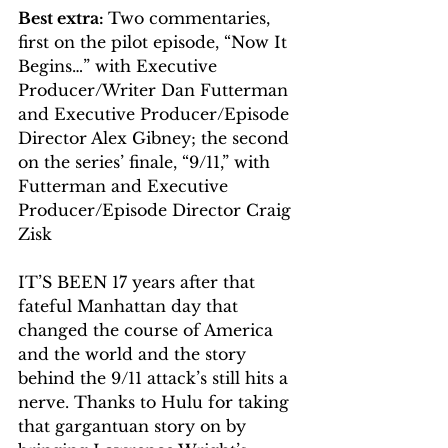
Best extra: 
Two commentaries, 
first on the pilot episode, “Now It 
Begins…” with Executive 
Producer/Writer Dan Futterman 
and Executive Producer/Episode 
Director Alex Gibney; the second 
on the series’ finale, “9/11,” with 
Futterman and Executive 
Producer/Episode Director Craig 
Zisk
IT’S BEEN 17 years after that 
fateful Manhattan day that 
changed the course of America 
and the world and the story 
behind the 9/11 attack’s still hits a 
nerve. Thanks to Hulu for taking 
that gargantuan story on by 