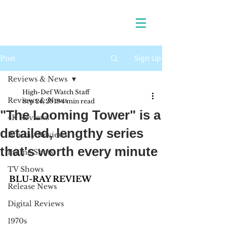
Sign Up
Post
Reviews & News
High-Def Watch Staff
Reviews & News
Sep 24, 2018
4 min read
"The Looming Tower" is a
4K Reviews
detailed, lengthy series
Blu-ray Reviews
that's worth every minute
Frame Shots
TV Shows
BLU-RAY REVIEW 
Release News
Digital Reviews
1970s