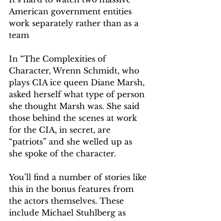
American government entities 
work separately rather than as a 
team 
In “The Complexities of 
Character, Wrenn Schmidt, who 
plays CIA ice queen Diane Marsh, 
asked herself what type of person 
she thought Marsh was. She said 
those behind the scenes at work 
for the CIA, in secret, are 
“patriots” and she welled up as 
she spoke of the character.
You’ll find a number of stories like 
this in the bonus features from 
the actors themselves. These 
include Michael Stuhlberg as 