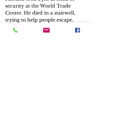
security at the World Trade 
Center. He died in a stairwell, 
trying to help people escape.
Soufan still misses “Brother John,” 
as some of his agents called him.
“John O’Neill is a hero, period. It 
is still a surreal moment; I still 
cannot personally wrap my head 
around it,” Soufan says.
After you’ve watched the series, 
go back and listen to the two 
commentaries, one on the pilot, 
“Now It Begins…” and the series 
finale, “9/11.”  Some characters 
and scenes were made up for 
dramatic effect. One included 
FBI special agent Robert Chesney, 