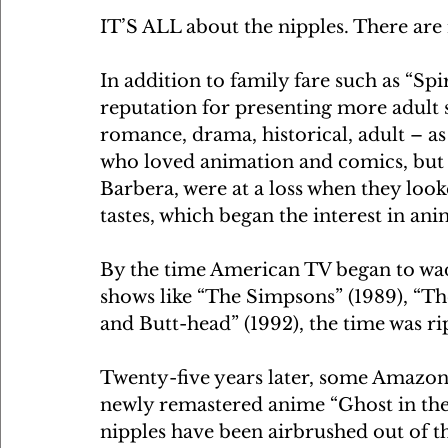
IT’S ALL about the nipples. There are 
In addition to family fare such as “Sp
reputation for presenting more adult 
romance, drama, historical, adult – a
who loved animation and comics, bu
Barbera, were at a loss when they loo
tastes, which began the interest in ani
By the time American TV began to wad
shows like “The Simpsons” (1989), “T
and Butt-head” (1992), the time was rip
Twenty-five years later, some Amazon
newly remastered anime “Ghost in the 
nipples have been airbrushed out of t