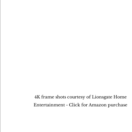
4K frame shots courtesy of Lionsgate Home 
Entertainment - Click for Amazon purchase 