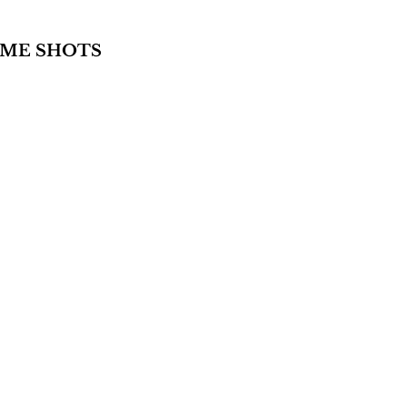
AME SHOTS