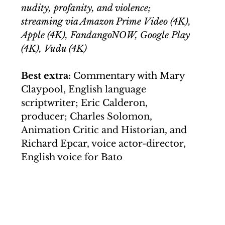
nudity, profanity, and violence; 
streaming via Amazon Prime Video (4K), 
Apple (4K), FandangoNOW, Google Play 
(4K), Vudu (4K) 
Best extra:
 Commentary with Mary 
Claypool, English language 
scriptwriter; Eric Calderon, 
producer; Charles Solomon, 
Animation Critic and Historian, and 
Richard Epcar, voice actor-director, 
English voice for Bato