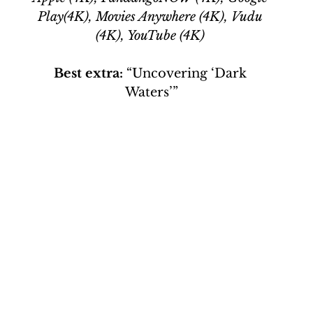
Play(4K), Movies Anywhere (4K), Vudu 
(4K), YouTube (4K)
Best extra:
 “Uncovering ‘Dark 
Waters’”