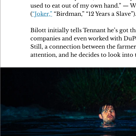
used to eat out of my own hand.” — W
(
“Joker,”
 “Birdman,” “12 Years a Slave”)
Bilott initially tells Tennant he’s got
companies and even worked with DuPon
Still, a connection between the farmer
attention, and he decides to look into 