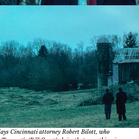
ays Cincinnati attorney Robert Bilott, who 