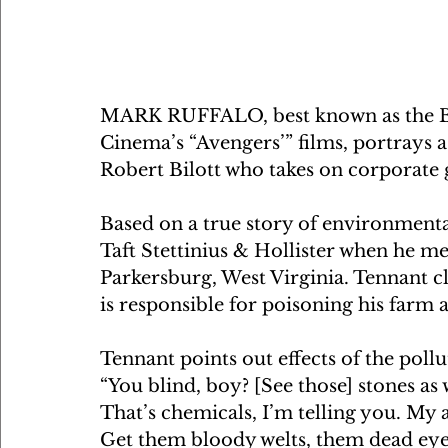
MARK RUFFALO, best known as the Br
Cinema’s “Avengers’” films, portrays a
Robert Bilott who takes on corporate 
Based on a true story of environmental
Taft Stettinius & Hollister when he m
Parkersburg, West Virginia. Tennant 
is responsible for poisoning his farm 
Tennant points out effects of the pollu
“You blind, boy? [See those] stones as
That’s chemicals, I’m telling you. My a
Get them bloody welts, them dead eyes