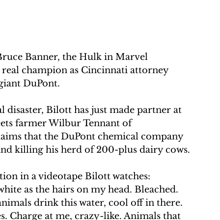
uce Banner, the Hulk in Marvel 
 real champion as Cincinnati attorney 
giant DuPont.
 disaster, Bilott has just made partner at 
eets farmer Wilbur Tennant of 
claims that the DuPont chemical company 
and killing his herd of 200-plus dairy cows.
tion in a videotape Bilott watches:
 white as the hairs on my head. Bleached. 
nimals drink this water, cool off in there. 
. Charge at me, crazy-like. Animals that 