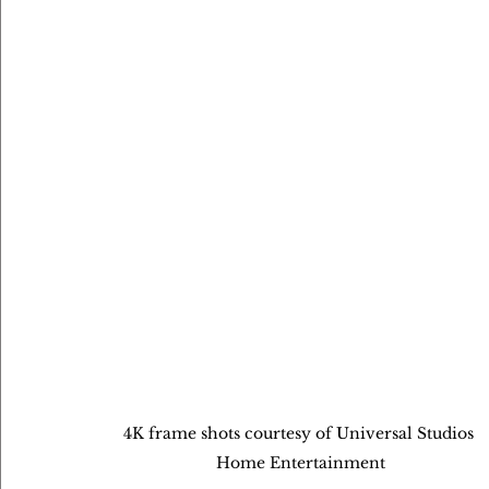
4K frame shots courtesy of Universal Studios 
Home Entertainment