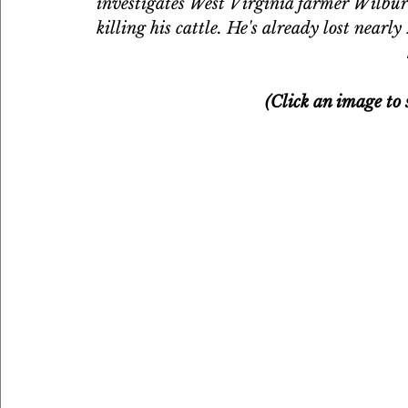
investigates West Virginia farmer Wilbur
killing his cattle. He's already lost nearly
(Click an image to s