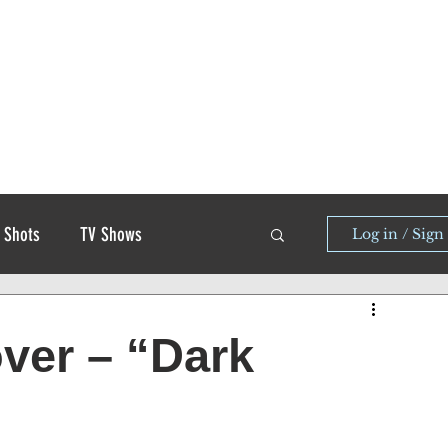
 Shots
TV Shows
Log in / Sign
over – “Dark