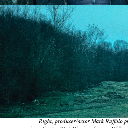
Right, producer/actor Mark Ruffalo pl