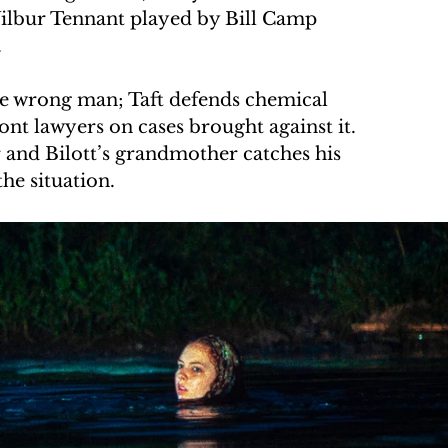
ilbur Tennant played by Bill Camp 
.
 the wrong man; Taft defends chemical 
t lawyers on cases brought against it. 
 and Bilott’s grandmother catches his 
the situation.