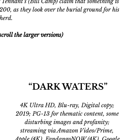
 Tennant's (Bill Camp) claim that something is 
 200, as they look over the burial ground for his 
herd. 
croll the larger versions)
“DARK WATERS”
4K Ultra HD, Blu-ray, Digital copy; 
2019; PG-13 for thematic content, some 
disturbing images and profanity; 
streaming via Amazon Video/Prime, 
Apple (4K), FandangoNOW (4K), Google 