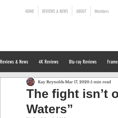
HOME
REVIEWS & NEWS
ABOUT
Members
Reviews & News
4K Reviews
Blu-ray Reviews
Frame
Kay Reynolds
Mar 17, 2020
5 min read
Release News
Digital Reviews
1970s
The fight isn’t 
Waters”