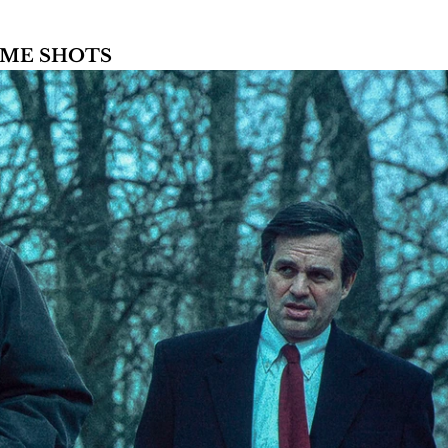
AME SHOTS