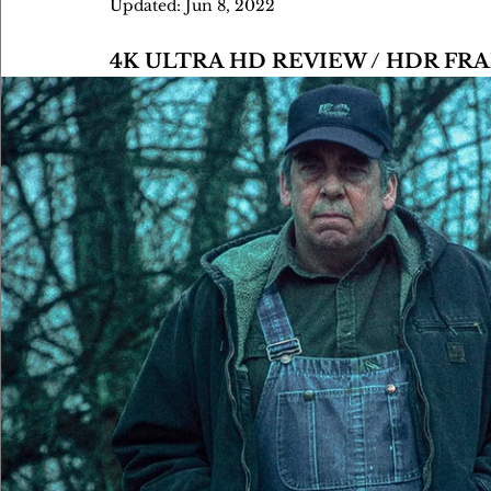
Updated:
Jun 8, 2022
4K ULTRA HD REVIEW / HDR FR