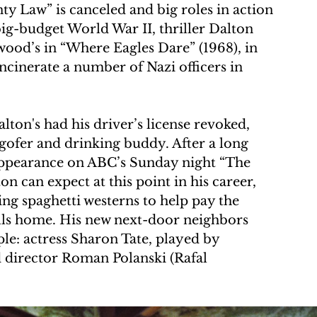
ty Law” is canceled and big roles in action 
big-budget World War II, thriller Dalton 
twood’s in “Where Eagles Dare” (1968), in 
cinerate a number of Nazi officers in 
lton's had his driver’s license revoked, 
 gofer and drinking buddy. After a long 
 appearance on ABC’s Sunday night “The 
ton can expect at this point in his career, 
ing spaghetti westerns to help pay the 
ls home. His new next-door neighbors 
e: actress Sharon Tate, played by 
 director Roman Polanski (Rafal 