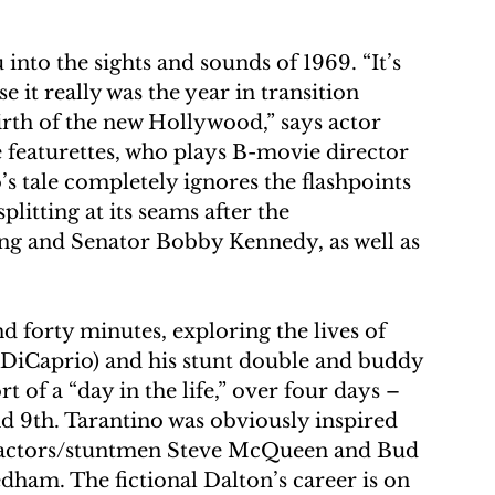
nto the sights and sounds of 1969. “It’s 
e it really was the year in transition 
rth of the new Hollywood,” says actor 
eaturettes, who plays B-movie director 
 tale completely ignores the flashpoints 
litting at its seams after the 
ing and Senator Bobby Kennedy, as well as 
nd forty minutes, exploring the lives of 
 DiCaprio) and his stunt double and buddy 
rt of a “day in the life,” over four days – 
d 9th. Tarantino was obviously inspired 
fe actors/stuntmen Steve McQueen and Bud 
ham. The fictional Dalton’s career is on 