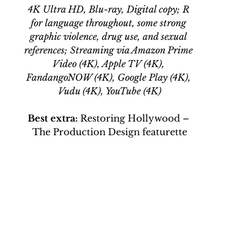
4K Ultra HD, Blu-ray, Digital copy; R 
for language throughout, some strong 
graphic violence, drug use, and sexual 
references; Streaming via Amazon Prime 
Video (4K), Apple TV (4K), 
FandangoNOW (4K), Google Play (4K), 
Vudu (4K), YouTube (4K)
Best extra: 
Restoring Hollywood – 
The Production Design featurette
 