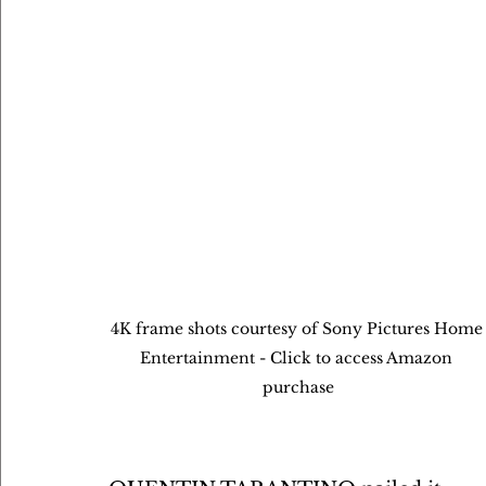
4K frame shots courtesy of Sony Pictures Home
Entertainment - Click to access Amazon 
purchase