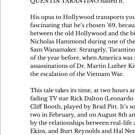
QUENTIN TARANTINO nailed it. 
His opus to Hollywood transports you i
fascinating that he’s chosen ’69, becaus
between the old Hollywood and the bi
Nicholas Hammond during one of the f
Sam Wanamaker. Strangely, Tarantino’s
of the year before, when America was sp
assassinations of Dr. Martin Luther K
the escalation of the Vietnam War.
This tale takes its time, at two hours a
fading TV star Rick Dalton (Leonardo
Cliff Booth, played by Brad Pitt. It’s so
two in February, and on August 8th an
by the relationships between real-li
Ekins, and Burt Reynolds and Hal Need