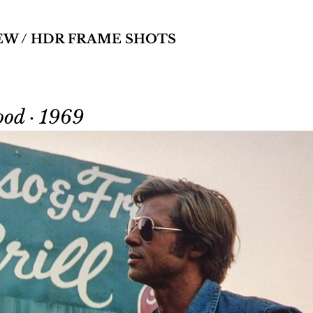
EW / HDR FRAME SHOTS
od · 1969 