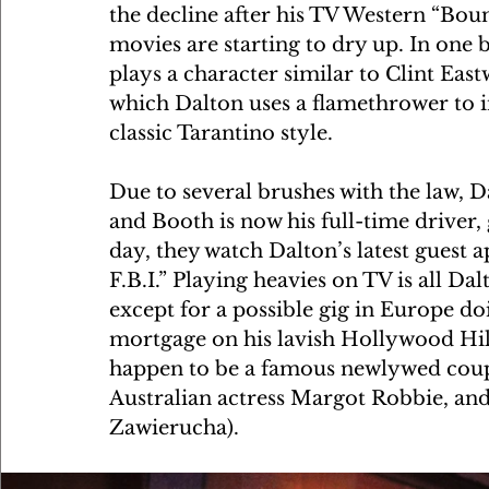
the decline after his TV Western “Boun
movies are starting to dry up. In one 
plays a character similar to Clint Eas
which Dalton uses a flamethrower to in
classic Tarantino style. 
Due to several brushes with the law, Da
and Booth is now his full-time driver,
day, they watch Dalton’s latest guest
F.B.I.” Playing heavies on TV is all Dal
except for a possible gig in Europe do
mortgage on his lavish Hollywood Hil
happen to be a famous newlywed coupl
Australian actress Margot Robbie, and
Zawierucha).