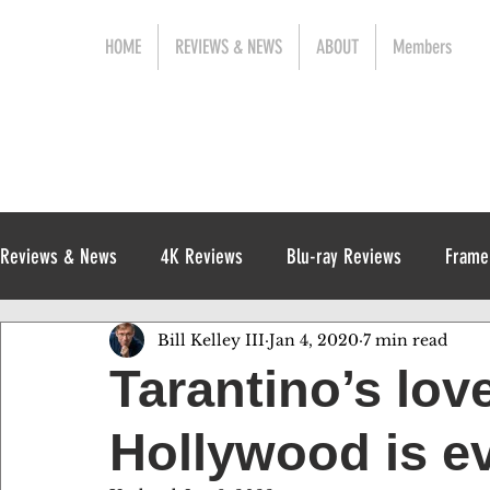
HOME
REVIEWS & NEWS
ABOUT
Members
Reviews & News
4K Reviews
Blu-ray Reviews
Frame
Bill Kelley III
Jan 4, 2020
7 min read
Release News
Digital Reviews
1970s
Tarantino’s love
Hollywood is ev