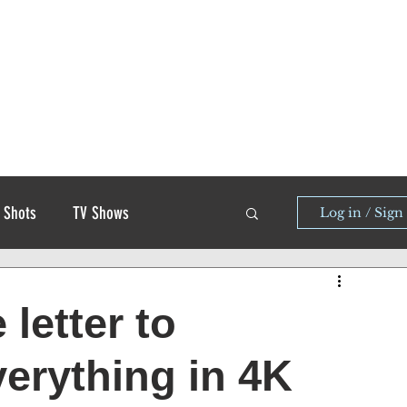
 Shots
TV Shows
Log in / Sign
 letter to
erything in 4K