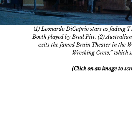
(
1) Leonardo DiCaprio stars as fading TV
Booth played by Brad Pitt. (2) Australia
exits the famed Bruin Theater in the W
Wrecking Crew,” which s
(Click on an image to scr