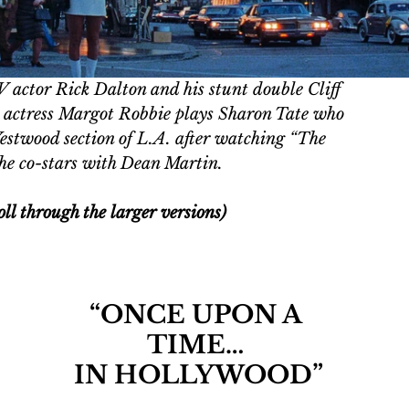
 actor Rick Dalton and his stunt double Cliff 
n actress Margot Robbie plays Sharon Tate who 
estwood section of L.A. after watching “The 
he co-stars with Dean Martin. 
oll through the larger versions)
“ONCE UPON A 
TIME… 
IN HOLLYWOOD”