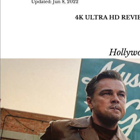
Updated:
Jun 8, 2022
4K ULTRA HD REVI
Hollywo