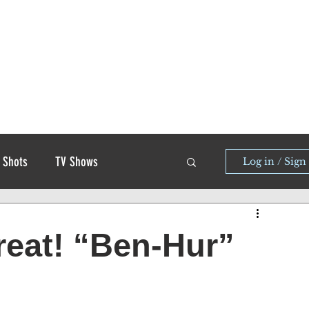
 Shots
TV Shows
Log in / Sign
great! “Ben-Hur”