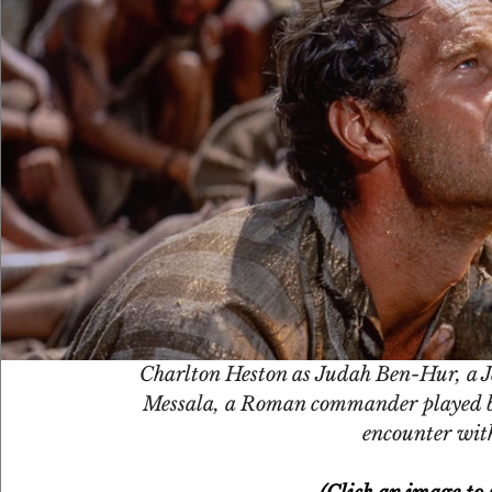
Charlton Heston as Judah Ben-Hur, a Je
Messala, a Roman commander played by
encounter with