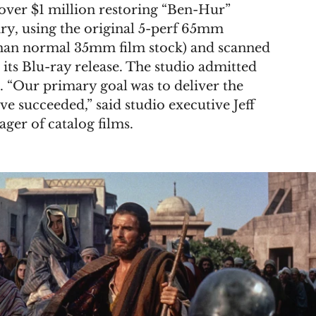
 over $1 million restoring “Ben-Hur” 
ry, using the original 5-perf 65mm 
than normal 35mm film stock) and scanned 
 its Blu-ray release. The studio admitted 
. “Our primary goal was to deliver the 
ve succeeded,” said studio executive Jeff 
ger of catalog films.