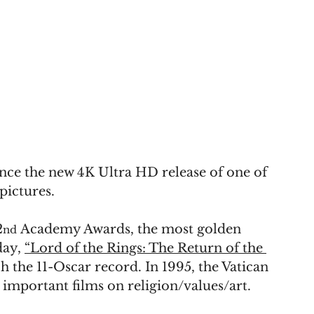
nce the new 4K Ultra HD release of one of 
pictures.
2
 Academy Awards, the most golden 
nd
ay, 
“Lord of the Rings: The Return of the 
h the 11-Oscar record. In 1995, the Vatican 
 important films on religion/values/art.