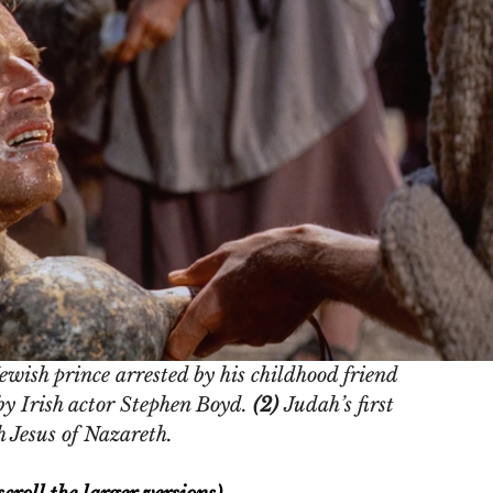
wish prince arrested by his childhood friend 
 Irish actor Stephen Boyd. 
(2) 
Judah’s first 
 Jesus of Nazareth. 