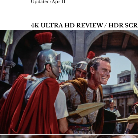
Updated:
Apr 11
4K ULTRA HD REVIEW / HDR S