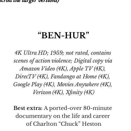
croll the larger versions)
“BEN-HUR”
4K Ultra HD; 1959; not rated, contains 
scenes of action violence; Digital copy via 
Amazon Video (4K), Apple TV (4K), 
DirecTV (4K), Fandango at Home (4K), 
Google Play (4K), Movies Anywhere (4K), 
Verizon (4K), Xfinity (4K)
Best extra: 
A ported-over 80-minute 
documentary on the life and career 
of Charlton “Chuck” Heston