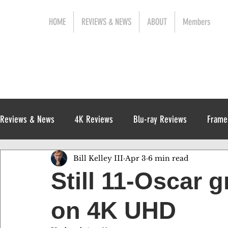
HOME
REVIEWS & NEWS
ABOUT
Members
Reviews & News
4K Reviews
Blu-ray Reviews
Frame
Bill Kelley III
Apr 3
6 min read
Release News
Digital Reviews
1970s
Still 11-Oscar 
on 4K UHD