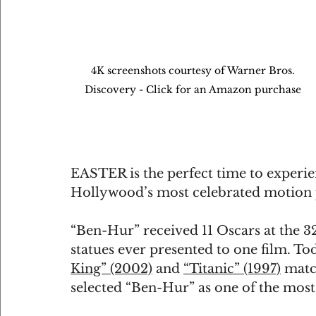
4K screenshots courtesy of Warner Bros. 
Discovery - Click for an Amazon purchase 
EASTER is the perfect time to experie
Hollywood’s most celebrated motion 
“Ben-Hur” received 11 Oscars at the 3
statues ever presented to one film. Tod
King” (2002)
 and 
“Titanic” (1997)
 matc
selected “Ben-Hur” as one of the most