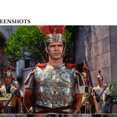
CREENSHOTS