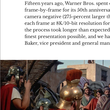
Fifteen years ago, Warner Bros. spent
frame-by-frame for its 50th anniversa
camera negative (275-percent larger 
each frame at 8K/10-bit resolution for
the process took longer than expected
finest presentation possible, and we ha
Baker, vice president and general mana