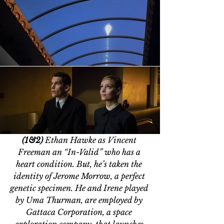
(1&2) 
Ethan Hawke as Vincent 
Freeman an 
“In-Valid” who 
has a 
heart condition. But, he
’
s taken the 
identity of Jerome Morrow, a perfect 
genetic specimen. He and Irene played 
by 
Uma Thurman, are employed by 
Gattaca Corporation, a space 