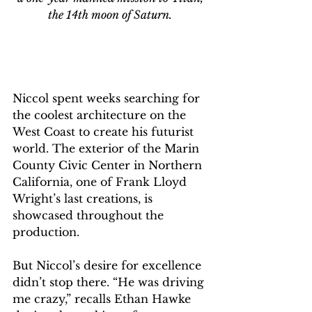
the 14th moon of Saturn. 
Niccol spent weeks searching for 
the coolest architecture on the 
West Coast to create his futurist 
world. The exterior of the Marin 
County Civic Center in Northern 
California, one of Frank Lloyd 
Wright’s last creations, is 
showcased throughout the 
production.
But Niccol’s desire for excellence 
didn’t stop there. “He was driving 
me crazy,” recalls Ethan Hawke 