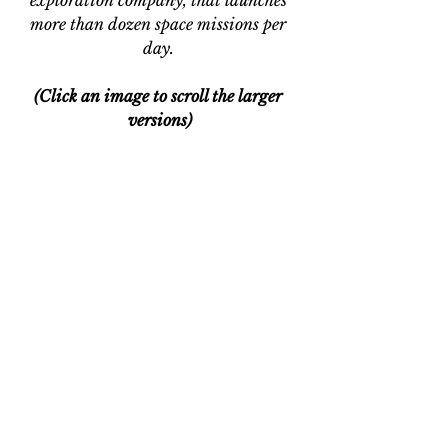
exploration company, that launches 
more than dozen space missions per 
day. 
(Click an image to scroll the larger 
versions)