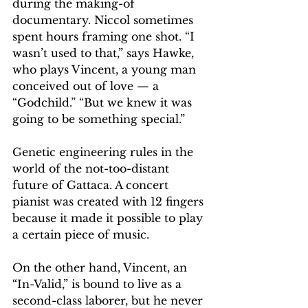
during the making-of 
documentary. Niccol sometimes 
spent hours framing one shot. “I 
wasn’t used to that,” says Hawke, 
who plays Vincent, a young man 
conceived out of love — a 
“Godchild.” “But we knew it was 
going to be something special.”
Genetic engineering rules in the 
world of the not-too-distant 
future of Gattaca. A concert 
pianist was created with 12 fingers 
because it made it possible to play 
a certain piece of music.
On the other hand, Vincent, an 
“In-Valid,” is bound to live as a 
second-class laborer, but he never 