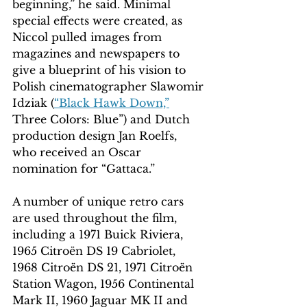
beginning,” he said. Minimal 
special effects were created, as 
Niccol pulled images from 
magazines and newspapers to 
give a blueprint of his vision to 
Polish cinematographer Slawomir 
Idziak (
“Black Hawk Down,”
Three Colors: Blue”) and Dutch 
production design Jan Roelfs, 
who received an Oscar 
nomination for “Gattaca.”
A number of unique retro cars 
are used throughout the film, 
including a 1971 Buick Riviera, 
1965 Citroën DS 19 Cabriolet, 
1968 Citroën DS 21, 1971 Citroën 
Station Wagon, 1956 Continental 
Mark II, 1960 Jaguar MK II and 