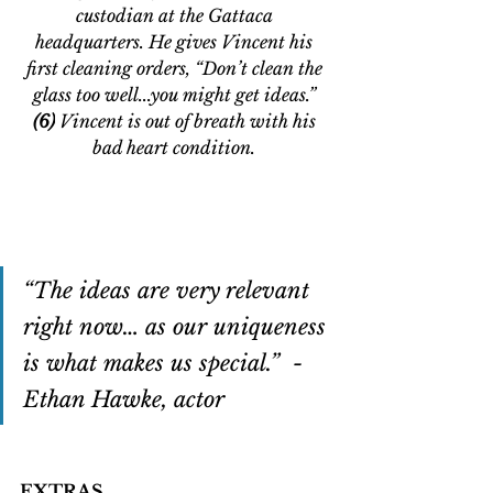
custodian at the Gattaca 
headquarters. He gives Vincent his 
first cleaning orders, “Don’t clean the 
glass too well...you might get ideas.” 
(6)
 Vincent is out of breath with his 
bad heart condition. 
“The ideas are very relevant 
right now… as our uniqueness 
is what makes us special.”  - 
Ethan Hawke, actor
EXTRAS