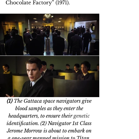
Chocolate Factory” (1971).
(1)
 The Gattaca space navigators give 
blood samples as they enter the 
headquarters, to ensure their 
genetic 
identification. (2) Navigator 1st Class 
Jerome Morrow is about to embark on 
a one-year manned mission to Titan, 