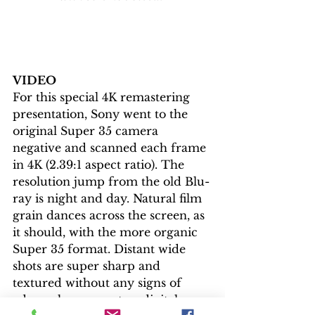
VIDEO
For this special 4K remastering 
presentation, Sony went to the 
original Super 35 camera 
negative and scanned each frame 
in 4K (2.39:1 aspect ratio). The 
resolution jump from the old Blu-
ray is night and day. Natural film 
grain dances across the screen, as 
it should, with the more organic 
Super 35 format. Distant wide 
shots are super sharp and 
textured without any signs of 
edge enhancement or digital 