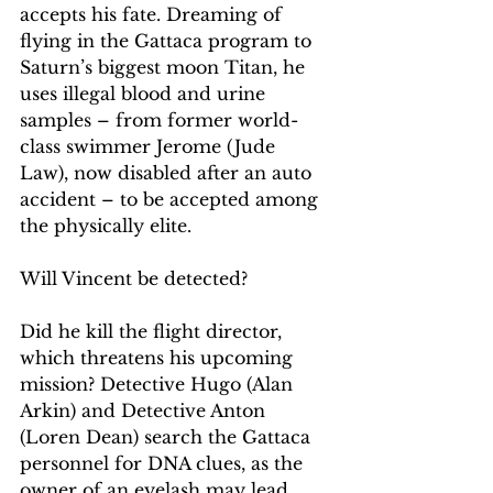
accepts his fate. Dreaming of 
flying in the Gattaca program to 
Saturn’s biggest moon Titan, he 
uses illegal blood and urine 
samples – from former world-
class swimmer Jerome (Jude 
Law), now disabled after an auto 
accident – to be accepted among 
the physically elite.
Will Vincent be detected?
Did he kill the flight director, 
which threatens his upcoming 
mission? Detective Hugo (Alan 
Arkin) and Detective Anton 
(Loren Dean) search the Gattaca 
personnel for DNA clues, as the 
owner of an eyelash may lead 