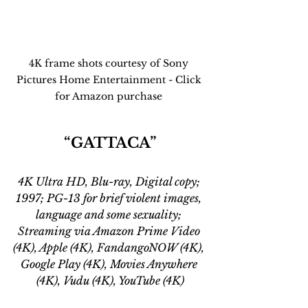
4K frame shots courtesy of Sony 
Pictures Home Entertainment - Click 
for Amazon purchase 
“GATTACA”
4K Ultra HD, Blu-ray, Digital copy; 
1997; PG-13 for brief violent images, 
language and some sexuality; 
Streaming via Amazon Prime Video 
(4K), Apple (4K), FandangoNOW (4K), 
Google Play (4K), Movies Anywhere 
(4K), Vudu (4K), YouTube (4K)