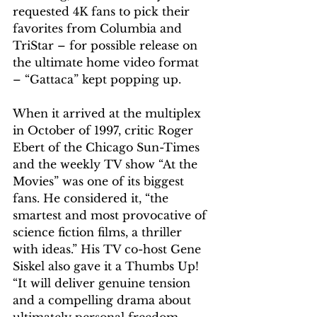
requested 4K fans to pick their 
favorites from Columbia and 
TriStar – for possible release on 
the ultimate home video format 
– “Gattaca” kept popping up.
When it arrived at the multiplex 
in October of 1997, critic Roger 
Ebert of the Chicago Sun-Times 
and the weekly TV show “At the 
Movies” was one of its biggest 
fans. He considered it, “the 
smartest and most provocative of 
science fiction films, a thriller 
with ideas.” His TV co-host Gene 
Siskel also gave it a Thumbs Up! 
“It will deliver genuine tension 
and a compelling drama about 
ultimately personal freedom … 