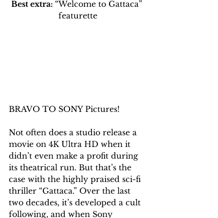
Best extra: 
“Welcome to Gattaca” 
featurette
BRAVO TO SONY Pictures!
Not often does a studio release a 
movie on 4K Ultra HD when it 
didn’t even make a profit during 
its theatrical run. But that’s the 
case with the highly praised sci-fi 
thriller “Gattaca.” Over the last 
two decades, it’s developed a cult 
following, and when Sony 