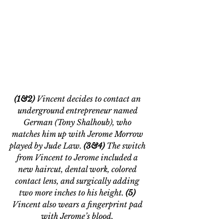
(1&2) 
Vincent decides to contact an 
underground entrepreneur named 
German (Tony Shalhoub), who 
matches him up with Jerome Morrow 
played by Jude Law. 
(3&4)
 The switch 
from Vincent to Jerome included a 
new haircut, dental work, colored 
contact lens, and surgically adding 
two more inches to his height.
 (5) 
Vincent also wears a fingerprint pad 
with Jerome
’
s blood. 