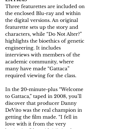
Three featurettes are included on 
the enclosed Blu-ray and within 
the digital versions. An original 
featurette sets up the story and 
characters, while “Do Not Alter?” 
highlights the bioethics of genetic 
engineering. It includes 
interviews with members of the 
academic community, where 
many have made “Gattaca” 
required viewing for the class.
In the 20-minute-plus “Welcome 
to Gattaca,” taped in 2008, you’ll 
discover that producer Danny 
DeVito was the real champion in 
getting the film made. “I fell in 
love with it from the very 