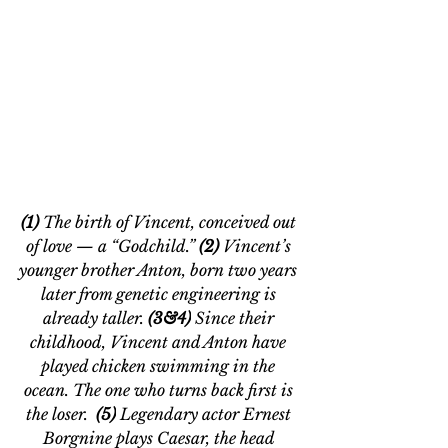
(1) 
The birth of Vincent, 
conceived out 
of love — a “Godchild.” 
(2) 
Vincent’s 
younger brother Anton, born two 
years
later from genetic engineering is 
already taller. 
(3&4)
 Since their 
childhood, Vincent and Anton have 
played chicken swimming in the 
ocean. The one who turns back first is 
the loser. 
 (5)
 Legendary actor Ernest 
Borgnine plays Caesar, the head 