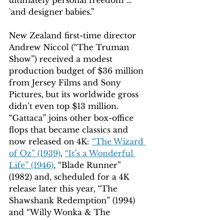
`and designer babies.”
New Zealand first-time director 
Andrew Niccol (“The Truman 
Show”) received a modest 
production budget of $36 million 
from Jersey Films and Sony 
Pictures, but its worldwide gross 
didn’t even top $13 million. 
“Gattaca” joins other box-office 
flops that became classics and 
now released on 4K: 
“The Wizard 
of Oz” (1939)
, 
“It’s a Wonderful 
Life” (1946)
, “Blade Runner” 
(1982) and, scheduled for a 4K 
release later this year, “The 
Shawshank Redemption” (1994) 
and “Willy Wonka & The 