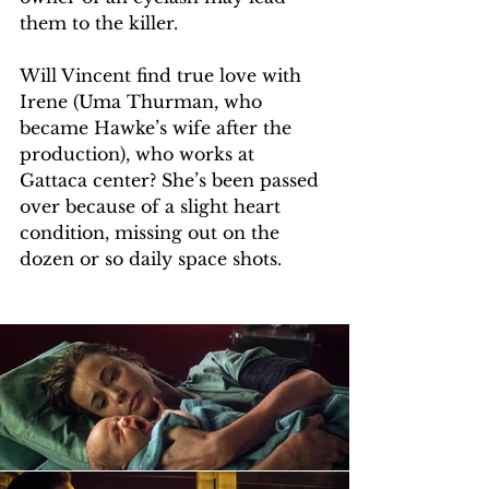
them to the killer.
Will Vincent find true love with 
Irene (Uma Thurman, who 
became Hawke’s wife after the 
production), who works at 
Gattaca center? She’s been passed 
over because of a slight heart 
condition, missing out on the 
dozen or so daily space shots.