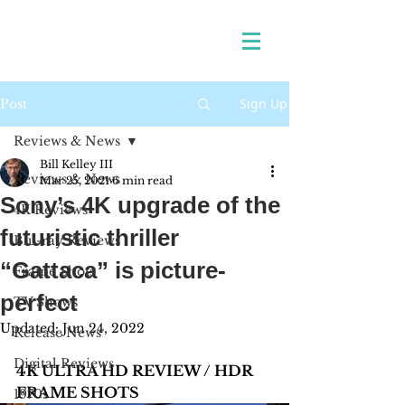
Sign Up
Post
Reviews & News
Bill Kelley III
Reviews & News
Mar 25, 2021
6 min read
Sony’s 4K upgrade of the
4K Reviews
futuristic thriller
Blu-ray Reviews
“Gattaca” is picture-
Frame Shots
perfect
TV Shows
Updated:
Jun 24, 2022
Release News
Digital Reviews
4K ULTRA HD REVIEW / HDR 
FRAME SHOTS
1970s