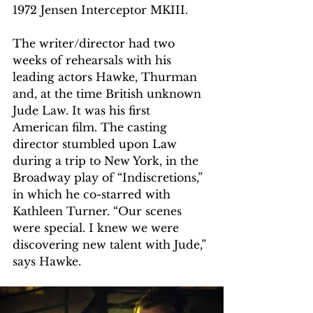
1972 Jensen Interceptor MKIII.
The writer/director had two 
weeks of rehearsals with his 
leading actors Hawke, Thurman 
and, at the time British unknown 
Jude Law. It was his first 
American film. The casting 
director stumbled upon Law 
during a trip to New York, in the 
Broadway play of “Indiscretions,” 
in which he co-starred with 
Kathleen Turner. “Our scenes 
were special. I knew we were 
discovering new talent with Jude,” 
says Hawke.