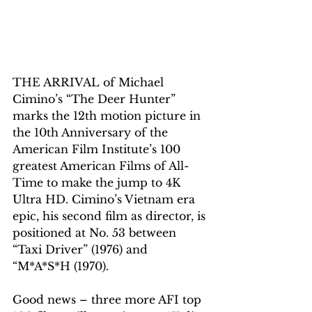
THE ARRIVAL of Michael 
Cimino’s “The Deer Hunter” 
marks the 12th motion picture in 
the 10th Anniversary of the 
American Film Institute’s 100 
greatest American Films of All-
Time to make the jump to 4K 
Ultra HD. Cimino’s Vietnam era 
epic, his second film as director, is 
positioned at No. 53 between 
“Taxi Driver” (1976) and 
“M*A*S*H (1970).
Good news – three more AFI top 