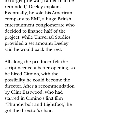
to forget [the war] rather than be 
reminded,” Deeley explains. 
Eventually, he sold his American 
company to EMI, a huge British 
entertainment conglomerate who 
decided to finance half of the 
project, while Universal Studios 
provided a set amount; Deeley 
said he would back the rest.
All along the producer felt the 
script needed a better opening, so 
he hired Cimino, with the 
possibility he could become the 
director. After a recommendation 
by Clint Eastwood, who had 
starred in Cimino’s first film 
“Thunderbolt and Lightfoot,” he 
got the director’s chair.