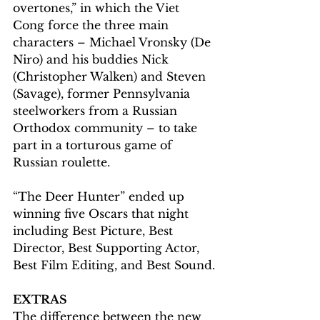
overtones,” in which the Viet 
Cong force the three main 
characters – Michael Vronsky (De 
Niro) and his buddies Nick 
(Christopher Walken) and Steven 
(Savage), former Pennsylvania 
steelworkers from a Russian 
Orthodox community – to take 
part in a torturous game of 
Russian roulette.
“The Deer Hunter” ended up 
winning five Oscars that night 
including Best Picture, Best 
Director, Best Supporting Actor, 
Best Film Editing, and Best Sound.
EXTRAS
The difference between the new 