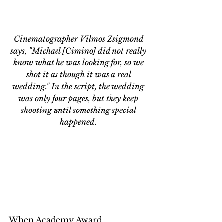
Cinematographer 
Vilmos Zsigmond 
says, "Michael [Cimino] did not really 
know what he was looking for, so we 
shot it as though it was a real 
wedding." In the script, the wedding 
was only four pages, but they keep 
shooting until something special 
happened. 
When Academy Award 