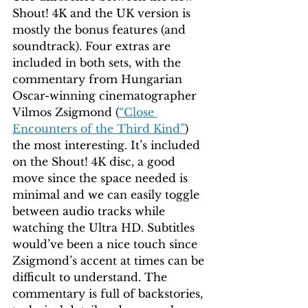
Shout! 4K and the UK version is 
mostly the bonus features (and 
soundtrack). Four extras are 
included in both sets, with the 
commentary from Hungarian 
Oscar-winning cinematographer 
Vilmos Zsigmond (
“Close 
Encounters of the Third Kind”
) 
the most interesting. It’s included 
on the Shout! 4K disc, a good 
move since the space needed is 
minimal and we can easily toggle 
between audio tracks while 
watching the Ultra HD. Subtitles 
would’ve been a nice touch since 
Zsigmond’s accent at times can be 
difficult to understand. The 
commentary is full of backstories, 