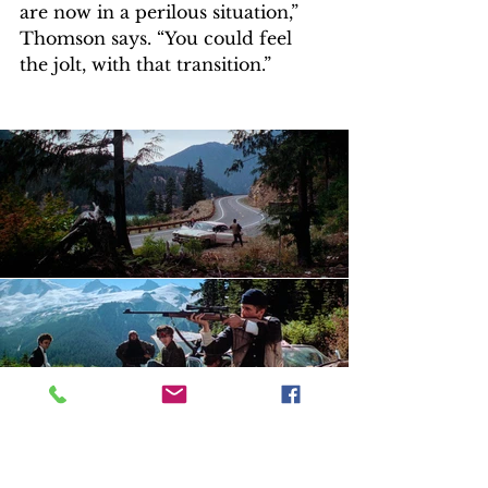
are now in a perilous situation,” 
Thomson says. “You could feel 
the jolt, with that transition.” 