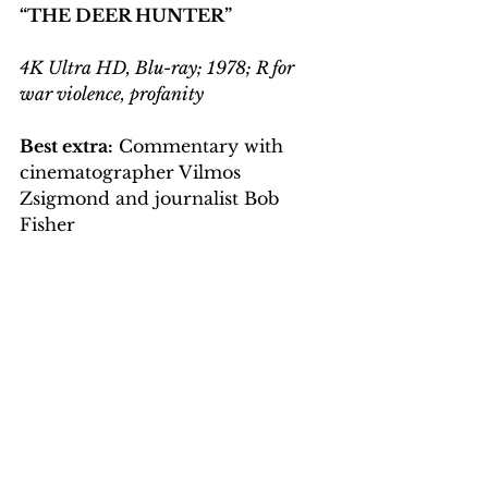
“THE DEER HUNTER”
4K Ultra HD, Blu-ray; 1978; R for 
war violence, profanity
Best extra:
 Commentary with 
cinematographer Vilmos 
Zsigmond and journalist Bob 
Fisher