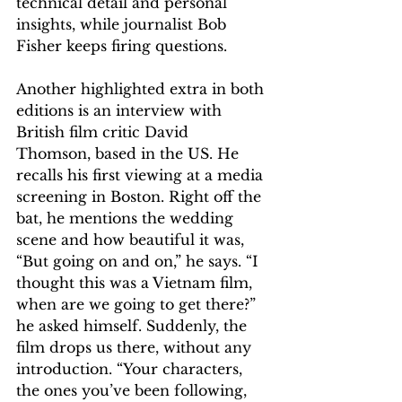
technical detail and personal 
insights, while journalist Bob 
Fisher keeps firing questions.
Another highlighted extra in both 
editions is an interview with 
British film critic David 
Thomson, based in the US. He 
recalls his first viewing at a media 
screening in Boston. Right off the 
bat, he mentions the wedding 
scene and how beautiful it was, 
“But going on and on,” he says. “I 
thought this was a Vietnam film, 
when are we going to get there?” 
he asked himself. Suddenly, the 
film drops us there, without any 
introduction. “Your characters, 
the ones you’ve been following, 