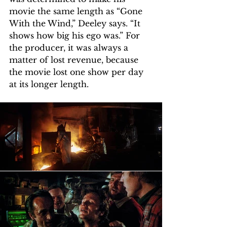
movie the same length as “Gone 
With the Wind,” Deeley says. “It 
shows how big his ego was.” For 
the producer, it was always a 
matter of lost revenue, because 
the movie lost one show per day 
at its longer length.