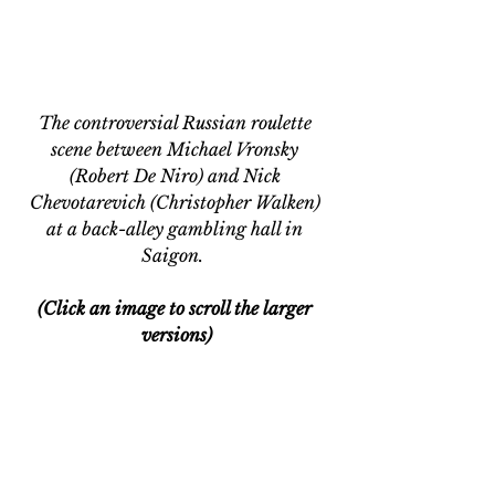
The controversial Russian roulette 
scene between Michael Vronsky 
(Robert De Niro) and Nick 
Chevotarevich (Christopher Walken) 
at a back-alley gambling hall in 
Saigon.  
(Click an image to scroll the larger 
versions)