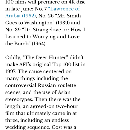
100 films will premiere on 4K disc 
in late June: No. 7 
“Lawrence of 
Arabia (1962)
, No. 26 “Mr. Smith 
Goes to Washington” (1939) and 
No. 39 “Dr. Strangelove or: How I 
Learned to Worrying and Love 
the Bomb” (1964). 
Oddly, “The Deer Hunter” didn’t 
make AFI’s original Top 100 list in 
1997. The cause centered on 
many things including the 
controversial Russian roulette 
scenes, and the use of Asian 
stereotypes. Then there was the 
length, an agreed-on two-hour 
film that ultimately came in at 
three, including an endless 
wedding sequence. Cost was a 