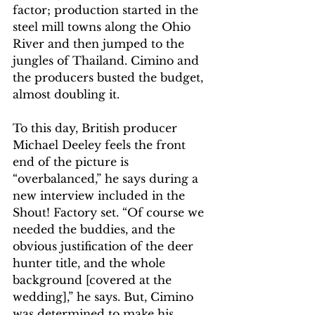
factor; production started in the 
steel mill towns along the Ohio 
River and then jumped to the 
jungles of Thailand. Cimino and 
the producers busted the budget, 
almost doubling it. 
To this day, British producer 
Michael Deeley feels the front 
end of the picture is 
“overbalanced,” he says during a 
new interview included in the 
Shout! Factory set. “Of course we 
needed the buddies, and the 
obvious justification of the deer 
hunter title, and the whole 
background [covered at the 
wedding],” he says. But, Cimino 
was determined to make his 