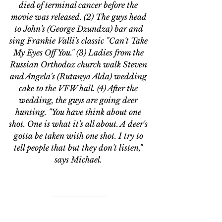
died of terminal cancer before the 
movie was released. 
(2) The guys head 
to John's (George Dzundza) bar and 
sing Frankie Valli's classic 
"Can't Take 
My Eyes Off You." (3) Ladies from the 
Russian Orthodox church walk Steven 
and Angela's (
Rutanya Alda) wedding 
cake to the VFW hall. (4) After the 
wedding, the guys are going deer 
hunting. "You have think about one 
shot. One is what it's all about. A deer's 
gotta be taken with one shot. I try to 
tell people that but they don't listen," 
says Michael. 