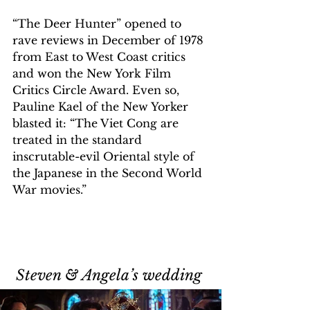
“The Deer Hunter” opened to 
rave reviews in December of 1978 
from East to West Coast critics 
and won the New York Film 
Critics Circle Award. Even so, 
Pauline Kael of the New Yorker 
blasted it: “The Viet Cong are 
treated in the standard 
inscrutable-evil Oriental style of 
the Japanese in the Second World 
War movies.”
Steven & Angela
’
s wedding