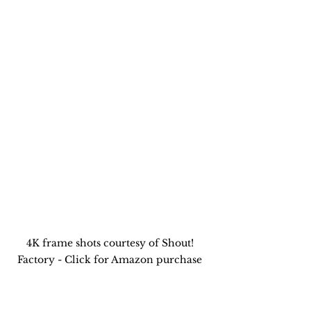
4K frame shots courtesy of Shout! 
Factory - Click for Amazon purchase 