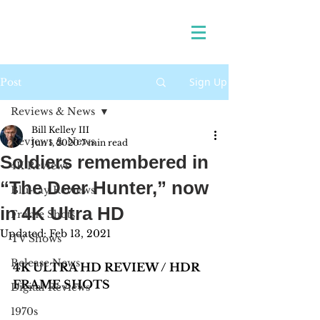
Sign Up
Post
Reviews & News
Bill Kelley III
Reviews & News
Jun 1, 2020
7 min read
Soldiers remembered in
4K Reviews
“The Deer Hunter,” now
Blu-ray Reviews
in 4K Ultra HD
Frame Shots
Updated:
Feb 13, 2021
TV Shows
Release News
4K ULTRA HD REVIEW / HDR 
FRAME SHOTS
Digital Reviews
1970s