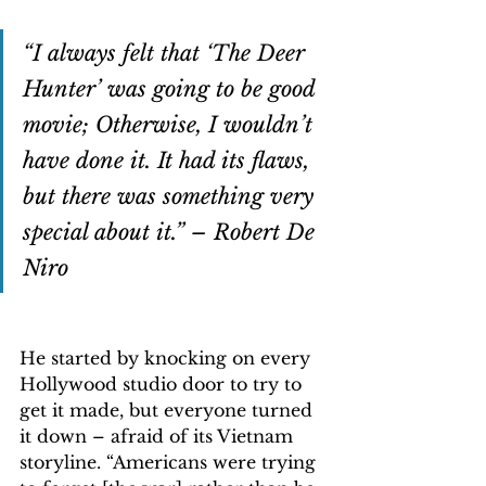
“I always felt that ‘The Deer 
Hunter’ was going to be good 
movie; Otherwise, I wouldn’t 
have done it. It had its flaws, 
but there was something very 
special about it.” – Robert De 
Niro
He started by knocking on every 
Hollywood studio door to try to 
get it made, but everyone turned 
it down – afraid of its Vietnam 
storyline. “Americans were trying 