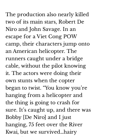
The production also nearly killed 
two of its main stars, Robert De 
Niro and John Savage. In an 
escape for a Viet Cong POW 
camp, their characters jump onto 
an American helicopter. The 
runners caught under a bridge 
cable, without the pilot knowing 
it. The actors were doing their 
own stunts when the copter 
began to twist. “You know you’re 
hanging from a helicopter and 
the thing is going to crash for 
sure. It’s caught up, and there was 
Bobby [De Niro] and I just 
hanging, 75 feet over the River 
Kwai, but we survived…hairy 