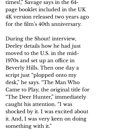
times!,” Savage says in the 64-
page booklet included in the UK 
4K version released two years ago 
for the film’s 40th anniversary.
During the Shout! interview, 
Deeley details how he had just 
moved to the U.S. in the mid-
1970s and set up an office in 
Beverly Hills. Then one day a 
script just “plopped onto my 
desk,” he says. “The Man Who 
Came to Play, the original title for 
“The Deer Hunter,” immediately 
caught his attention. “I was 
shocked by it. I was excited about 
it. And, I was very keen on doing 
something with it.” 