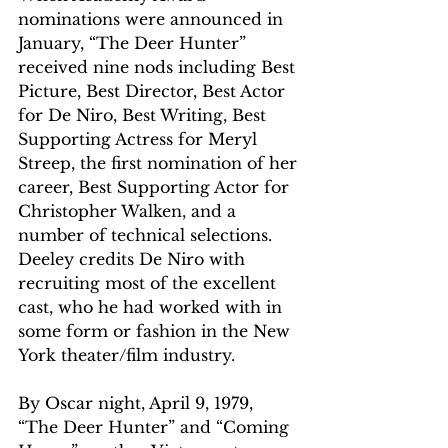
nominations were announced in 
January, “The Deer Hunter” 
received nine nods including Best 
Picture, Best Director, Best Actor 
for De Niro, Best Writing, Best 
Supporting Actress for Meryl 
Streep, the first nomination of her 
career, Best Supporting Actor for 
Christopher Walken, and a 
number of technical selections. 
Deeley credits De Niro with 
recruiting most of the excellent 
cast, who he had worked with in 
some form or fashion in the New 
York theater/film industry.
By Oscar night, April 9, 1979, 
“The Deer Hunter” and “Coming 