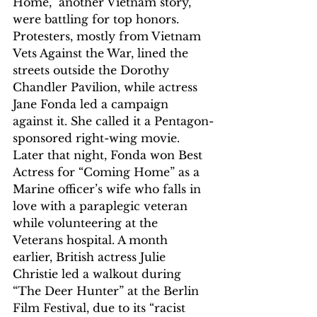
Home,” another Vietnam story, 
were battling for top honors. 
Protesters, mostly from Vietnam 
Vets Against the War, lined the 
streets outside the Dorothy 
Chandler Pavilion, while actress 
Jane Fonda led a campaign 
against it. She called it a Pentagon-
sponsored right-wing movie. 
Later that night, Fonda won Best 
Actress for “Coming Home” as a 
Marine officer’s wife who falls in 
love with a paraplegic veteran 
while volunteering at the 
Veterans hospital. A month 
earlier, British actress Julie 
Christie led a walkout during 
“The Deer Hunter” at the Berlin 
Film Festival, due to its “racist 