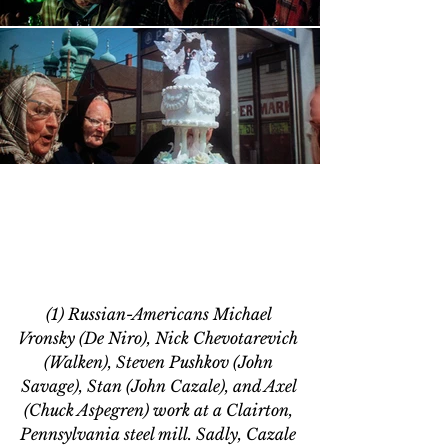
(1) Russian-Americans Michael 
Vronsky (De Niro), Nick Chevotarevich 
(Walken), Steven Pushkov (John 
Savage), Stan (John Cazale), and Axel 
(Chuck Aspegren) work at a Clairton, 
Pennsylvania steel mill
. Sadly, Cazale 