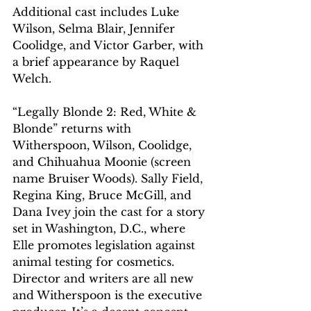
Additional cast includes Luke 
Wilson, Selma Blair, Jennifer 
Coolidge, and Victor Garber, with 
a brief appearance by Raquel 
Welch.
“Legally Blonde 2: Red, White & 
Blonde” returns with 
Witherspoon, Wilson, Coolidge, 
and Chihuahua Moonie (screen 
name Bruiser Woods). Sally Field, 
Regina King, Bruce McGill, and 
Dana Ivey join the cast for a story 
set in Washington, D.C., where 
Elle promotes legislation against 
animal testing for cosmetics. 
Director and writers are all new 
and Witherspoon is the executive 