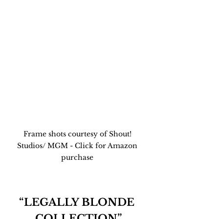
Frame shots courtesy of Shout! 
Studios/ MGM - Click for Amazon 
purchase 
“LEGALLY BLONDE 
COLLECTION”