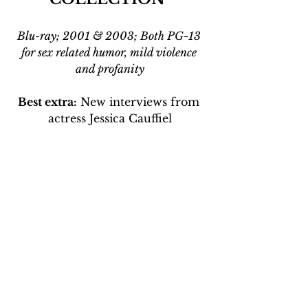
Blu-ray; 2001 & 2003; Both PG-13 
for sex related humor, mild violence 
and profanity
Best extra:
 New interviews from 
actress Jessica Cauffiel