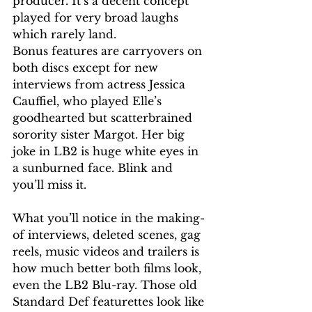
producer. It’s a decent concept 
played for very broad laughs 
which rarely land.
Bonus features are carryovers on 
both discs except for new 
interviews from actress Jessica 
Cauffiel, who played Elle’s 
goodhearted but scatterbrained 
sorority sister Margot. Her big 
joke in LB2 is huge white eyes in 
a sunburned face. Blink and 
you’ll miss it.
What you’ll notice in the making-
of interviews, deleted scenes, gag 
reels, music videos and trailers is 
how much better both films look, 
even the LB2 Blu-ray. Those old 
Standard Def featurettes look like 