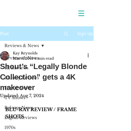
Sign Up
Post
Reviews & News
Kay Reynolds
Reviews & News
Mar 8, 2019
4 min read
Shout’s “Legally Blonde
4K Reviews
Collection” gets a 4K
Blu-ray Reviews
makeover
Frame Shots
Updated:
Aug 7, 2024
TV Shows
Release News
BLU-RAY REVIEW / FRAME 
SHOTS
Digital Reviews
1970s