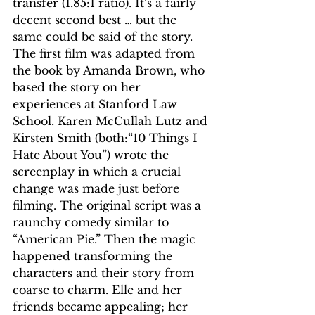
transfer (1.85:1 ratio). It’s a fairly 
decent second best … but the 
same could be said of the story.
The first film was adapted from 
the book by Amanda Brown, who 
based the story on her 
experiences at Stanford Law 
School. Karen McCullah Lutz and 
Kirsten Smith (both:“10 Things I 
Hate About You”) wrote the 
screenplay in which a crucial 
change was made just before 
filming. The original script was a 
raunchy comedy similar to 
“American Pie.” Then the magic 
happened transforming the 
characters and their story from 
coarse to charm. Elle and her 
friends became appealing; her 