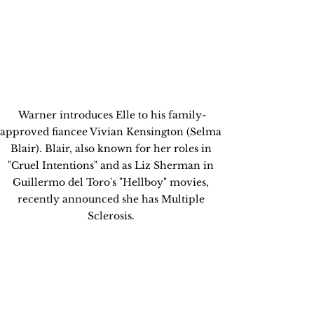
Warner introduces Elle to his family-
approved fiancee Vivian Kensington (Selma 
Blair). Blair, also known for her roles in 
"Cruel Intentions" and as Liz Sherman in 
Guillermo del Toro's "Hellboy" movies, 
recently announced she has Multiple 
Sclerosis. 