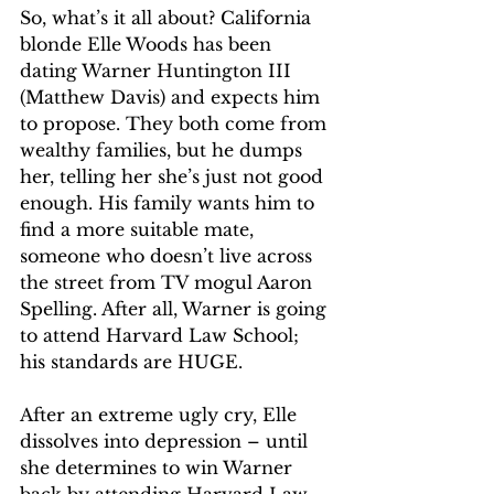
So, what’s it all about? California 
blonde Elle Woods has been 
dating Warner Huntington III 
(Matthew Davis) and expects him 
to propose. They both come from 
wealthy families, but he dumps 
her, telling her she’s just not good 
enough. His family wants him to 
find a more suitable mate, 
someone who doesn’t live across 
the street from TV mogul Aaron 
Spelling. After all, Warner is going 
to attend Harvard Law School; 
his standards are HUGE.
After an extreme ugly cry, Elle 
dissolves into depression – until 
she determines to win Warner 