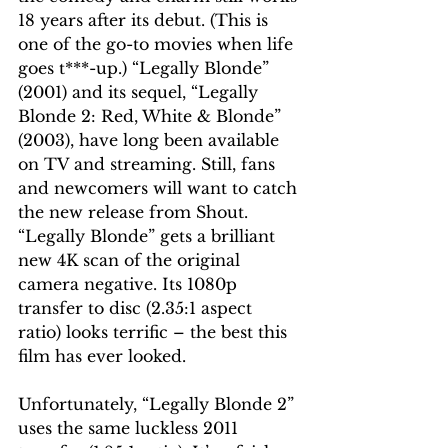
18 years after its debut. (This is 
one of the go-to movies when life 
goes t***-up.) “Legally Blonde” 
(2001) and its sequel, “Legally 
Blonde 2: Red, White & Blonde” 
(2003), have long been available 
on TV and streaming. Still, fans 
and newcomers will want to catch 
the new release from Shout. 
“Legally Blonde” gets a brilliant 
new 4K scan of the original 
camera negative. Its 1080p 
transfer to disc (2.35:1 aspect 
ratio) looks terrific – the best this 
film has ever looked.
Unfortunately, “Legally Blonde 2” 
uses the same luckless 2011 