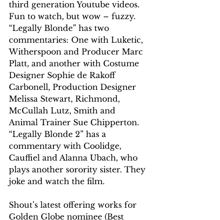
third generation Youtube videos. 
Fun to watch, but wow – fuzzy. 
“Legally Blonde” has two 
commentaries: One with Luketic, 
Witherspoon and Producer Marc 
Platt, and another with Costume 
Designer Sophie de Rakoff 
Carbonell, Production Designer 
Melissa Stewart, Richmond, 
McCullah Lutz, Smith and 
Animal Trainer Sue Chipperton.
“Legally Blonde 2” has a 
commentary with Coolidge, 
Cauffiel and Alanna Ubach, who 
plays another sorority sister. They 
joke and watch the film.
Shout’s latest offering works for 
Golden Globe nominee (Best 