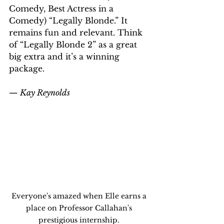
Comedy, Best Actress in a 
Comedy) “Legally Blonde.” It 
remains fun and relevant. Think 
of “Legally Blonde 2” as a great 
big extra and it’s a winning 
package.
— Kay Reynolds
Everyone's amazed when Elle earns a 
place on Professor Callahan's 
prestigious internship. 