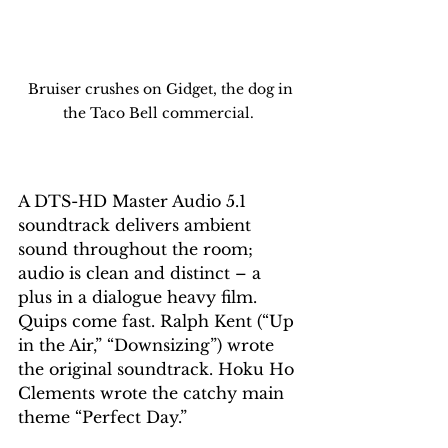
 Bruiser crushes on Gidget, the dog in 
the Taco Bell commercial. 
A DTS-HD Master Audio 5.1 
soundtrack delivers ambient 
sound throughout the room; 
audio is clean and distinct – a 
plus in a dialogue heavy film. 
Quips come fast. Ralph Kent (“Up 
in the Air,” “Downsizing”) wrote 
the original soundtrack. Hoku Ho 
Clements wrote the catchy main 
theme “Perfect Day.”