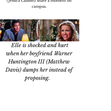
(Jessica Cauffiel) share a moment on 
campus. 
Elle is shocked and hurt 
when her boyfriend Warner 
Huntington III (Matthew 
Davis) dumps her instead of 
proposing.   