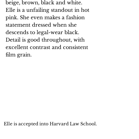
beige, brown, black and white. 
Elle is a unfailing standout in hot 
pink. She even makes a fashion 
statement dressed when she 
descends to legal-wear black. 
Detail is good throughout, with 
excellent contrast and consistent 
film grain.
 Elle is accepted into Harvard Law School.