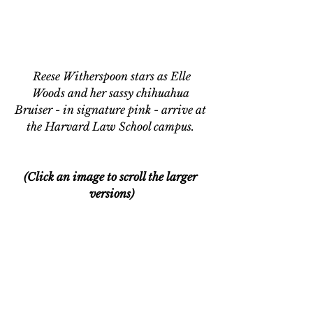
 Reese Witherspoon stars as Elle 
Woods and her sassy chihuahua 
Bruiser - in signature pink - arrive at 
the Harvard Law School campus. 
(Click an image to scroll the larger 
versions)