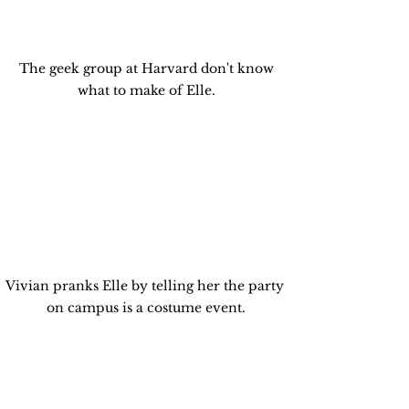
 The geek group at Harvard don't know 
what to make of Elle.
Vivian pranks Elle by telling her the party 
on campus is a costume event.