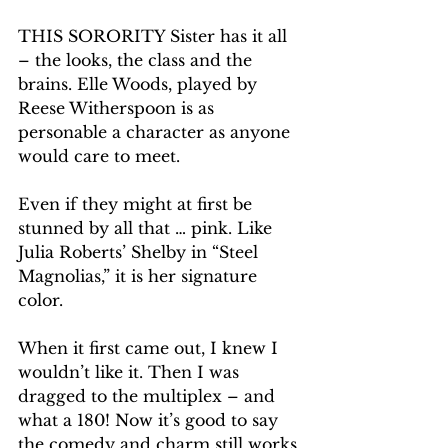
THIS SORORITY Sister has it all 
– the looks, the class and the 
brains. Elle Woods, played by 
Reese Witherspoon is as 
personable a character as anyone 
would care to meet.
Even if they might at first be 
stunned by all that … pink. Like 
Julia Roberts’ Shelby in “Steel 
Magnolias,” it is her signature 
color.
When it first came out, I knew I 
wouldn’t like it. Then I was 
dragged to the multiplex – and 
what a 180! Now it’s good to say 
the comedy and charm still works 