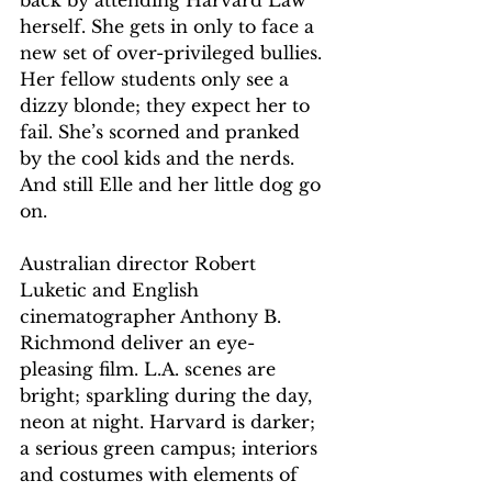
back by attending Harvard Law 
herself. She gets in only to face a 
new set of over-privileged bullies. 
Her fellow students only see a 
dizzy blonde; they expect her to 
fail. She’s scorned and pranked 
by the cool kids and the nerds. 
And still Elle and her little dog go 
on.
Australian director Robert 
Luketic and English 
cinematographer Anthony B. 
Richmond deliver an eye-
pleasing film. L.A. scenes are 
bright; sparkling during the day, 
neon at night. Harvard is darker; 
a serious green campus; interiors 
and costumes with elements of 