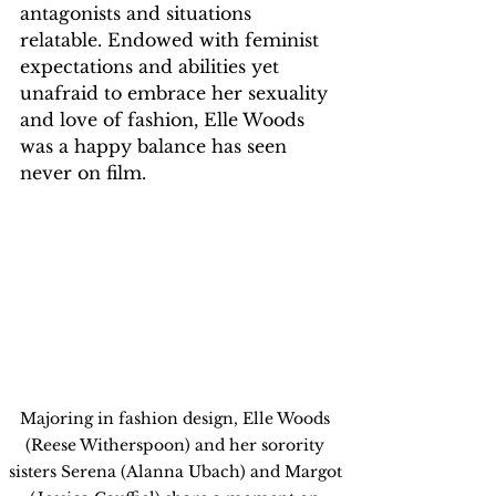
antagonists and situations 
relatable. Endowed with feminist 
expectations and abilities yet 
unafraid to embrace her sexuality 
and love of fashion, Elle Woods 
was a happy balance has seen 
never on film.
Majoring in fashion design, Elle Woods 
(Reese Witherspoon) and her sorority 
sisters Serena (Alanna Ubach) and Margot 