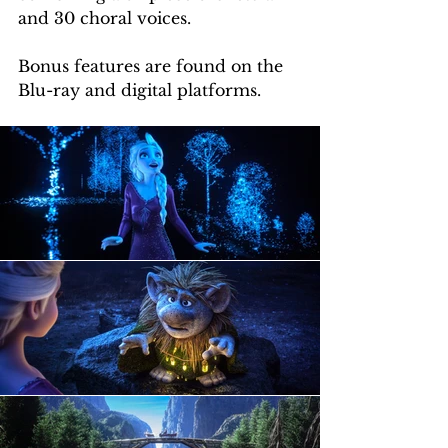
and 30 choral voices.
Bonus features are found on the 
Blu-ray and digital platforms.