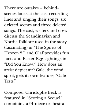
There are outakes – behind-
scenes looks at the cast recording 
lines and singing their songs; six 
deleted scenes and three deleted 
songs. The cast, writers and crew 
discuss the Scandinavian and 
Nordic folklore used in the story 
(fascinating) in “The Spirits of 
‘Frozen 2,’” and Olaf provides fun 
facts and Easter Egg sightings in 
“Did You Know?” How does an 
artist depict air? Gale, the wind 
spirit, gets its own feature, “Gale 
Tests.”
Composer Christophe Beck is 
featured in “Scoring a Sequel,” 
combining a 91-piece orchestra 