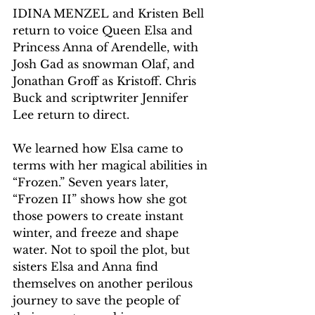
IDINA MENZEL and Kristen Bell 
return to voice Queen Elsa and 
Princess Anna of Arendelle, with 
Josh Gad as snowman Olaf, and 
Jonathan Groff as Kristoff. Chris 
Buck and scriptwriter Jennifer 
Lee return to direct.
We learned how Elsa came to 
terms with her magical abilities in 
“Frozen.” Seven years later, 
“Frozen II” shows how she got 
those powers to create instant 
winter, and freeze and shape 
water. Not to spoil the plot, but 
sisters Elsa and Anna find 
themselves on another perilous 
journey to save the people of 