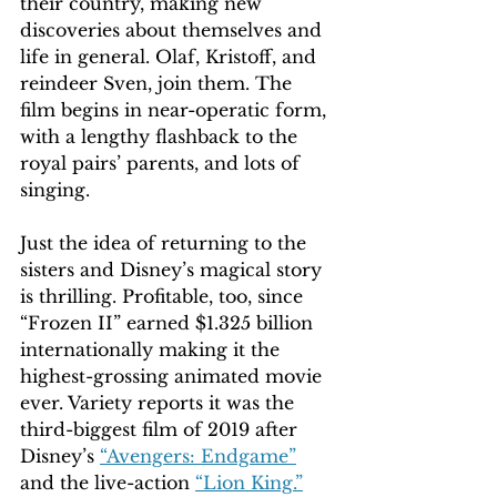
their country, making new 
discoveries about themselves and 
life in general. Olaf, Kristoff, and 
reindeer Sven, join them. The 
film begins in near-operatic form, 
with a lengthy flashback to the 
royal pairs’ parents, and lots of 
singing.
Just the idea of returning to the 
sisters and Disney’s magical story 
is thrilling. Profitable, too, since 
“Frozen II” earned $1.325 billion 
internationally making it the 
highest-grossing animated movie 
ever. Variety reports it was the 
third-biggest film of 2019 after 
Disney’s 
“Avengers: Endgame”
and the live-action 
“Lion King.”