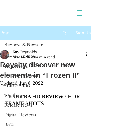
Sign Up
Post
Reviews & News
Kay Reynolds
Reviews & News
Mar 14, 2020
4 min read
Royalty discover new
4K Reviews
elements in “Frozen II”
Blu-ray Reviews
Updated:
Jun 8, 2022
Frame Shots
TV Shows
4K ULTRA HD REVIEW / HDR 
FRAME SHOTS
Release News
Digital Reviews
1970s