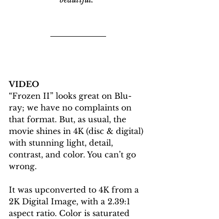
VIDEO
“Frozen II” looks great on Blu-
ray; we have no complaints on 
that format. But, as usual, the 
movie shines in 4K (disc & digital) 
with stunning light, detail, 
contrast, and color. You can’t go 
wrong. 
It was upconverted to 4K from a 
2K Digital Image, with a 2.39:1 
aspect ratio. Color is saturated 