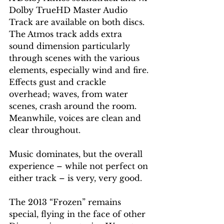
Dolby TrueHD Master Audio 
Track are available on both discs. 
The Atmos track adds extra 
sound dimension particularly 
through scenes with the various 
elements, especially wind and fire. 
Effects gust and crackle 
overhead; waves, from water 
scenes, crash around the room. 
Meanwhile, voices are clean and 
clear throughout.
Music dominates, but the overall 
experience – while not perfect on 
either track – is very, very good.
The 2013 “Frozen” remains 
special, flying in the face of other 