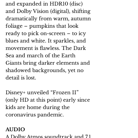
and expanded in HDR10 (disc) 
and Dolby Vision (digital), shifting 
dramatically from warm, autumn 
foliage – pumpkins that look 
ready to pick on-screen – to icy 
blues and white. It sparkles, and 
movement is flawless. The Dark 
Sea and march of the Earth 
Giants bring darker elements and 
shadowed backgrounds, yet no 
detail is lost.
Disney+ unveiled “Frozen II” 
(only HD at this point) early since 
kids are home during the 
coronavirus pandemic. 
AUDIO
A Dolby Atmos soundtrack and 7.1 