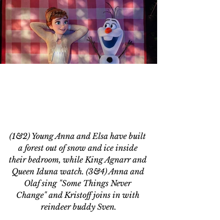
(1&2) Young Anna and Elsa have built 
a forest out of snow and ice inside 
their bedroom, while King Agnarr and 
Queen Iduna watch. (3&4) Anna and 
Olaf sing "Some Things Never 
Change" and Kristoff joins in with 
reindeer buddy Sven.