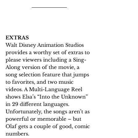
EXTRAS
Walt Disney Animation Studios 
provides a worthy set of extras to 
please viewers including a Sing-
Along version of the movie, a 
song selection feature that jumps 
to favorites, and two music 
videos. A Multi-Language Reel 
shows Elsa’s “Into the Unknown” 
in 29 different languages. 
Unfortunately, the songs aren’t as 
powerful or memorable – but 
Olaf gets a couple of good, comic 
numbers.