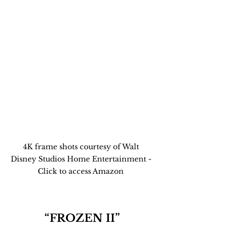
4K frame shots courtesy of Walt 
Disney Studios Home Entertainment - 
Click to access Amazon 
“FROZEN II”