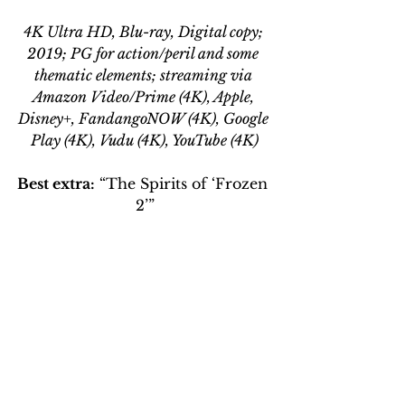
4K Ultra HD, Blu-ray, Digital copy; 
2019; PG for action/peril and some 
thematic elements; streaming via 
Amazon Video/Prime (4K), Apple, 
Disney+, FandangoNOW (4K), Google 
Play (4K), Vudu (4K), YouTube (4K)
Best extra:
 “The Spirits of ‘Frozen 
2’”