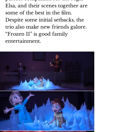
Elsa, and their scenes together are 
some of the best in the film. 
Despite some initial setbacks, the 
trio also make new friends galore.
“Frozen II” is good family 
entertainment.