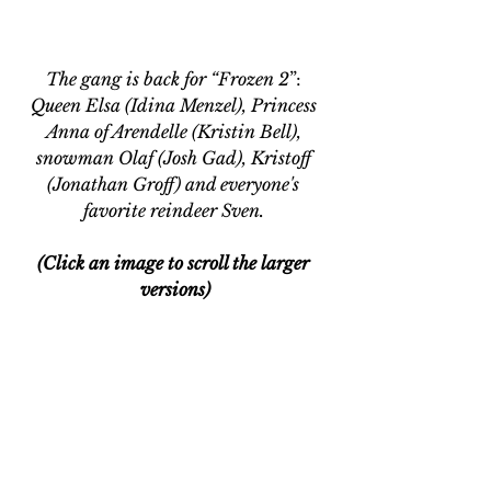
The gang is back for “Frozen 2
”:
Queen Elsa (Idina Menzel), Princess 
Anna of Arendelle (Kristin Bell), 
snowman Olaf (Josh Gad), Kristoff 
(Jonathan Groff) and everyone's 
favorite reindeer Sven. 
(Click an image to scroll the larger 
versions)