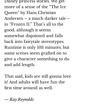
Disney princess stories. We get 
more of a sense of the “The Ice 
Queen” by Hans Christian 
Andersen – a much darker tale – 
in “Frozen II.” That’s all to the 
good, although it seems 
somewhat disjointed and falls 
back into fairytale stereotypes. 
Runtime is only 103 minutes, but 
some scenes seem grafted on to 
give a character something to do 
and add length.
That said, kids are still gonna love 
it! And adults will have fun the 
first time around as well.
— Kay Reynolds