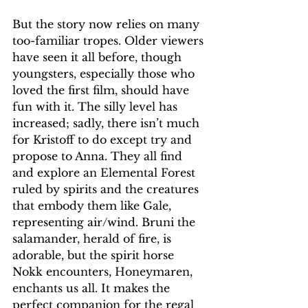
But the story now relies on many 
too-familiar tropes. Older viewers 
have seen it all before, though 
youngsters, especially those who 
loved the first film, should have 
fun with it. The silly level has 
increased; sadly, there isn’t much 
for Kristoff to do except try and 
propose to Anna. They all find 
and explore an Elemental Forest 
ruled by spirits and the creatures 
that embody them like Gale,  
representing air/wind. Bruni the 
salamander, herald of fire, is 
adorable, but the spirit horse 
Nokk encounters, Honeymaren, 
enchants us all. It makes the 
perfect companion for the regal 