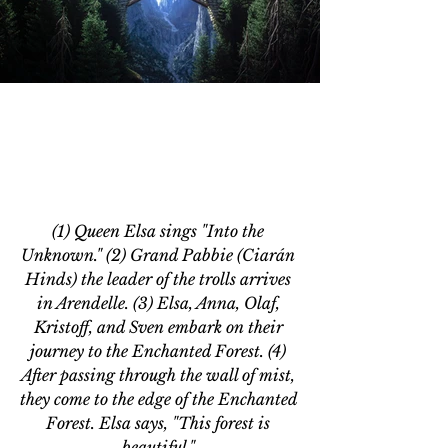
(1) Queen Elsa sings "Into the 
Unknown." (2) Grand Pabbie (Ciarán 
Hinds) the leader of the trolls arrives 
in Arendelle. (3) Elsa, Anna, Olaf, 
Kristoff, and Sven embark on their 
journey to the Enchanted Forest. (4) 
After passing through the wall of mist, 
they come to the edge of the Enchanted 
Forest. Elsa says, "This forest is 
beautiful." 