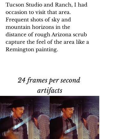
Tucson Studio and Ranch, I had 
occasion to visit that area. 
Frequent shots of sky and 
mountain horizons in the 
distance of rough Arizona scrub 
capture the feel of the area like a 
Remington painting. 
24 frames per second 
artifacts