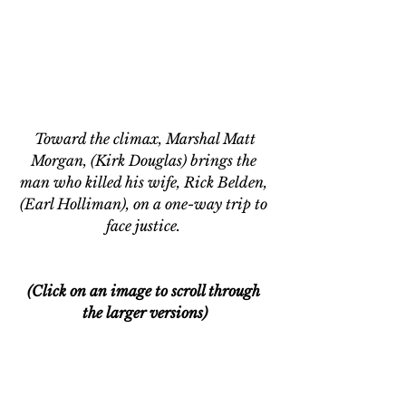
 Toward the climax, Marshal Matt 
Morgan, (Kirk Douglas) brings the 
man who killed his wife, Rick Belden, 
(Earl Holliman), on a one-way trip to 
face justice. 
(Click on an image to scroll through 
the larger versions)