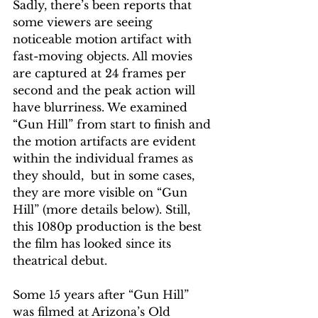
Sadly, there’s been reports that 
some viewers are seeing 
noticeable motion artifact with 
fast-moving objects. All movies 
are captured at 24 frames per 
second and the peak action will 
have blurriness. We examined 
“Gun Hill” from start to finish and 
the motion artifacts are evident 
within the individual frames as 
they should,  but in some cases, 
they are more visible on “Gun 
Hill” (more details below). Still, 
this 1080p production is the best 
the film has looked since its 
theatrical debut.
Some 15 years after “Gun Hill” 
was filmed at Arizona’s Old 