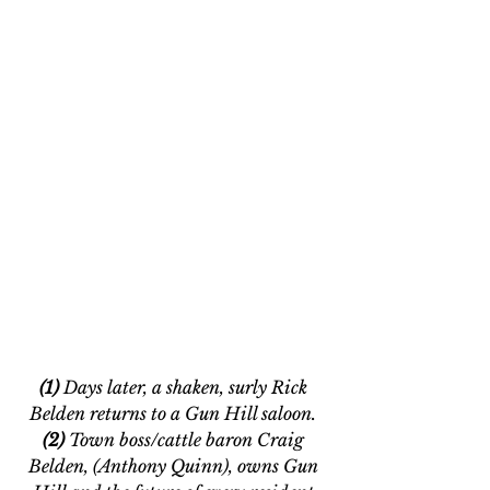
(1)
 Days later, a shaken, surly Rick 
Belden returns to a Gun Hill saloon. 
(2) 
Town boss/cattle baron Craig 
Belden, (Anthony Quinn), owns Gun 