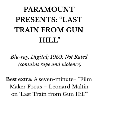
PARAMOUNT 
PRESENTS: “LAST 
TRAIN FROM GUN 
HILL”
Blu-ray, Digital; 1959; Not Rated 
(contains rape and violence)
Best extra:
 A seven-minute+ “Film 
Maker Focus – Leonard Maltin 
on ‘Last Train from Gun Hill’”