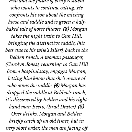
Hill and the future of every resident 
who wants to continue eating. He 
confronts his son about the missing 
horse and saddle and is given a half-
baked tale of horse thieves. 
(3)
 Morgan 
takes the night train to Gun Hill, 
bringing the distinctive saddle, (his 
best clue to his wife’s killer), back to the 
Belden ranch. A woman passenger, 
(Carolyn Jones), returning to Gun Hill 
from a hospital stay, engages Morgan, 
letting him know that she’s aware of 
who owns the saddle. 
(4)
 Morgan has 
dropped the saddle at Belden’s ranch, 
it’s discovered by Belden and his right-
hand man Beero, (Brad Dexter). 
(5)
Over drinks, Morgan and Belden 
briefly catch up on old times, but in 
very short order, the men are facing off 