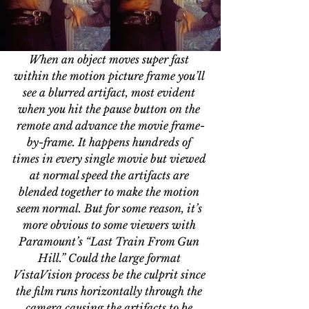
When an object moves super fast 
within the motion picture frame you’ll 
see a blurred artifact, most evident 
when you hit the pause button on the 
remote and advance the movie frame-
by-frame. It happens hundreds of 
times in every single movie but viewed 
at normal speed the artifacts are 
blended together to make the motion 
seem normal. But for some reason, it’s 
more obvious to some viewers with 
Paramount’s “Last Train From Gun 
Hill.” Could the large format 
VistaVision process be the culprit since 
the film runs horizontally through the 
camera causing the artifacts to be 