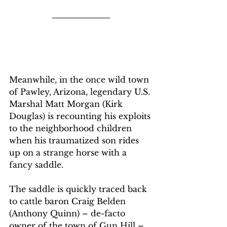
Meanwhile, in the once wild town 
of Pawley, Arizona, legendary U.S. 
Marshal Matt Morgan (Kirk 
Douglas) is recounting his exploits 
to the neighborhood children 
when his traumatized son rides 
up on a strange horse with a 
fancy saddle.
The saddle is quickly traced back 
to cattle baron Craig Belden 
(Anthony Quinn) – de-facto 
owner of the town of Gun Hill – 