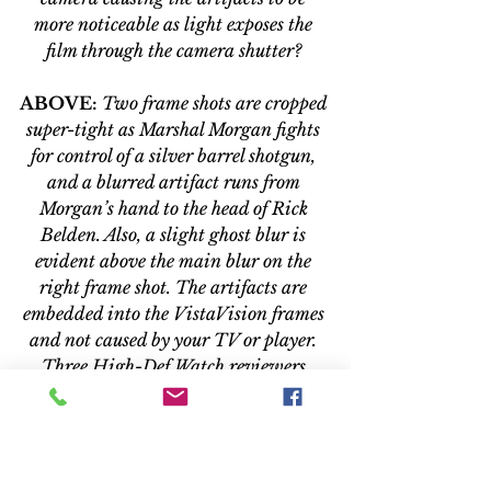
more noticeable as light exposes the 
film through the camera shutter? 
ABOVE:
Two frame shots are cropped 
super-tight as Marshal Morgan fights 
for control of a silver barrel shotgun, 
and a blurred artifact runs from 
Morgan’s hand to the head of Rick 
Belden. Also, a slight ghost blur is 
evident above the main blur on the 
right frame shot. The artifacts are 
embedded into the VistaVision frames 
and not caused by your TV or player. 
Three High-Def Watch reviewers 
watched the Blu-ray disc and only one 
saw the artifacts during normal 
playback. 