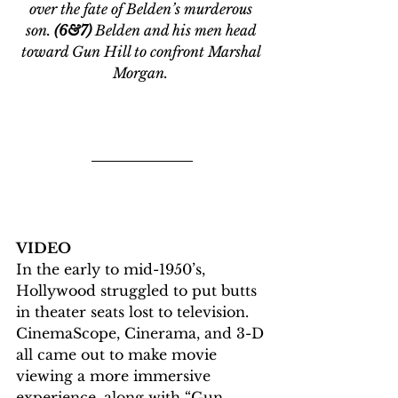
over the fate of Belden’s murderous 
son. 
(6&7)
 Belden and his men head 
toward Gun Hill to confront Marshal 
Morgan. 
VIDEO
In the early to mid-1950’s, 
Hollywood struggled to put butts 
in theater seats lost to television. 
CinemaScope, Cinerama, and 3-D 
all came out to make movie 
viewing a more immersive 
experience, along with “Gun 