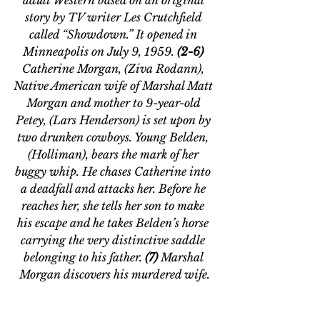
story by TV writer Les Crutchfield 
called “Showdown.” It opened in 
Minneapolis on July 9, 1959. 
(2-6) 
Catherine Morgan, (Ziva Rodann), 
Native American wife of Marshal Matt 
Morgan and mother to 9-year-old 
Petey, (Lars Henderson) is set upon by 
two drunken cowboys. Young Belden, 
(Holliman), bears the mark of her 
buggy whip. He chases Catherine into 
a deadfall and attacks her. Before he 
reaches her, she tells her son to make 
his escape and he takes Belden’s horse 
carrying the very distinctive saddle 
belonging to his father. 
(7) 
Marshal 
Morgan discovers his murdered wife.