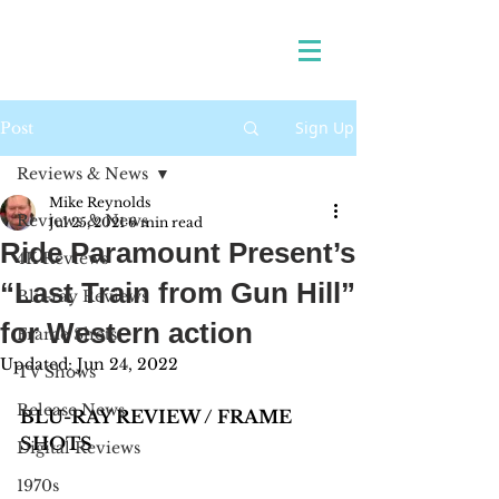
Sign Up
Post
Reviews & News
Mike Reynolds
Reviews & News
Jul 25, 2021
6 min read
Ride Paramount Present’s
4K Reviews
“Last Train from Gun Hill”
Blu-ray Reviews
for Western action
Frame Shots
Updated:
Jun 24, 2022
TV Shows
Release News
BLU-RAY REVIEW / FRAME 
SHOTS
Digital Reviews
1970s