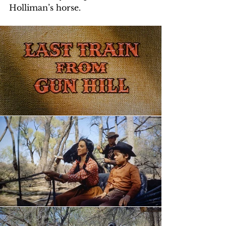
Holliman’s horse. 