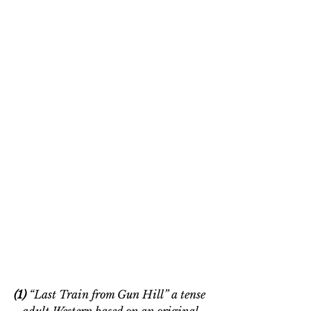
(1)
 “Last Train from Gun Hill” a tense 
adult Western based on an original 