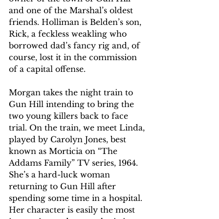
and one of the Marshal’s oldest 
friends. Holliman is Belden’s son, 
Rick, a feckless weakling who 
borrowed dad’s fancy rig and, of 
course, lost it in the commission 
of a capital offense. 
Morgan takes the night train to 
Gun Hill intending to bring the 
two young killers back to face 
trial. On the train, we meet Linda, 
played by Carolyn Jones, best 
known as Morticia on “The 
Addams Family” TV series, 1964. 
She’s a hard-luck woman 
returning to Gun Hill after 
spending some time in a hospital. 
Her character is easily the most 