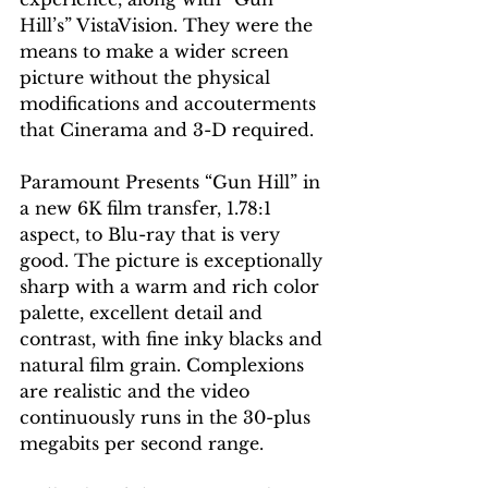
Hill’s” VistaVision. They were the 
means to make a wider screen 
picture without the physical 
modifications and accouterments 
that Cinerama and 3-D required.
Paramount Presents “Gun Hill” in 
a new 6K film transfer, 1.78:1 
aspect, to Blu-ray that is very 
good. The picture is exceptionally 
sharp with a warm and rich color 
palette, excellent detail and 
contrast, with fine inky blacks and 
natural film grain. Complexions 
are realistic and the video 
continuously runs in the 30-plus 
megabits per second range.