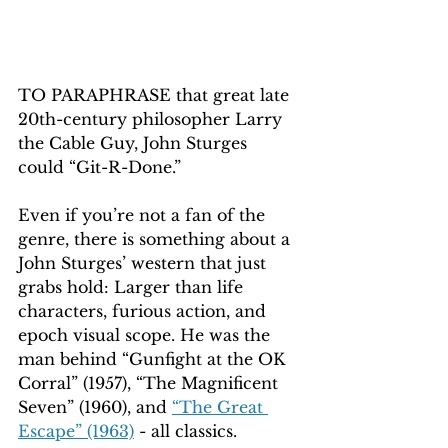
TO PARAPHRASE that great late 
20th-century philosopher Larry 
the Cable Guy, John Sturges 
could “Git-R-Done.”
Even if you’re not a fan of the 
genre, there is something about a 
John Sturges’ western that just 
grabs hold: Larger than life 
characters, furious action, and 
epoch visual scope. He was the 
man behind “Gunfight at the OK 
Corral” (1957), “The Magnificent 
Seven” (1960), and 
“The Great 
Escape” (1963)
 - all classics.