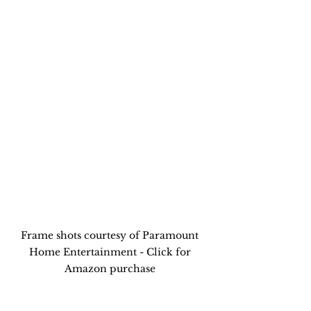
Frame shots courtesy of Paramount 
Home Entertainment - Click for 
Amazon purchase 