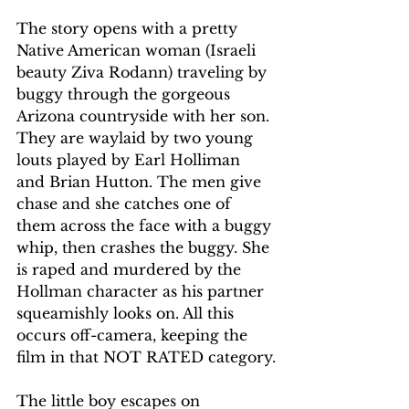
The story opens with a pretty 
Native American woman (Israeli 
beauty Ziva Rodann) traveling by 
buggy through the gorgeous 
Arizona countryside with her son. 
They are waylaid by two young 
louts played by Earl Holliman 
and Brian Hutton. The men give 
chase and she catches one of 
them across the face with a buggy 
whip, then crashes the buggy. She 
is raped and murdered by the 
Hollman character as his partner 
squeamishly looks on. All this 
occurs off-camera, keeping the 
film in that NOT RATED category.
The little boy escapes on 