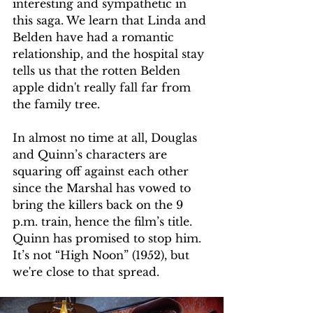
interesting and sympathetic in 
this saga. We learn that Linda and 
Belden have had a romantic 
relationship, and the hospital stay 
tells us that the rotten Belden 
apple didn't really fall far from 
the family tree. 
In almost no time at all, Douglas 
and Quinn’s characters are 
squaring off against each other 
since the Marshal has vowed to 
bring the killers back on the 9 
p.m. train, hence the film’s title. 
Quinn has promised to stop him. 
It’s not “High Noon” (1952), but 
we're close to that spread. 