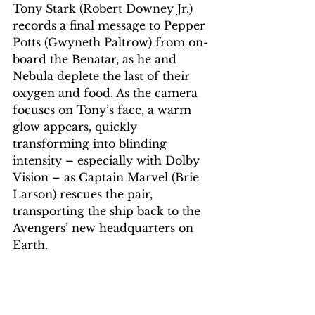
Tony Stark (Robert Downey Jr.) 
records a final message to Pepper 
Potts (Gwyneth Paltrow) from on-
board the Benatar, as he and 
Nebula deplete the last of their 
oxygen and food. As the camera 
focuses on Tony’s face, a warm 
glow appears, quickly 
transforming into blinding 
intensity – especially with Dolby 
Vision – as Captain Marvel (Brie 
Larson) rescues the pair, 
transporting the ship back to the 
Avengers’ new headquarters on 
Earth.