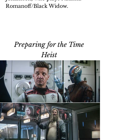
Romanoff/Black Widow.
Preparing for the Time 
Heist 