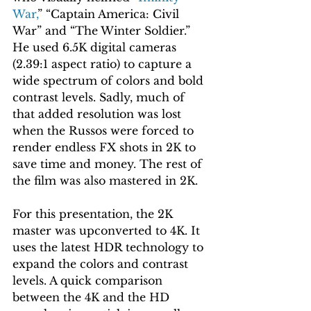
War,
” “Captain America: Civil 
War” and “The Winter Soldier.” 
He used 6.5K digital cameras 
(2.39:1 aspect ratio) to capture a 
wide spectrum of colors and bold 
contrast levels. Sadly, much of 
that added resolution was lost 
when the Russos were forced to 
render endless FX shots in 2K to 
save time and money. The rest of 
the film was also mastered in 2K.
For this presentation, the 2K 
master was upconverted to 4K. It 
uses the latest HDR technology to 
expand the colors and contrast 
levels. A quick comparison 
between the 4K and the HD 