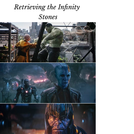
Retrieving the Infinity 
Stones