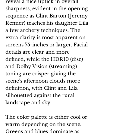
reveal a nice uptick in overall 
sharpness, evident in the opening 
sequence as Clint Barton (Jeremy 
Renner) teaches his daughter Lila 
a few archery techniques. The 
extra clarity is most apparent on 
screens 75-inches or larger. Facial 
details are clear and more 
defined, while the HDR10 (disc) 
and Dolby Vision (streaming) 
toning are crisper giving the 
scene’s afternoon clouds more 
definition, with Clint and Lila 
silhouetted against the rural 
landscape and sky.
The color palette is either cool or 
warm depending on the scene. 
Greens and blues dominate as 