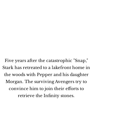
Five years after the catastrophic "Snap," 
Stark has retreated to a lakefront home in 
the woods with Pepper and his daughter 
Morgan. The surviving Avengers try to 
convince him to join their efforts to 
retrieve the Infinity stones. 