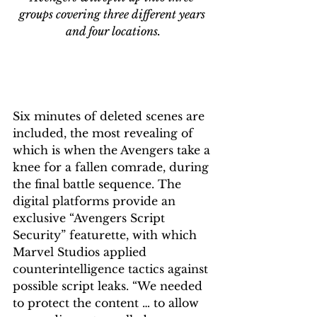
groups covering three different years 
and four locations.
Six minutes of deleted scenes are 
included, the most revealing of 
which is when the Avengers take a 
knee for a fallen comrade, during 
the final battle sequence. The 
digital platforms provide an 
exclusive “Avengers Script 
Security” featurette, with which 
Marvel Studios applied 
counterintelligence tactics against 
possible script leaks. “We needed 
to protect the content … to allow 