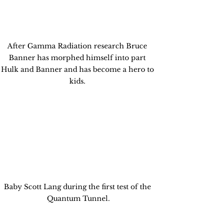
After Gamma Radiation research Bruce 
Banner has morphed himself into part 
Hulk and Banner and has become a hero to 
kids. 
Baby Scott Lang during the first test of the 
Quantum Tunnel.