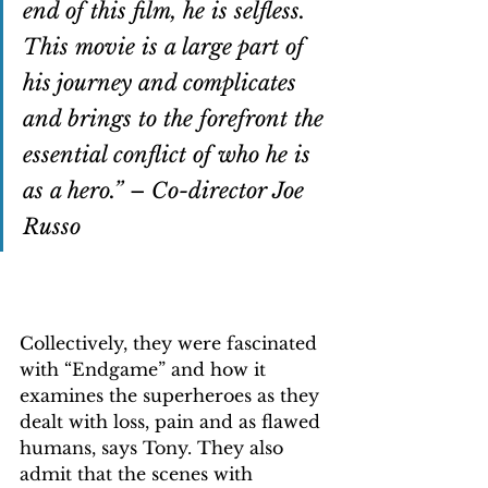
end of this film, he is selfless. 
This movie is a large part of 
his journey and complicates 
and brings to the forefront the 
essential conflict of who he is 
as a hero.” 
– 
Co-director Joe 
Russo
Collectively, they were fascinated 
with “Endgame” and how it 
examines the superheroes as they 
dealt with loss, pain and as flawed 
humans, says Tony. They also 
admit that the scenes with 