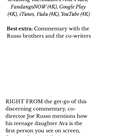
FandangoNOW (4K), Google Play 
(4K), iTunes, Vudu (4K), YouTube (4K)
Best extra: 
Commentary with the 
Russo brothers and the co-writers
RIGHT FROM the get-go of this 
discerning commentary, co-
director Joe Russo mentions how 
his teenage daughter Ava is the 
first person you see on screen, 