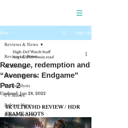
Sign Up
Post
Reviews & News
High-Def Watch Staff
Reviews & News
Aug 14, 2019
6 min read
Revenge, redemption and
4K Reviews
“Avengers: Endgame”
Blu-ray Reviews
Part 2
Frame Shots
Updated:
Jun 28, 2022
TV Shows
Release News
4K ULTRA HD REVIEW / HDR 
FRAME SHOTS
Digital Reviews
1970s