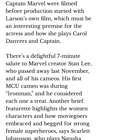
Captain Marvel were filmed 
before production started with 
Larson’s own film, which must be 
an interesting premise for the 
actress and how she plays Carol 
Danvers and Captain.
There’s a delightful 7-minute 
salute to Marvel creator Stan Lee, 
who passed away last November, 
and all of his cameos. His first 
MCU cameo was during 
“Ironman,” and he considered 
each one a treat. Another brief 
featurette highlights the women 
characters and how moviegoers 
embraced and begged for strong 
female superheroes, says Scarlett 
Johansson, who plays Natasha 