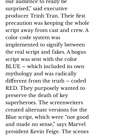
our audience to really be 
surprised,” said executive 
producer Trinh Tran. Their first 
precaution was keeping the whole 
script away from cast and crew. A 
color code system was 
implemented to signify between 
the real script and fakes. A bogus 
script was sent with the color 
BLUE – which included its own 
mythology and was radically 
different from the truth – coded 
RED. They purposely wanted to 
preserve the death of key 
superheroes. The screenwriters 
created alternate versions for the 
Blue script, which were “not good 
and made no sense,” says Marvel 
president Kevin Feige. The scenes 