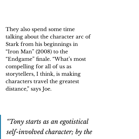
They also spend some time 
talking about the character arc of 
Stark from his beginnings in 
“Iron Man” (2008) to the 
“Endgame” finale. “What’s most 
compelling for all of us as 
storytellers, I think, is making 
characters travel the greatest 
distance,” says Joe.
“Tony starts as an egotistical 
self-involved character; by the 