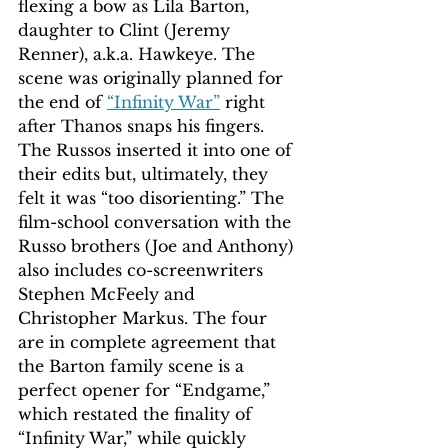
flexing a bow as Lila Barton, 
daughter to Clint (Jeremy 
Renner), a.k.a. Hawkeye. The 
scene was originally planned for 
the end of 
“Infinity War”
 right 
after Thanos snaps his fingers. 
The Russos inserted it into one of 
their edits but, ultimately, they 
felt it was “too disorienting.” The 
film-school conversation with the 
Russo brothers (Joe and Anthony) 
also includes co-screenwriters 
Stephen McFeely and 
Christopher Markus. The four 
are in complete agreement that 
the Barton family scene is a 
perfect opener for “Endgame,” 
which restated the finality of 
“Infinity War,” while quickly 