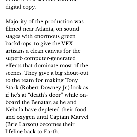
digital copy.
Majority of the production was 
filmed near Atlanta, on sound 
stages with enormous green 
backdrops, to give the VFX 
artisans a clean canvas for the 
superb computer-generated 
effects that dominate most of the 
scenes. They give a big shout-out 
to the team for making Tony 
Stark (Robert Downey Jr.) look as 
if he’s at “death’s door” while on-
board the Benatar, as he and 
Nebula have depleted their food 
and oxygen until Captain Marvel 
(Brie Larson) becomes their 
lifeline back to Earth.   