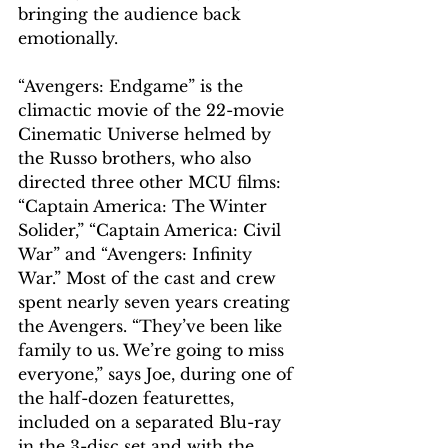
bringing the audience back 
emotionally. 
“Avengers: Endgame” is the 
climactic movie of the 22-movie 
Cinematic Universe helmed by 
the Russo brothers, who also 
directed three other MCU films: 
“Captain America: The Winter 
Solider,” “Captain America: Civil 
War” and “Avengers: Infinity 
War.” Most of the cast and crew 
spent nearly seven years creating 
the Avengers. “They’ve been like 
family to us. We’re going to miss 
everyone,” says Joe, during one of 
the half-dozen featurettes, 
included on a separated Blu-ray 
in the 3-disc set and with the 