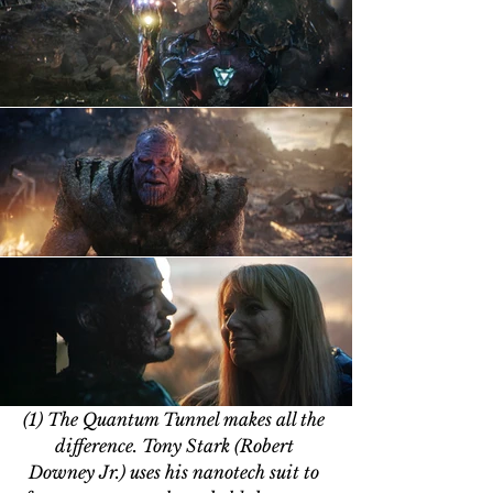
(1) The Quantum Tunnel makes all the 
difference. Tony Stark (Robert 
Downey Jr.) uses his nanotech suit to 