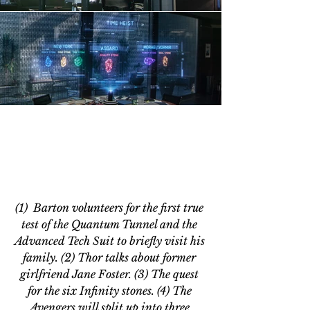
(1)  Barton volunteers for the first true 
test of the Quantum Tunnel and the 
Advanced Tech Suit to briefly visit his 
family. (2) Thor talks about former 
girlfriend Jane Foster. (3) The quest 
for the six Infinity stones. (4) The 
Avengers will split up into three 