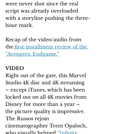
were never shot since the real 
script was already overloaded 
with a storyline pushing the three-
hour mark.
Recap of the video/audio from 
the
 first-installment review of the 
“Avengers: Endgame.”
VIDEO
Right out of the gate, this Marvel 
Studio 4K disc and 4K streaming 
– except iTunes, which has been 
locked out on all 4K movies from 
Disney for more than a year – 
the picture quality is impressive. 
The Russos rejoin 
cinematographer Trent Opaloch, 
who visually helmed 
“Infinity 