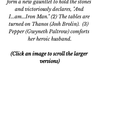
form a new gauntlet to hold the stones 
and victoriously declares, "And 
I...am...Iron Man." (2) The tables are 
turned on Thanos (Josh Brolin).  (3)  
Pepper (Gwyneth Paltrow) comforts 
her heroic husband.
(Click an image to scroll the larger 
versions)