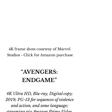
4K frame shots courtesy of Marvel 
Studios - Click for Amazon purchase
“AVENGERS: 
ENDGAME” 
4K Ultra HD, Blu-ray, Digital copy; 
2019; PG-13 for sequences of violence 
and action, and some language; 
streaming via Amazon Prime Video, 