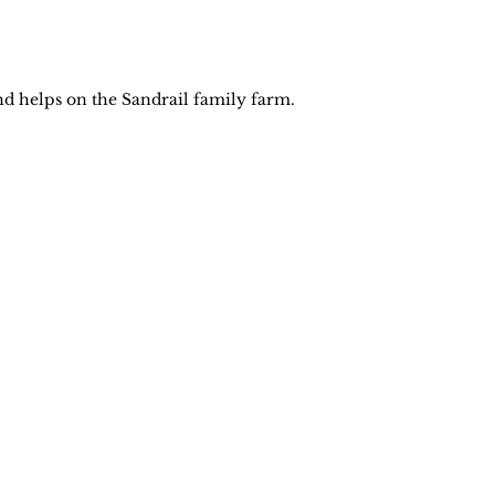
nd helps on the Sandrail family farm. 