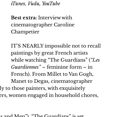
iTunes, Vudu, YouTube
Best extra:
 Interview with 
cinematographer Caroline 
Champetier
IT’S NEARLY impossible not to recall 
paintings by great French artists 
while watching “The Guardians” (
“Les 
Guardiennes”
 – feminine form – in 
French). From Millet to Van Gogh, 
Manet to Degas, cinematographer 
 to those painters, with exquisitely 
ers, women engaged in household chores, 
 and Men”), “The Guardians” is set 