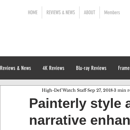
HOME
REVIEWS & NEWS
ABOUT
Members
Reviews & News
4K Reviews
Blu-ray Reviews
Frame
High-Def Watch Staff
Sep 27, 2018
3 min r
Release News
Digital Reviews
1970s
Painterly style 
narrative enha