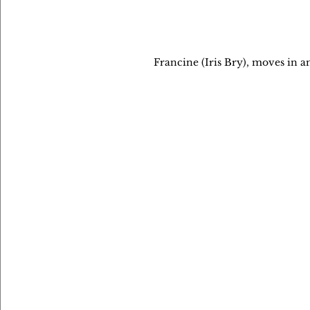
Francine (Iris Bry), moves in a