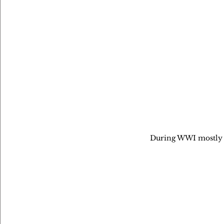
During WWI mostly 