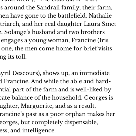
s around the Sandrail family, their farm, 
n have gone to the battlefield. Nathalie 
riarch, and her real daughter Laura Smet 
e. Solange’s husband and two brothers 
y engages a young woman, Francine (Iris 
 one, the men come home for brief visits 
g its toll.
yril Descours), shows up, an immediate 
d Francine. And while the able and hard-
al part of the farm and is well-liked by 
icate balance of the household. Georges is 
ghter, Marguerite, and as a result, 
Francine’s past as a poor orphan makes her 
eorges, but completely dispensable, 
ss, and intelligence.