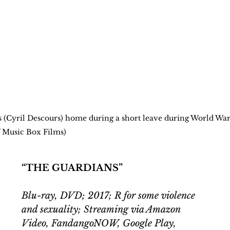
(Cyril Descours) home during a short leave during World War 
 Music Box Films) 
“THE GUARDIANS”
Blu-ray, DVD; 2017; R for some violence 
and sexuality; Streaming via Amazon 
Video, FandangoNOW, Google Play, 