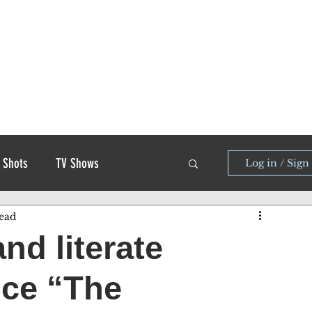
 Shots
TV Shows
Log in / Sign
ead
and literate
nce “The