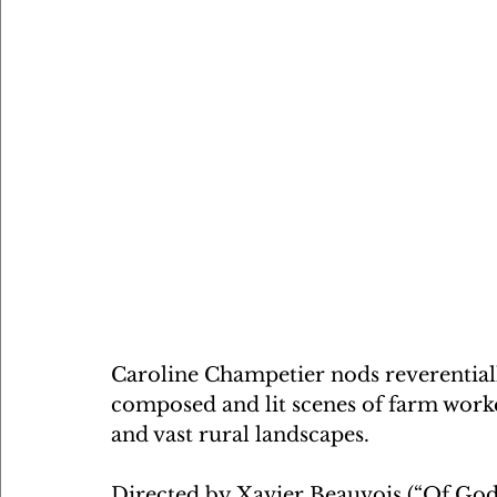
Caroline Champetier nods reverentially
composed and lit scenes of farm work
and vast rural landscapes.
Directed by Xavier Beauvois (“Of Gods