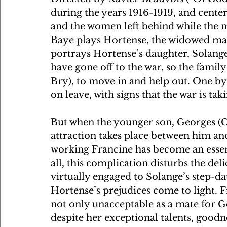
during the years 1916-1919, and center
and the women left behind while the me
Baye plays Hortense, the widowed mat
portrays Hortense’s daughter, Solang
have gone off to the war, so the famil
Bry), to move in and help out. One by
on leave, with signs that the war is takin
But when the younger son, Georges (C
attraction takes place between him an
working Francine has become an essenti
all, this complication disturbs the del
virtually engaged to Solange’s step-dau
Hortense’s prejudices come to light. 
not only unacceptable as a mate for G
despite her exceptional talents, goodne