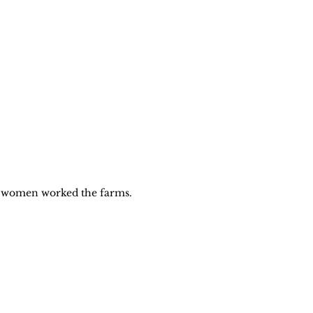
women worked the farms. 