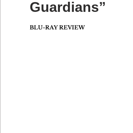
Guardians”
BLU-RAY REVIEW 