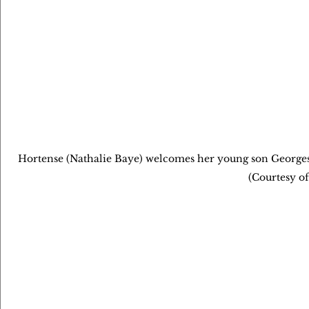
Hortense (Nathalie Baye) welcomes her young son Georges 
(Courtesy of