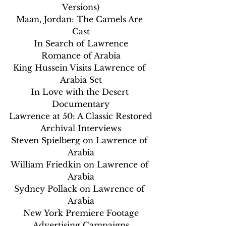
Versions)
Maan, Jordan: The Camels Are 
Cast
In Search of Lawrence
Romance of Arabia
King Hussein Visits Lawrence of 
Arabia Set
In Love with the Desert 
Documentary
Lawrence at 50: A Classic Restored
Archival Interviews
Steven Spielberg on Lawrence of 
Arabia
William Friedkin on Lawrence of 
Arabia
Sydney Pollack on Lawrence of 
Arabia
New York Premiere Footage
Advertising Campaigns