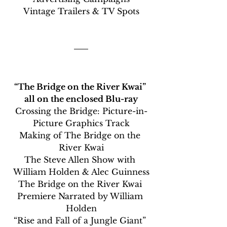
Vintage Trailers & TV Spots
“The Bridge on the River Kwai” 
all on the enclosed Blu-ray
Crossing the Bridge: Picture-in-
Picture Graphics Track
Making of The Bridge on the 
River Kwai
The Steve Allen Show with 
William Holden & Alec Guinness
The Bridge on the River Kwai 
Premiere Narrated by William 
Holden
“Rise and Fall of a Jungle Giant” 