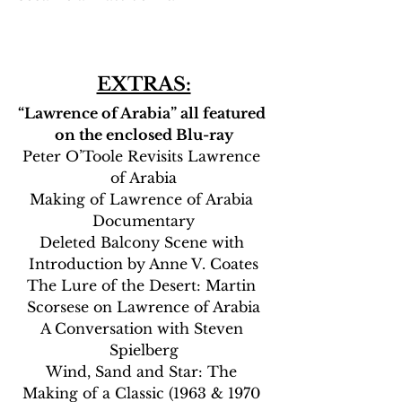
EXTRAS:
“Lawrence of Arabia” all featured 
on the enclosed Blu-ray
Peter O’Toole Revisits Lawrence 
of Arabia
Making of Lawrence of Arabia 
Documentary
Deleted Balcony Scene with 
Introduction by Anne V. Coates
The Lure of the Desert: Martin 
Scorsese on Lawrence of Arabia
A Conversation with Steven 
Spielberg
Wind, Sand and Star: The 
Making of a Classic (1963 & 1970 