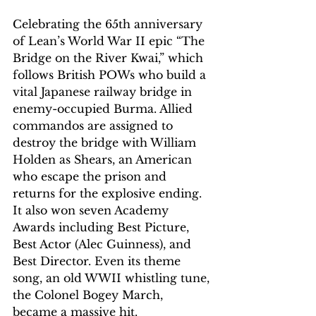
Celebrating the 65th anniversary 
of Lean’s World War II epic “The 
Bridge on the River Kwai,” which 
follows British POWs who build a 
vital Japanese railway bridge in 
enemy-occupied Burma. Allied 
commandos are assigned to 
destroy the bridge with William 
Holden as Shears, an American 
who escape the prison and 
returns for the explosive ending. 
It also won seven Academy 
Awards including Best Picture, 
Best Actor (Alec Guinness), and 
Best Director. Even its theme 
song, an old WWII whistling tune, 
the Colonel Bogey March, 
became a massive hit. 