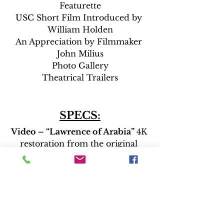
Featurette
USC Short Film Introduced by 
William Holden
An Appreciation by Filmmaker 
John Milius
Photo Gallery
Theatrical Trailers
SPECS:
Video – “Lawrence of Arabia” 
4K 
restoration from the original 
camera negative (2.20:1 aspect 
ratio)
“The Bridge on the River Kwai”
4K restoration from the original 
camera negative (2.55:1 aspect 