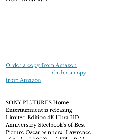
Order a copy from Amazon
Order a copy 
from Amazon
SONY PICTURES Home 
Entertainment is releasing 
Limited Edition 4K Ultra HD 
Anniversary Steelbook’s of Best 
Picture Oscar winners “Lawrence 