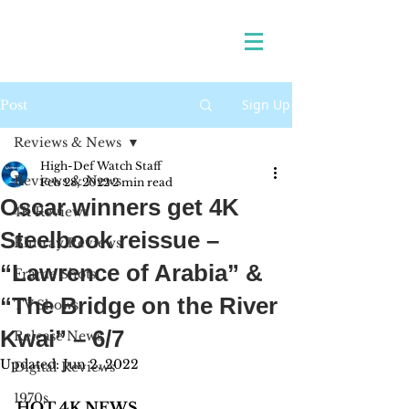
Sign Up
Post
Reviews & News
High-Def Watch Staff
Reviews & News
Feb 28, 2022
2 min read
Oscar winners get 4K
4K Reviews
Steelbook reissue –
Blu-ray Reviews
“Lawrence of Arabia” &
Frame Shots
“The Bridge on the River
TV Shows
Kwai” – 6/7
Release News
Updated:
Jun 2, 2022
Digital Reviews
1970s
HOT 4K NEWS