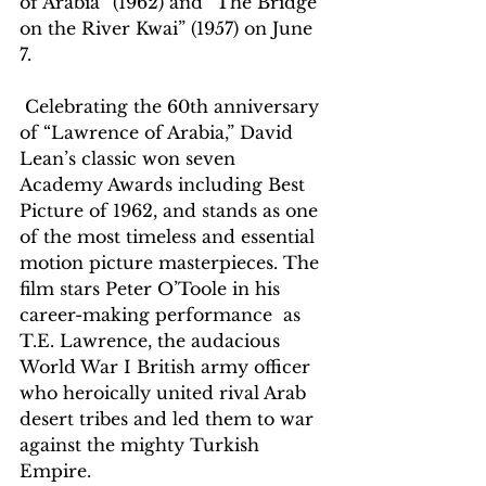
of Arabia” (1962) and “The Bridge 
on the River Kwai” (1957) on June 
7. 
 Celebrating the 60th anniversary 
of “Lawrence of Arabia,” David 
Lean’s classic won seven 
Academy Awards including Best 
Picture of 1962, and stands as one 
of the most timeless and essential 
motion picture masterpieces. The 
film stars Peter O’Toole in his 
career-making performance  as 
T.E. Lawrence, the audacious 
World War I British army officer 
who heroically united rival Arab 
desert tribes and led them to war 
against the mighty Turkish 
Empire. 