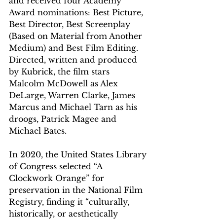
and received four Academy 
Award nominations: Best Picture, 
Best Director, Best Screenplay 
(Based on Material from Another 
Medium) and Best Film Editing. 
Directed, written and produced 
by Kubrick, the film stars 
Malcolm McDowell as Alex 
DeLarge, Warren Clarke, James 
Marcus and Michael Tarn as his 
droogs, Patrick Magee and 
Michael Bates. 
In 2020, the United States Library 
of Congress selected “A 
Clockwork Orange” for 
preservation in the National Film 
Registry, finding it “culturally, 
historically, or aesthetically 