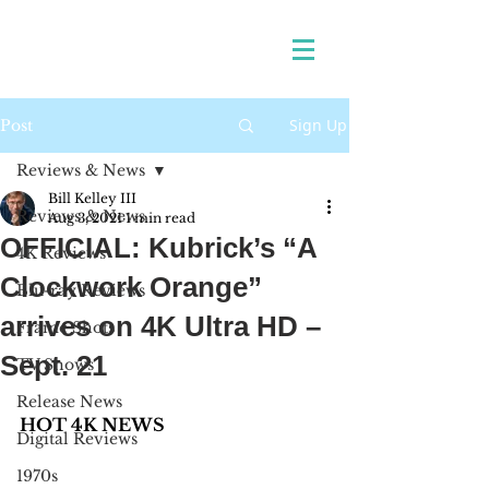
Sign Up
Post
Reviews & News
Bill Kelley III
Reviews & News
Aug 3, 2021
1 min read
OFFICIAL: Kubrick’s “A
4K Reviews
Clockwork Orange”
Blu-ray Reviews
arrives on 4K Ultra HD –
Frame Shots
Sept. 21
TV Shows
Release News
HOT 4K NEWS
Digital Reviews
1970s