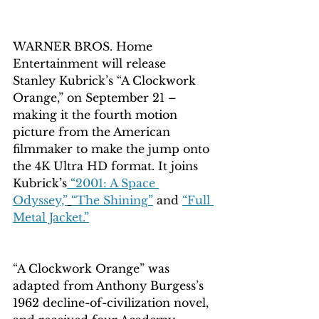
WARNER BROS. Home 
Entertainment will release 
Stanley Kubrick’s “A Clockwork 
Orange,” on September 21 – 
making it the fourth motion 
picture from the American 
filmmaker to make the jump onto 
the 4K Ultra HD format. It joins 
Kubrick’s
 “2001: A Space 
Odyssey,”
“The Shining”
 and 
“Full 
Metal Jacket.”
“A Clockwork Orange” was 
adapted from Anthony Burgess’s 
1962 decline-of-civilization novel, 