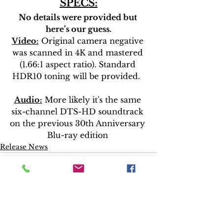
SPECS:
No details were provided but 
here’s our guess.
Video:
 Original camera negative 
was scanned in 4K and mastered 
(1.66:1 aspect ratio). Standard 
HDR10 toning will be provided.  
Audio:
 More likely it's the same 
six-channel DTS-HD soundtrack 
on the previous 30th Anniversary 
Blu-ray edition 
Release News