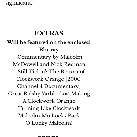
significant.”
EXTRAS
Will be featured on the enclosed 
Blu-ray
  Commentary by Malcolm 
McDowell and Nick Redman
    Still Tickin': The Return of 
Clockwork Orange [2000 
Channel 4 Documentary]
 Great Bolshy Yarblockos! Making 
A Clockwork Orange
Turning Like Clockwork
Malcolm Mo Looks Back
O Lucky Malcolm!