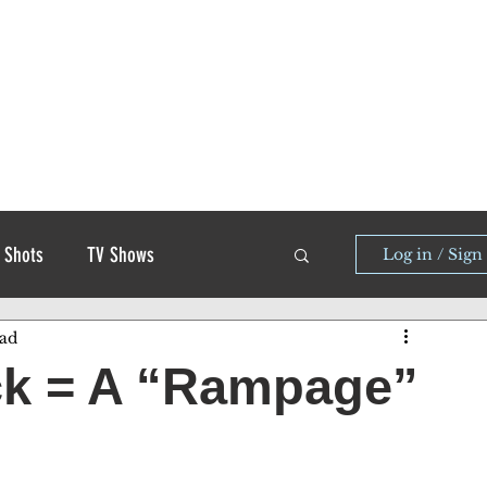
 Shots
TV Shows
Log in / Sign
ead
ck = A “Rampage”