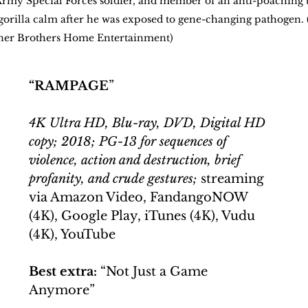
rmy Special Forces soldier, and member of an anti-poaching 
e gorilla calm after he was exposed to gene-changing pathogen. 
rner Brothers Home Entertainment)
“RAMPAGE
”
4K Ultra HD, Blu-ray, DVD, Digital HD 
copy; 2018; PG-13 for sequences of 
violence, action and destruction, brief 
profanity, and crude gestures;
 streaming 
via Amazon Video, FandangoNOW 
(4K), Google Play, iTunes (4K), Vudu 
(4K), YouTube
Best extra:
 “Not Just a Game 
Anymore”