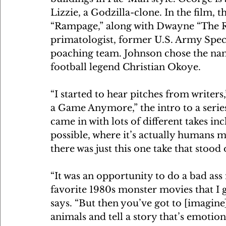
Lizzie, a Godzilla-clone. In the film, 
“Rampage,” along with Dwayne “The R
primatologist, former U.S. Army Speci
poaching team. Johnson chose the n
football legend Christian Okoye.
“I started to hear pitches from writers
a Game Anymore,” the intro to a series
came in with lots of different takes in
possible, where it’s actually humans m
there was just this one take that stood
“It was an opportunity to do a bad ass
favorite 1980s monster movies that I gr
says. “But then you’ve got to [imagine
animals and tell a story that’s emotion