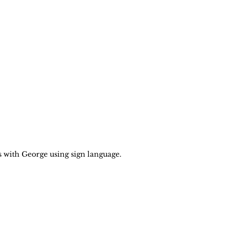
with George using sign language.