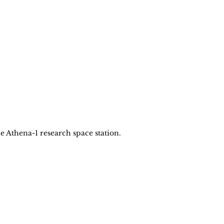
 Athena-1 research space station.