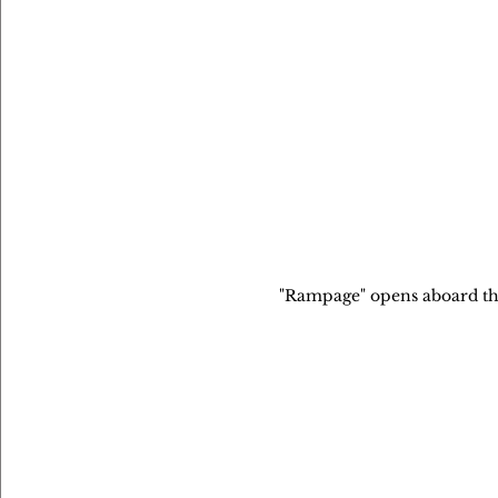
"Rampage" opens aboard the