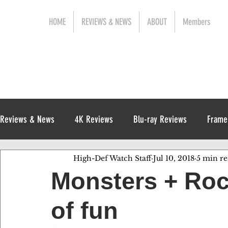
HOME
REVIEWS & NEWS
ABOUT
Members
Reviews & News
4K Reviews
Blu-ray Reviews
Frame
High-Def Watch Staff
Jul 10, 2018
5 min r
Release News
Digital Reviews
1970s
Monsters + Ro
of fun