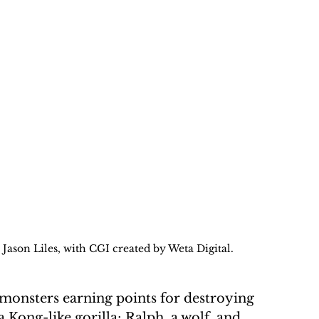
Jason Liles, with CGI created by Weta Digital. 
monsters earning points for destroying 
 Kong-like gorilla; Ralph, a wolf, and 