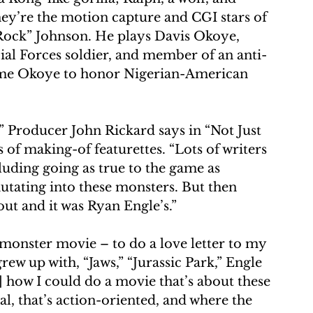
they’re the motion capture and CGI stars of 
ock” Johnson. He plays Davis Okoye, 
al Forces soldier, and member of an anti-
ame Okoye to honor Nigerian-American 
,” Producer John Rickard says in “Not Just 
 of making-of featurettes. “Lots of writers 
cluding going as true to the game as 
utating into these monsters. But then 
 out and it was Ryan Engle’s.”
 monster movie – to do a love letter to my 
ew up with, “Jaws,” “Jurassic Park,” Engle 
] how I could do a movie that’s about these 
al, that’s action-oriented, and where the 