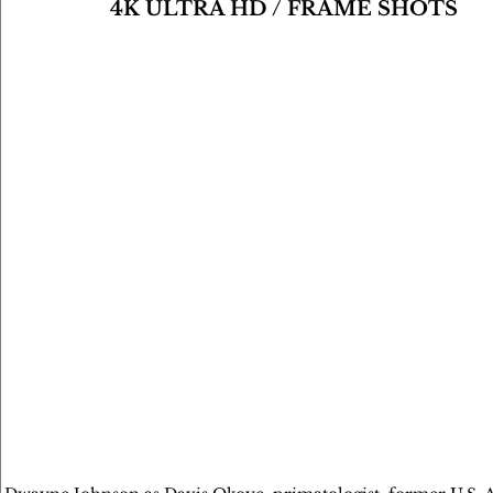
4K ULTRA HD / FRAME SHOTS