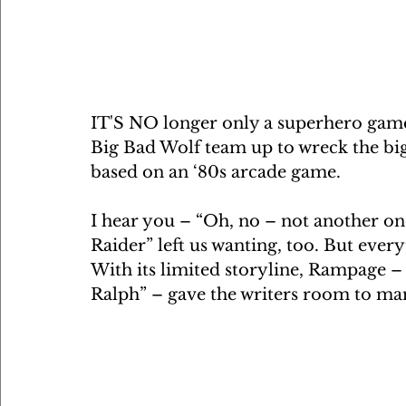
IT'S NO longer only a superhero game
Big Bad Wolf team up to wreck the big
based on an ‘80s arcade game.
I hear you – “Oh, no – not another one
Raider” left us wanting, too. But every
With its limited storyline, Rampage – 
Ralph” – gave the writers room to ma