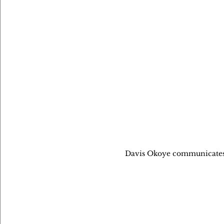
Davis Okoye communicates 