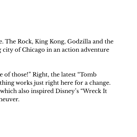
. The Rock, King Kong, Godzilla and the 
 city of Chicago in an action adventure 
 of those!” Right, the latest “Tomb 
thing works just right here for a change. 
which also inspired Disney’s “Wreck It 
neuver.