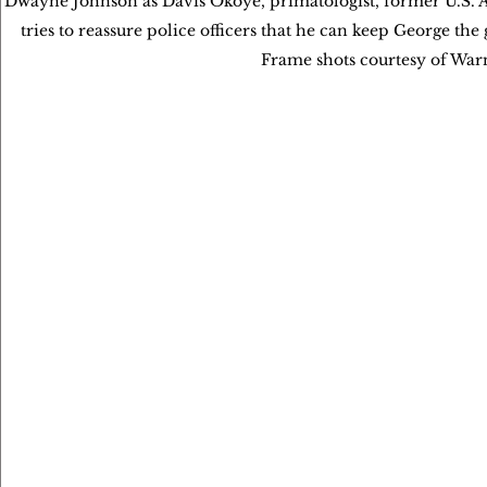
Dwayne Johnson as Davis Okoye, primatologist, former U.S. A
tries to reassure police officers that he can keep George th
Frame shots courtesy of Wa