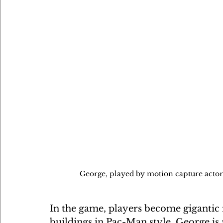
George, played by motion capture actor 
In the game, players become gigantic 
buildings in Pac-Man style. George is a