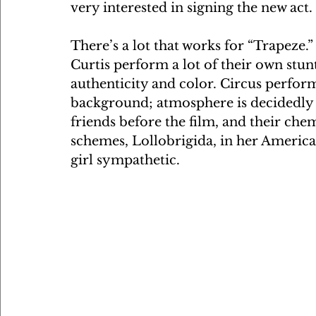
very interested in signing the new act.
There’s a lot that works for “Trapeze.”
Curtis perform a lot of their own stun
authenticity and color. Circus performe
background; atmosphere is decidedly g
friends before the film, and their chemi
schemes, Lollobrigida, in her America
girl sympathetic.