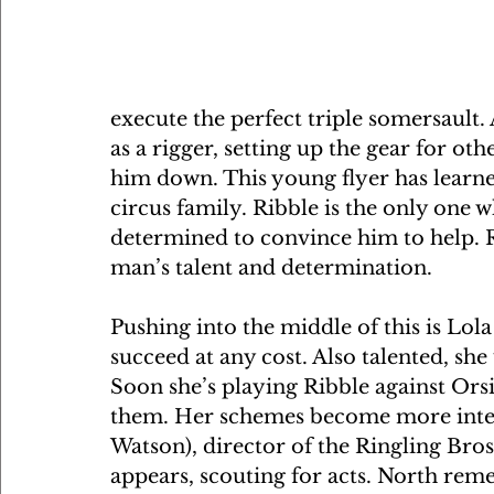
execute the perfect triple somersault.
as a rigger, setting up the gear for oth
him down. This young flyer has learne
circus family. Ribble is the only one 
determined to convince him to help. R
man’s talent and determination.
Pushing into the middle of this is Lola
succeed at any cost. Also talented, she
Soon she’s playing Ribble against Orsi
them. Her schemes become more inte
Watson), director of the Ringling Bro
appears, scouting for acts. North rem