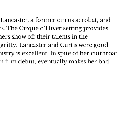
 Lancaster, a former circus acrobat, and 
ts. The Cirque d’Hiver setting provides 
rs show off their talents in the 
ritty. Lancaster and Curtis were good 
stry is excellent. In spite of her cutthroat 
n film debut, eventually makes her bad 