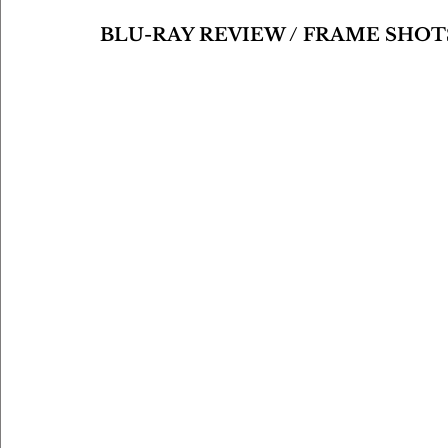
BLU-RAY REVIEW / FRAME SHOT