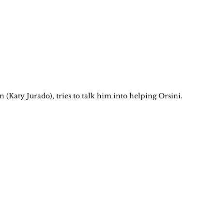
 (Katy Jurado), tries to talk him into helping Orsini.