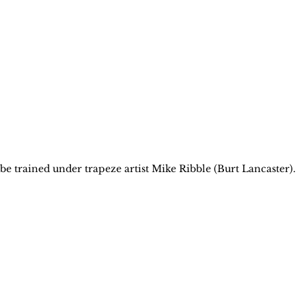
 be trained under trapeze artist Mike Ribble (Burt Lancaster).