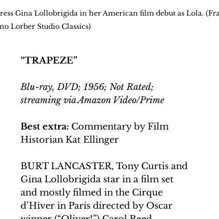
ctress Gina Lollobrigida in her American film debut as Lola. (F
ino Lorber Studio Classics)
“TRAPEZE”
Blu-ray, DVD; 1956; Not Rated; 
streaming via Amazon Video/Prime
Best extra:
 Commentary by Film 
Historian Kat Ellinger
BURT LANCASTER, Tony Curtis and 
Gina Lollobrigida star in a film set 
and mostly filmed in the Cirque 
d’Hiver in Paris directed by Oscar 