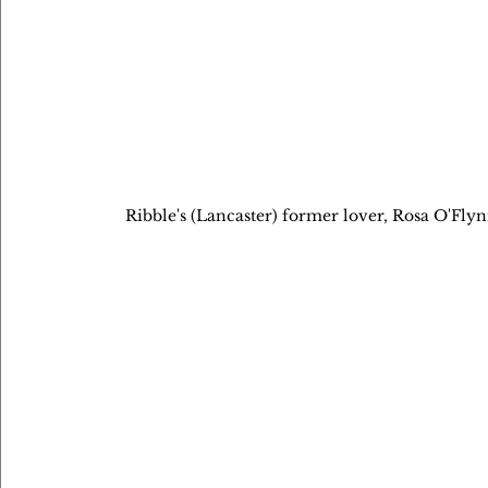
Ribble's (Lancaster) former lover, Rosa O'Flynn