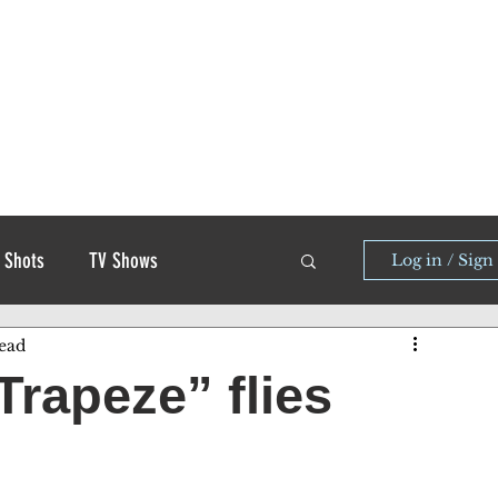
 Shots
TV Shows
Log in / Sign
ead
Trapeze” flies