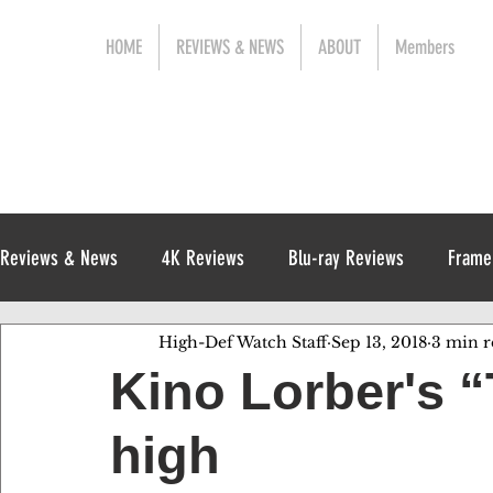
HOME
REVIEWS & NEWS
ABOUT
Members
Reviews & News
4K Reviews
Blu-ray Reviews
Frame
High-Def Watch Staff
Sep 13, 2018
3 min r
Release News
Digital Reviews
1970s
Kino Lorber's “
high