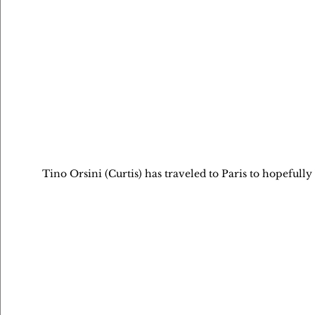
Tino Orsini (Curtis) has traveled to Paris to hopefully