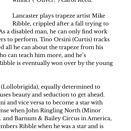
winner (“Oliver!”) Carol Reed.
Lancaster plays trapeze artist Mike 
Ribble, crippled after a fall trying to 
 As a disabled man, he can only find work 
ers to perform. Tino Orsini (Curtis) tracks 
d all he can about the trapeze from his 
who can teach him more, and he’s 
ibble is eventually won over by the young 
 (Lollobrigida), equally determined to 
 uses beauty and seduction to get ahead. 
ni and vice versa to become a star with 
nse when John Ringling North (Minor 
s. and Barnum & Bailey Circus in America, 
embers Ribble when he was a star and is 