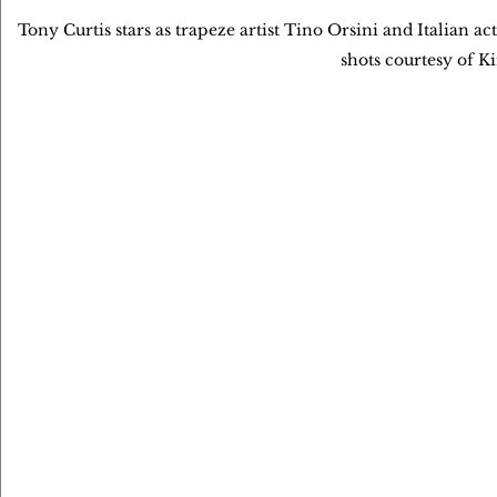
Tony Curtis stars as trapeze artist Tino Orsini and Italian a
shots courtesy of K