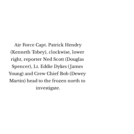
 Air Force Capt. Patrick Hendry 
(Kenneth Tobey), clockwise, lower 
right, reporter Ned Scott (Douglas 
Spencer), Lt. Eddie Dykes (James 
Young) and Crew Chief Bob (Dewey 
Martin) head to the frozen north to 
investigate.