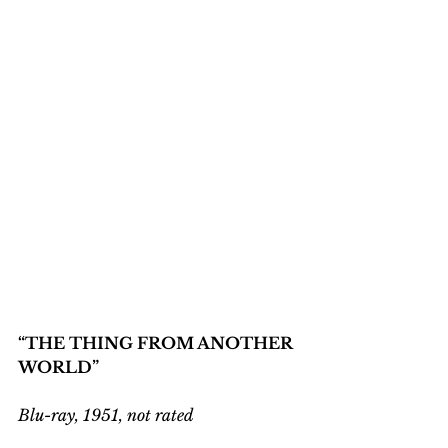
“THE THING FROM ANOTHER 
WORLD”
Blu-ray, 1951, not rated