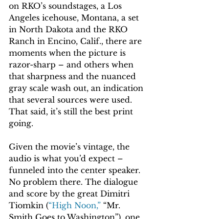
on RKO’s soundstages, a Los 
Angeles icehouse, Montana, a set 
in North Dakota and the RKO 
Ranch in Encino, Calif., there are 
moments when the picture is 
razor-sharp – and others when 
that sharpness and the nuanced 
gray scale wash out, an indication 
that several sources were used. 
That said, it’s still the best print 
going.
Given the movie’s vintage, the 
audio is what you’d expect – 
funneled into the center speaker. 
No problem there. The dialogue 
and score by the great Dimitri 
Tiomkin (
“High Noon,”
 “Mr. 
Smith Goes to Washington”), one 