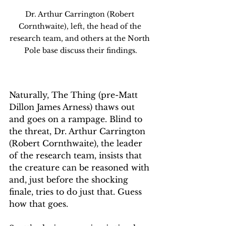
Dr. Arthur Carrington (Robert 
Cornthwaite), left, the head of the 
research team, and others at the North 
Pole base discuss their findings.
Naturally, The Thing (pre-Matt 
Dillon James Arness) thaws out 
and goes on a rampage. Blind to 
the threat, Dr. Arthur Carrington 
(Robert Cornthwaite), the leader 
of the research team, insists that 
the creature can be reasoned with 
and, just before the shocking 
finale, tries to do just that. Guess 
how that goes.