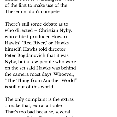
of the first to make use of the 
Theremin, don’t compete.
There’s still some debate as to 
who directed – Christian Nyby, 
who edited producer Howard 
Hawks’ “Red River,” or Hawks 
himself. Hawks told director 
Peter Bogdanovich that it was 
Nyby, but a few people who were 
on the set said Hawks was behind 
the camera most days. Whoever, 
“The Thing from Another World” 
is still out of this world.
The only complaint is the extras 
… make that, extra: a trailer. 
That’s too bad because, several 