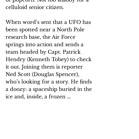
celluloid senior citizen.
When word’s sent that a UFO has 
been spotted near a North Pole 
research base, the Air Force 
springs into action and sends a 
team headed by Capt. Patrick 
Hendry (Kenneth Tobey) to check 
it out. Joining them is reporter 
Ned Scott (Douglas Spencer), 
who’s looking for a story. He finds 
a doozy: a spaceship buried in the 
ice and, inside, a frozen …