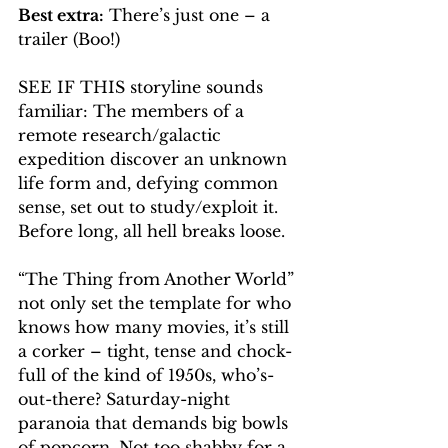
Best extra:
 There’s just one – a 
trailer (Boo!)
SEE IF THIS storyline sounds 
familiar: The members of a 
remote research/galactic 
expedition discover an unknown 
life form and, defying common 
sense, set out to study/exploit it. 
Before long, all hell breaks loose.
“The Thing from Another World” 
not only set the template for who 
knows how many movies, it’s still 
a corker – tight, tense and chock-
full of the kind of 1950s, who’s-
out-there? Saturday-night 
paranoia that demands big bowls 
of popcorn. Not too shabby for a 