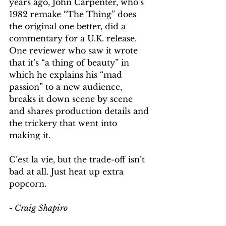
years ago, John Carpenter, who’s 
1982 remake “The Thing” does 
the original one better, did a 
commentary for a U.K. release. 
One reviewer who saw it wrote 
that it’s “a thing of beauty” in 
which he explains his “mad 
passion” to a new audience, 
breaks it down scene by scene 
and shares production details and 
the trickery that went into 
making it.
C’est la vie, but the trade-off isn’t 
bad at all. Just heat up extra 
popcorn.
- Craig Shapiro