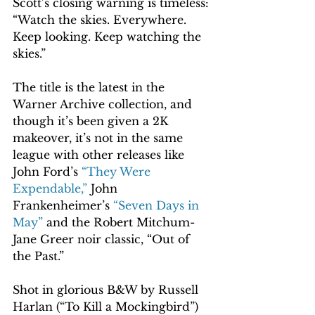
Scott’s closing warning is timeless: 
“Watch the skies. Everywhere. 
Keep looking. Keep watching the 
skies.”
The title is the latest in the 
Warner Archive collection, and 
though it’s been given a 2K 
makeover, it’s not in the same 
league with other releases like 
John Ford’s 
“They Were 
Expendable,”
 John 
Frankenheimer’s 
“Seven Days in 
May”
 and the Robert Mitchum-
Jane Greer noir classic, “Out of 
the Past.”
Shot in glorious B&W by Russell 
Harlan (“To Kill a Mockingbird”) 