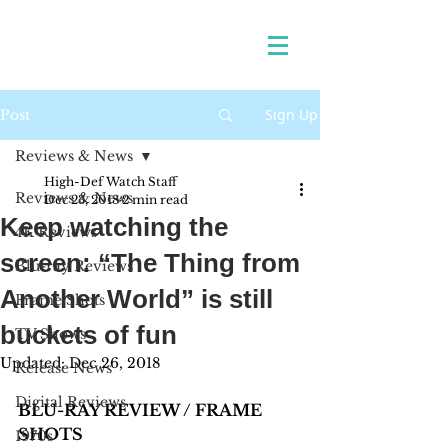
Sign Up
Post
Reviews & News
High-Def Watch Staff
Reviews & News
Dec 23, 2018
2 min read
Keep watching the
4K Reviews
screen: “The Thing from
Blu-ray Reviews
Another World” is still
Frame Shots
buckets of fun
TV Shows
Updated:
Dec 26, 2018
Release News
Digital Reviews
BLU-RAY REVIEW / FRAME 
SHOTS 
1970s