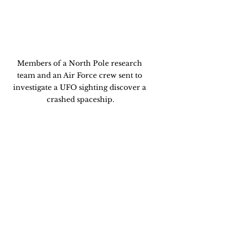
Members of a North Pole research 
team and an Air Force crew sent to 
investigate a UFO sighting discover a 
crashed spaceship.