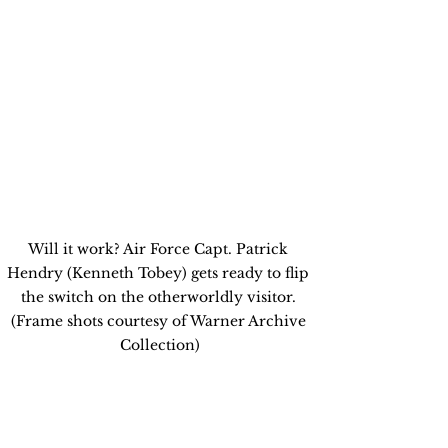
Will it work? Air Force Capt. Patrick 
Hendry (Kenneth Tobey) gets ready to flip 
the switch on the otherworldly visitor. 
(Frame shots courtesy of Warner Archive 
Collection)