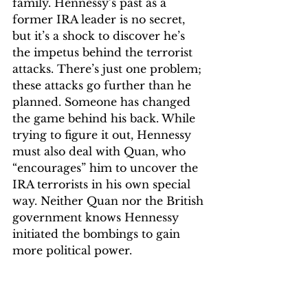
family. Hennessy’s past as a 
former IRA leader is no secret, 
but it’s a shock to discover he’s 
the impetus behind the terrorist 
attacks. There’s just one problem; 
these attacks go further than he 
planned. Someone has changed 
the game behind his back. While 
trying to figure it out, Hennessy 
must also deal with Quan, who 
“encourages” him to uncover the 
IRA terrorists in his own special 
way. Neither Quan nor the British 
government knows Hennessy 
initiated the bombings to gain 
more political power. 