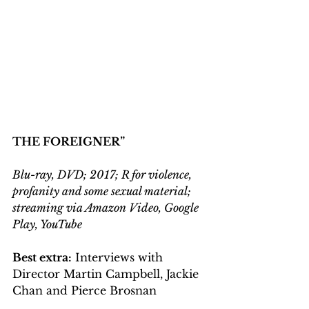
THE FOREIGNER”
Blu-ray, DVD; 2017; R for violence, 
profanity and some sexual material; 
streaming via Amazon Video, Google 
Play, YouTube
Best extra:
 Interviews with 
Director Martin Campbell, Jackie 
Chan and Pierce Brosnan 