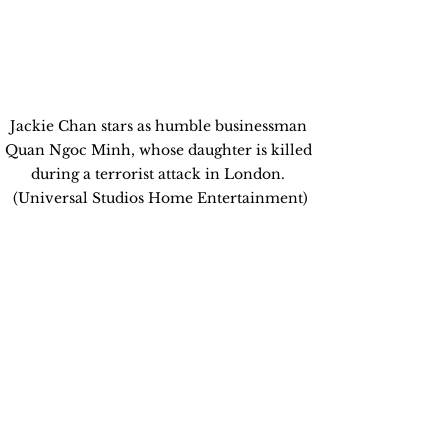
Jackie Chan stars as humble businessman 
Quan Ngoc Minh, whose daughter is killed 
during a terrorist attack in London. 
(Universal Studios Home Entertainment)