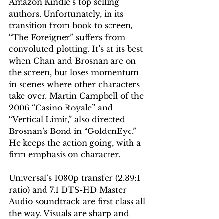
Amazon Kindle’s top selling 
authors. Unfortunately, in its 
transition from book to screen, 
“The Foreigner” suffers from 
convoluted plotting. It’s at its best 
when Chan and Brosnan are on 
the screen, but loses momentum 
in scenes where other characters 
take over. Martin Campbell of the 
2006 “Casino Royale” and 
“Vertical Limit,” also directed 
Brosnan’s Bond in “GoldenEye.” 
He keeps the action going, with a 
firm emphasis on character.
Universal’s 1080p transfer (2.39:1 
ratio) and 7.1 DTS-HD Master 
Audio soundtrack are first class all 
the way. Visuals are sharp and 