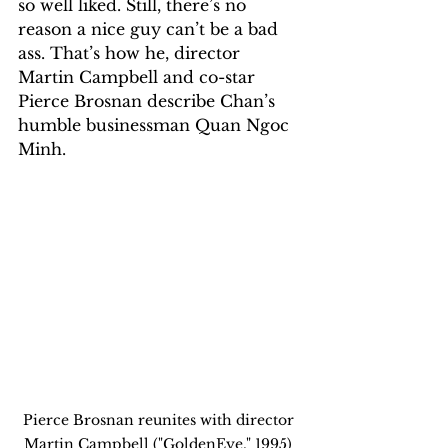
so well liked. Still, there’s no 
reason a nice guy can’t be a bad 
ass. That’s how he, director 
Martin Campbell and co-star 
Pierce Brosnan describe Chan’s 
humble businessman Quan Ngoc 
Minh. 
Pierce Brosnan reunites with director 
Martin Campbell ("GoldenEye," 1995) 