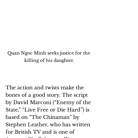
Quan Ngoc Minh seeks justice for the 
killing of his daughter.
The action and twists make the 
bones of a good story. The script 
by David Marconi (“Enemy of the 
State,” “Live Free or Die Hard”) is 
based on “The Chinaman” by 
Stephen Leather, who has written 
for British TV and is one of 