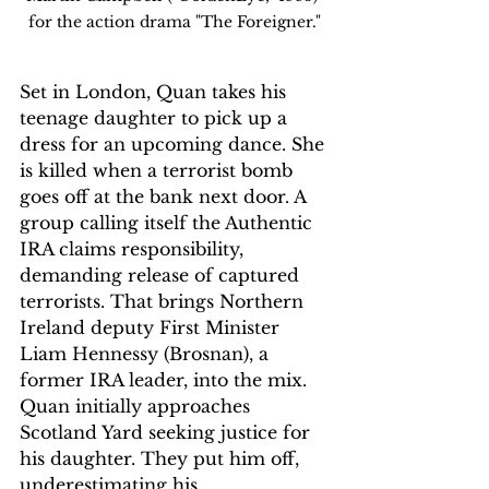
for the action drama "The Foreigner."
Set in London, Quan takes his 
teenage daughter to pick up a 
dress for an upcoming dance. She 
is killed when a terrorist bomb 
goes off at the bank next door. A 
group calling itself the Authentic 
IRA claims responsibility, 
demanding release of captured 
terrorists. That brings Northern 
Ireland deputy First Minister 
Liam Hennessy (Brosnan), a 
former IRA leader, into the mix. 
Quan initially approaches 
Scotland Yard seeking justice for 
his daughter. They put him off, 
underestimating his 