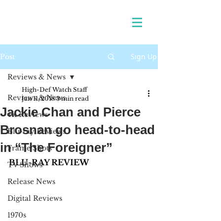
Sign Up
Post
Reviews & News
High-Def Watch Staff
Reviews & News
Jan 11, 2018
3 min read
Jackie Chan and Pierce
4K Reviews
Brosnan go head-to-head
Blu-ray Reviews
in “The Foreigner”
Frame Shots
BLU-RAY REVIEW
TV Shows
Release News
Digital Reviews
1970s