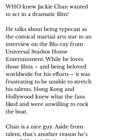
WHO knew Jackie Chan wanted 
to act in a dramatic film?
He talks about being typecast as 
the comical martial arts star in an 
interview on the Blu-ray from 
Universal Studios Home 
Entertainment. While he loves 
those films – and being beloved 
worldwide for his efforts – it was 
frustrating to be unable to stretch 
his talents. Hong Kong and 
Hollywood knew what the fans 
liked and were unwilling to rock 
the boat.
Chan is a nice guy. Aside from 
talent, that’s another reason he’s 