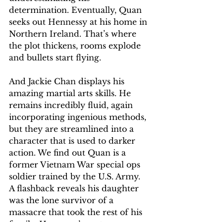
determination. Eventually, Quan 
seeks out Hennessy at his home in 
Northern Ireland. That’s where 
the plot thickens, rooms explode 
and bullets start flying.
And Jackie Chan displays his 
amazing martial arts skills. He 
remains incredibly fluid, again 
incorporating ingenious methods, 
but they are streamlined into a 
character that is used to darker 
action. We find out Quan is a 
former Vietnam War special ops 
soldier trained by the U.S. Army. 
A flashback reveals his daughter 
was the lone survivor of a 
massacre that took the rest of his 