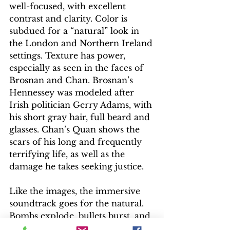
well-focused, with excellent 
contrast and clarity. Color is 
subdued for a “natural” look in 
the London and Northern Ireland 
settings. Texture has power, 
especially as seen in the faces of 
Brosnan and Chan. Brosnan’s 
Hennessey was modeled after 
Irish politician Gerry Adams, with 
his short gray hair, full beard and 
glasses. Chan’s Quan shows the 
scars of his long and frequently 
terrifying life, as well as the 
damage he takes seeking justice.
Like the images, the immersive 
soundtrack goes for the natural. 
Bombs explode, bullets burst, and 
fist fights have loads of punch; the 