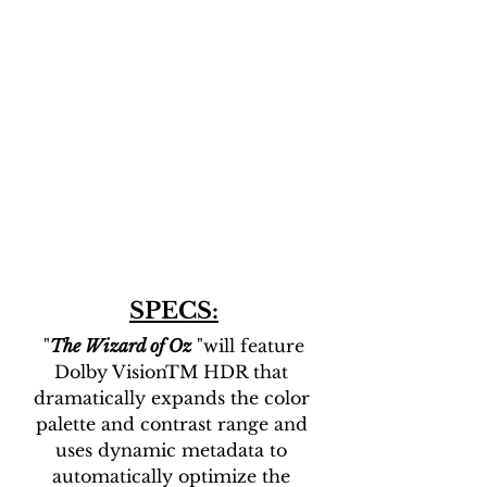
SPECS:
 "
The Wizard of Oz
 "will feature 
Dolby VisionTM HDR that 
dramatically expands the color 
palette and contrast range and 
uses dynamic metadata to 
automatically optimize the 