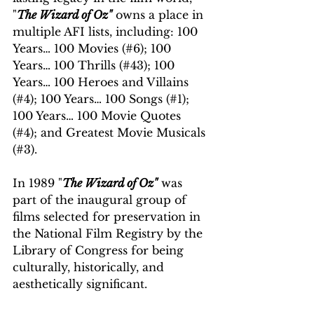
"
The Wizard of Oz"
 owns a place in 
multiple AFI lists, including: 100 
Years… 100 Movies (#6); 100 
Years… 100 Thrills (#43); 100 
Years… 100 Heroes and Villains 
(#4); 100 Years… 100 Songs (#1); 
100 Years… 100 Movie Quotes 
(#4); and Greatest Movie Musicals 
(#3). 
In 1989 "
The Wizard of Oz"
 was 
part of the inaugural group of 
films selected for preservation in 
the National Film Registry by the 
Library of Congress for being 
culturally, historically, and 
aesthetically significant.