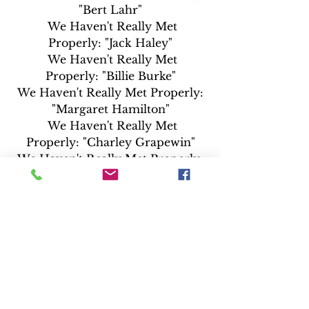
"Bert Lahr"
  We Haven't Really Met 
Properly: "Jack Haley"
  We Haven't Really Met 
Properly: "Billie Burke"
 We Haven't Really Met Properly: 
"Margaret Hamilton"
  We Haven't Really Met 
Properly: "Charley Grapewin"
 We Haven't Really Met Properly: 
"Clara Blandick"
 We Haven't Really Met Properly: 
"Terry"
·  Music & Effects Track
·  Original Mono Track
·  Sing Along Tracks
·  Audio Jukebox
·  Leo is on the Air Radio Promo