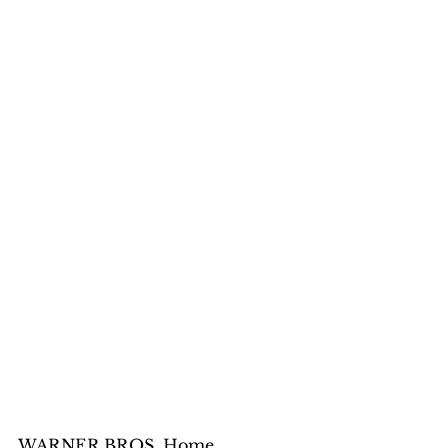
WARNER BROS. Home 