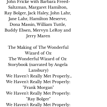
John Fricke with Barbara Freed-
Saltzman, Margaret Hamilton, 
Ray Bolger, Jack Haley, John Lahr, 
Jane Lahr, Hamilton Meserve, 
Dona Massin, William Tuttle, 
Buddy Ebsen, Mervyn LeRoy and 
Jerry Maren
 The Making of The Wonderful 
Wizard of Oz
The Wonderful Wizard of Oz 
Storybook (narrated by Angela 
Lansbury)
 We Haven’t Really Met Properly…
 We Haven't Really Met Properly: 
"Frank Morgan"
 We Haven't Really Met Properly: 
"Ray Bolger"
 We Haven't Really Met Properly: 