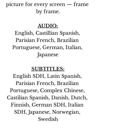
picture for every screen — frame 
by frame.
AUDIO:
English, Castillian Spanish, 
Parisian French, Brazilian 
Portuguese, German, Italian, 
Japanese
SUBTITLES:
English SDH, Latin Spanish, 
Parisian French, Brazilian 
Portuguese, Complex Chinese, 
Castilian Spanish, Danish, Dutch, 
Finnish, German SDH, Italian 
SDH, Japanese, Norwegian, 
Swedish