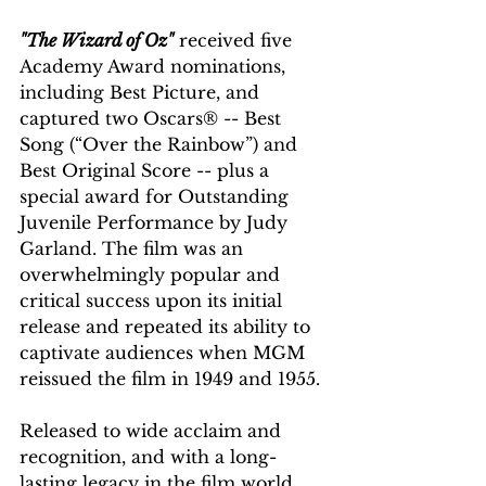
"The Wizard of Oz"
 received five 
Academy Award nominations, 
including Best Picture, and 
captured two Oscars® -- Best 
Song (“Over the Rainbow”) and 
Best Original Score -- plus a 
special award for Outstanding 
Juvenile Performance by Judy 
Garland. The film was an 
overwhelmingly popular and 
critical success upon its initial 
release and repeated its ability to 
captivate audiences when MGM 
reissued the film in 1949 and 1955.
Released to wide acclaim and 
recognition, and with a long-
lasting legacy in the film world, 