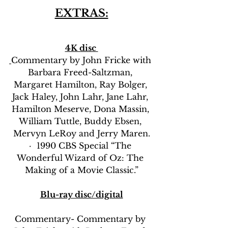
EXTRAS:
4K disc 
Commentary by John Fricke with 
Barbara Freed-Saltzman, 
Margaret Hamilton, Ray Bolger, 
Jack Haley, John Lahr, Jane Lahr, 
Hamilton Meserve, Dona Massin, 
William Tuttle, Buddy Ebsen, 
Mervyn LeRoy and Jerry Maren.
·  1990 CBS Special “The 
Wonderful Wizard of Oz: The 
Making of a Movie Classic.”
Blu-ray disc/digital
Commentary- Commentary by 