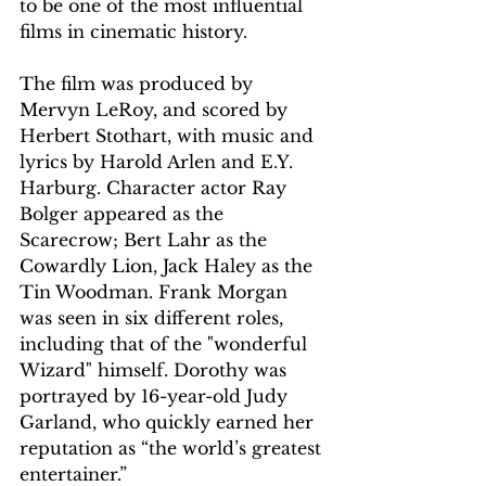
to be one of the most influential 
films in cinematic history.
The film was produced by 
Mervyn LeRoy, and scored by 
Herbert Stothart, with music and 
lyrics by Harold Arlen and E.Y. 
Harburg. Character actor Ray 
Bolger appeared as the 
Scarecrow; Bert Lahr as the 
Cowardly Lion, Jack Haley as the 
Tin Woodman. Frank Morgan 
was seen in six different roles, 
including that of the "wonderful 
Wizard" himself. Dorothy was 
portrayed by 16-year-old Judy 
Garland, who quickly earned her 
reputation as “the world’s greatest 
entertainer.”