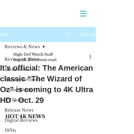
Sign Up
Post
Reviews & News
High-Def Watch Staff
Reviews & News
Aug 23, 2019
3 min read
It’s official: The American
4K Reviews
classic “The Wizard of
Blu-ray Reviews
Oz” is coming to 4K Ultra
Frame Shots
HD - Oct. 29
TV Shows
Release News
HOT 4K NEWS
Digital Reviews
1970s