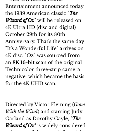
Entertainment announced today 
the 1939 American classic "
The 
Wizard of Oz"
 will be released on 
4K Ultra HD (disc and digital) 
October 29th for its 80th 
Anniversary. That's the same day 
"It's a Wonderful Life" arrives on 
4K disc. "Oz" was sourced from 
an 
8K 16-bit
 scan of the original 
Technicolor three-strip camera 
negative, which became the basis 
for the 4K UHD scan.
Directed by Victor Fleming (
Gone 
With the Wind
) and starring Judy 
Garland as Dorothy Gayle, "
The 
Wizard of Oz"
 is widely considered 