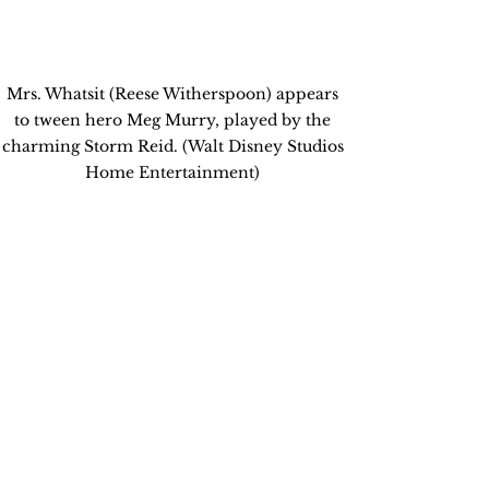
Mrs. Whatsit (Reese Witherspoon) appears 
to tween hero Meg Murry, played by the 
charming Storm Reid. (Walt Disney Studios 
Home Entertainment) 