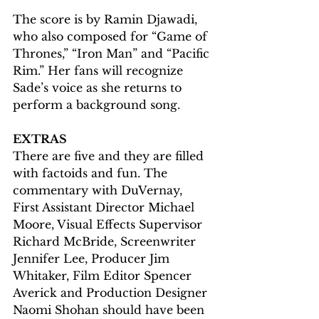
The score is by Ramin Djawadi, 
who also composed for “Game of 
Thrones,” “Iron Man” and “Pacific 
Rim.” Her fans will recognize 
Sade’s voice as she returns to 
perform a background song. 
EXTRAS
There are five and they are filled 
with factoids and fun. The 
commentary with DuVernay, 
First Assistant Director Michael 
Moore, Visual Effects Supervisor 
Richard McBride, Screenwriter 
Jennifer Lee, Producer Jim 
Whitaker, Film Editor Spencer 
Averick and Production Designer 
Naomi Shohan should have been 