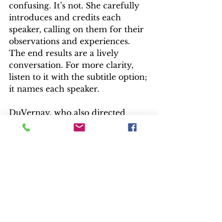
confusing. It’s not. She carefully 
introduces and credits each 
speaker, calling on them for their 
observations and experiences. 
The end results are a lively 
conversation. For more clarity, 
listen to it with the subtitle option; 
it names each speaker.
DuVernay, who also directed 
“Selma” and “13th”, and is the 
creator/executive producer of 
“Queen Sugar,” a hit on OWN, 
addresses casting and technical 
details as well as changes from 
the book. IT was originally 
written as a giant, pulsating brain, 
but film effects and audiences 
have progressed since the book’s 