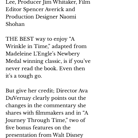
Lee, Producer Jim Whitaker, Film 
Editor Spencer Averick and 
Production Designer Naomi 
Shohan
THE BEST way to enjoy “A 
Wrinkle in Time,” adapted from 
Madeleine L’Engle’s Newbery 
Medal winning classic, is if you’ve 
never read the book. Even then 
it’s a tough go.
But give her credit; Director Ava 
DuVernay clearly points out the 
changes in the commentary she 
shares with filmmakers and in “A 
Journey Through Time,” two of 
five bonus features on the 
presentation from Walt Disney 