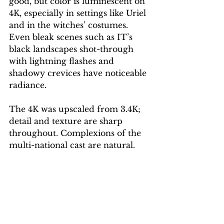
good, but color is luminescent on 
4K, especially in settings like Uriel 
and in the witches’ costumes. 
Even bleak scenes such as IT’s 
black landscapes shot-through 
with lightning flashes and 
shadowy crevices have noticeable 
radiance. 
The 4K was upscaled from 3.4K; 
detail and texture are sharp 
throughout. Complexions of the 
multi-national cast are natural. 