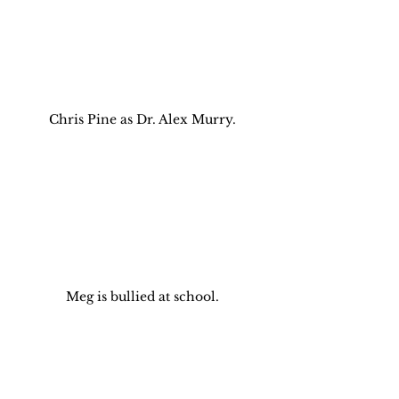
Chris Pine as Dr. Alex Murry.
Meg is bullied at school.