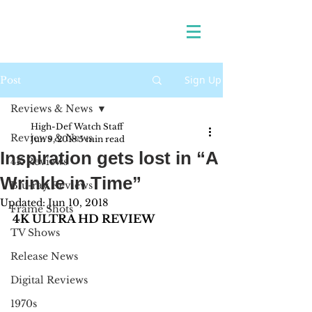
Sign Up
Post
Reviews & News
High-Def Watch Staff
Reviews & News
Jun 9, 2018
5 min read
Inspiration gets lost in “A
4K Reviews
Wrinkle in Time”
Blu-ray Reviews
Updated:
Jun 10, 2018
Frame Shots
4K ULTRA HD REVIEW
TV Shows
Release News
Digital Reviews
1970s