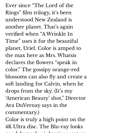
Ever since “The Lord of the 
Rings” film trilogy, it’s been 
understood New Zealand is 
another planet. That’s again 
verified when “A Wrinkle In 
Time” uses it for the beautiful 
planet, Uriel. Color is amped to 
the max here as Mrs. Whatsis 
declares the flowers “speak in 
color.” The gossipy orange-red 
blossoms can also fly and create a 
soft landing for Calvin, when he 
drops from the sky. (It’s my 
‘American Beauty’ shot,” Director 
Ava DuVernay says in the 
commentary.) 
Color is truly a high point on the 
4K Ultra disc. The Blu-ray looks 