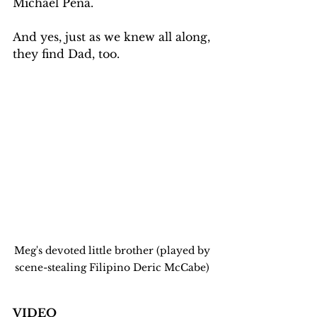
Michael Peña.  
And yes, just as we knew all along, 
they find Dad, too.
Meg's devoted little brother (played by 
scene-stealing Filipino Deric McCabe) 
VIDEO