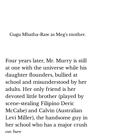
Gugu Mbatha-Raw as Meg's mother.
Four years later, Mr. Murry is still 
at one with the universe while his 
daughter flounders, bullied at 
school and misunderstood by her 
adults. Her only friend is her 
devoted little brother (played by 
scene-stealing Filipino Deric 
McCabe) and Calvin (Australian 
Levi Miller), the handsome guy in 
her school who has a major crush 
on her.  