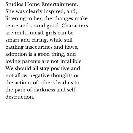
Studios Home Entertainment. 
She was clearly inspired, and, 
listening to her, the changes make 
sense and sound good. Characters 
are multi-racial, girls can be 
smart and caring, while still 
battling insecurities and flaws; 
adoption is a good thing, and 
loving parents are not infallible. 
We should all stay positive and 
not allow negative thoughts or 
the actions of others lead us to 
the path of darkness and self-
destruction.