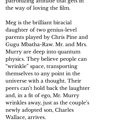
patronizing attitude that gets in 
the way of loving the film. 
Meg is the brilliant biracial 
daughter of two genius-level 
parents played by Chris Pine and 
Gugu Mbatha-Raw. Mr. and Mrs. 
Murry are deep into quantum 
physics. They believe people can 
“wrinkle” space, transporting 
themselves to any point in the 
universe with a thought. Their 
peers can’t hold back the laughter 
and, in a fit of ego, Mr. Murry 
wrinkles away, just as the couple’s 
newly adopted son, Charles 
Wallace, arrives.