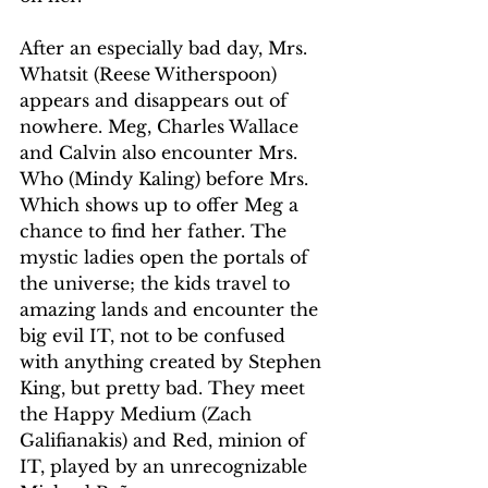
After an especially bad day, Mrs. 
Whatsit (Reese Witherspoon) 
appears and disappears out of 
nowhere. Meg, Charles Wallace 
and Calvin also encounter Mrs. 
Who (Mindy Kaling) before Mrs. 
Which shows up to offer Meg a 
chance to find her father. The 
mystic ladies open the portals of 
the universe; the kids travel to 
amazing lands and encounter the 
big evil IT, not to be confused 
with anything created by Stephen 
King, but pretty bad. They meet 
the Happy Medium (Zach 
Galifianakis) and Red, minion of 
IT, played by an unrecognizable 