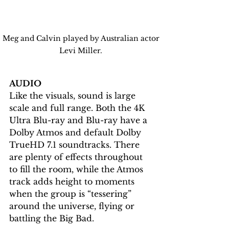
Meg and Calvin played by Australian actor 
Levi Miller. 
AUDIO
Like the visuals, sound is large 
scale and full range. Both the 4K 
Ultra Blu-ray and Blu-ray have a 
Dolby Atmos and default Dolby 
TrueHD 7.1 soundtracks. There 
are plenty of effects throughout 
to fill the room, while the Atmos 
track adds height to moments 
when the group is “tessering” 
around the universe, flying or 
battling the Big Bad. 