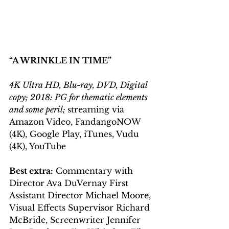
“A WRINKLE IN TIME”
4K Ultra HD, Blu-ray, DVD, Digital 
copy; 2018: PG for thematic elements 
and some peril; 
streaming via 
Amazon Video, FandangoNOW 
(4K), Google Play, iTunes, Vudu 
(4K), YouTube
Best extra:
 Commentary with 
Director Ava DuVernay First 
Assistant Director Michael Moore, 
Visual Effects Supervisor Richard 
McBride, Screenwriter Jennifer 