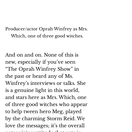
Producer/actor Oprah Winfrey as Mrs. 
Which, one of three good witches.
And on and on. None of this is 
new, especially if you’ve seen 
“The Oprah Winfrey Show” in 
the past or heard any of Ms. 
Winfrey’s interviews or talks. She 
is a genuine light in this world, 
and stars here as Mrs. Which, one 
of three good witches who appear 
to help tween hero Meg, played 
by the charming Storm Reid. We 
love the messages; it’s the overall 