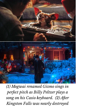
(1) Mogwai renamed Gizmo sings in 
perfect pitch as Billy Peltzer plays a 
song on his Casio keyboard.  (2) After 
Kingston Falls was nearly destroyed 