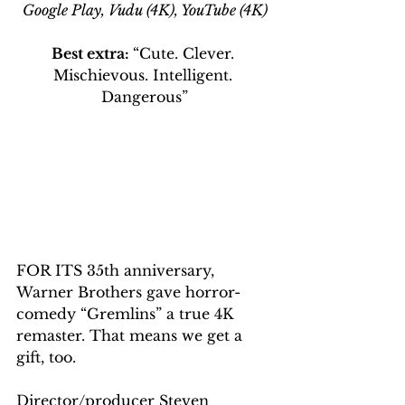
Google Play, Vudu (4K), YouTube (4K)
Best extra: 
“Cute. Clever. 
Mischievous. Intelligent. 
Dangerous”
FOR ITS 35th anniversary, 
Warner Brothers gave horror-
comedy “Gremlins” a true 4K 
remaster. That means we get a 
gift, too.
Director/producer Steven 