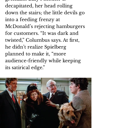
decapitated, her head rolling 
down the stairs; the little devils go 
into a feeding frenzy at 
McDonald’s rejecting hamburgers 
for customers. “It was dark and 
twisted,” Columbus says. At first, 
he didn’t realize Spielberg 
planned to make it, “more 
audience-friendly while keeping 
its satirical edge.” 