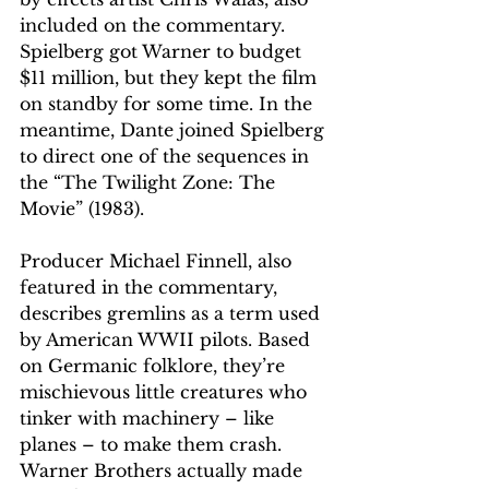
included on the commentary. 
Spielberg got Warner to budget 
$11 million, but they kept the film 
on standby for some time. In the 
meantime, Dante joined Spielberg 
to direct one of the sequences in 
the “The Twilight Zone: The 
Movie” (1983).
Producer Michael Finnell, also 
featured in the commentary, 
describes gremlins as a term used 
by American WWII pilots. Based 
on Germanic folklore, they’re 
mischievous little creatures who 
tinker with machinery – like 
planes – to make them crash. 
Warner Brothers actually made 