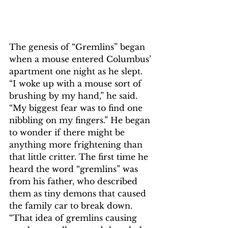
The genesis of “Gremlins” began 
when a mouse entered Columbus’ 
apartment one night as he slept. 
“I woke up with a mouse sort of 
brushing by my hand,” he said. 
“My biggest fear was to find one 
nibbling on my fingers.” He began 
to wonder if there might be 
anything more frightening than 
that little critter. The first time he 
heard the word “gremlins” was 
from his father, who described 
them as tiny demons that caused 
the family car to break down. 
“That idea of gremlins causing 