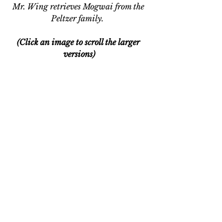
Mr. Wing retrieves Mogwai from the 
Peltzer family.  
(Click an image to scroll the larger 
versions)