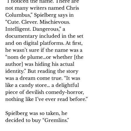
“I noticed the name. There are 
not many writers named Chris 
Columbus,” Spielberg says in 
“Cute. Clever. Mischievous. 
Intelligent. Dangerous,” a 
documentary included in the set 
and on digital platforms. At first, 
he wasn’t sure if the name was a 
“nom de plume…or whether [the 
author] was hiding his actual 
identity.” But reading the story 
was a dream come true. “It was 
like a candy store… a delightful 
piece of devilish comedy-horror, 
nothing like I’ve ever read before.”
Spielberg was so taken, he 
decided to buy “Gremlins."    