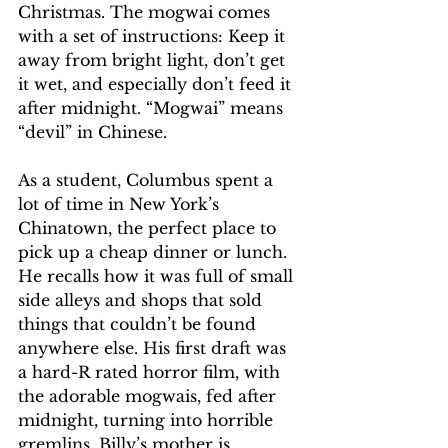
Christmas. The mogwai comes 
with a set of instructions: Keep it 
away from bright light, don’t get 
it wet, and especially don’t feed it 
after midnight. “Mogwai” means 
“devil” in Chinese.
As a student, Columbus spent a 
lot of time in New York’s 
Chinatown, the perfect place to 
pick up a cheap dinner or lunch. 
He recalls how it was full of small 
side alleys and shops that sold 
things that couldn’t be found 
anywhere else. His first draft was 
a hard-R rated horror film, with 
the adorable mogwais, fed after 
midnight, turning into horrible 
gremlins. Billy’s mother is 