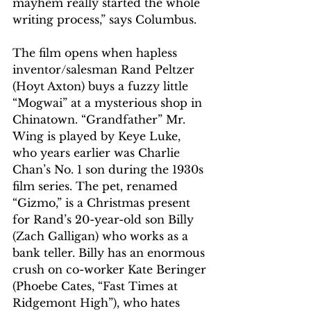
mayhem really started the whole 
writing process,” says Columbus.
The film opens when hapless 
inventor/salesman Rand Peltzer 
(Hoyt Axton) buys a fuzzy little 
“Mogwai” at a mysterious shop in 
Chinatown. “Grandfather” Mr. 
Wing is played by Keye Luke, 
who years earlier was Charlie 
Chan’s No. 1 son during the 1930s 
film series. The pet, renamed 
“Gizmo,” is a Christmas present 
for Rand’s 20-year-old son Billy 
(Zach Galligan) who works as a 
bank teller. Billy has an enormous 
crush on co-worker Kate Beringer 
(Phoebe Cates, “Fast Times at 
Ridgemont High”), who hates 