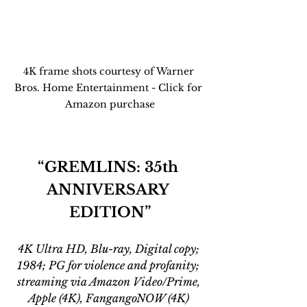
4K frame shots courtesy of Warner 
Bros. Home Entertainment - Click for 
Amazon purchase
“GREMLINS: 35th 
ANNIVERSARY 
EDITION”
4K Ultra HD, Blu-ray, Digital copy; 
1984; PG for violence and profanity; 
streaming via Amazon Video/Prime, 
Apple (4K), FangangoNOW (4K) 