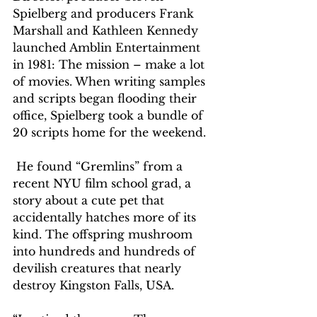
Spielberg and producers Frank 
Marshall and Kathleen Kennedy 
launched Amblin Entertainment 
in 1981: The mission – make a lot 
of movies. When writing samples 
and scripts began flooding their 
office, Spielberg took a bundle of 
20 scripts home for the weekend.
 He found “Gremlins” from a 
recent NYU film school grad, a 
story about a cute pet that 
accidentally hatches more of its 
kind. The offspring mushroom 
into hundreds and hundreds of 
devilish creatures that nearly 
destroy Kingston Falls, USA. 