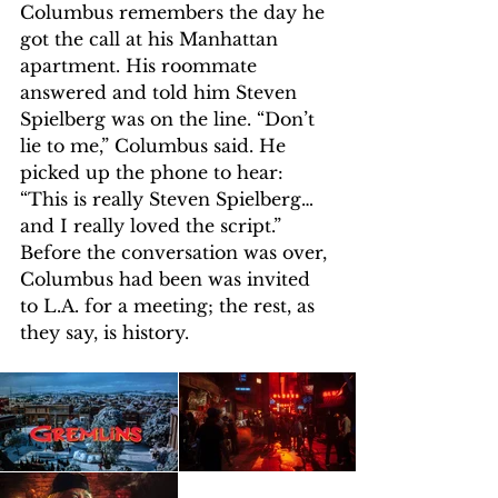
Columbus remembers the day he 
got the call at his Manhattan 
apartment. His roommate 
answered and told him Steven 
Spielberg was on the line. “Don’t 
lie to me,” Columbus said. He 
picked up the phone to hear: 
“This is really Steven Spielberg… 
and I really loved the script.” 
Before the conversation was over, 
Columbus had been was invited 
to L.A. for a meeting; the rest, as 
they say, is history.