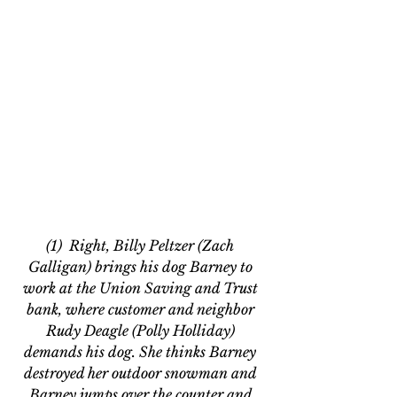
(1)  Right, Billy Peltzer (Zach 
Galligan) brings his dog Barney to 
work at the Union Saving and Trust 
bank, where customer and neighbor 
Rudy Deagle (Polly Holliday) 
demands his dog. She thinks Barney 
destroyed her outdoor snowman and 
Barney jumps over the counter and 