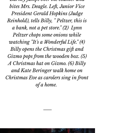
bites Mrs. Deagle. Left, Junior Vice 
President Gerald Hopkins (Judge 
Reinhold), tells Billy, " Peltzer, this is 
a bank, not a pet store." (2)  Lynn 
Peltzer chops some onions while 
watching "It's a Wonderful Life." (4) 
Billy opens the Christmas gift and 
Gizmo pops from the wooden box. (5) 
A Christmas hat on Gizmo. (6) Billy 
and Kate Beringer walk home on 
Christmas Eve as carolers sing in front 
of a home.  