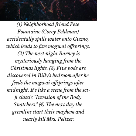
(1) Neighborhood friend Pete 
Fountaine (Corey Feldman) 
accidentally spills water onto Gizmo, 
which leads to five mogwai offsprings. 
 (2) The next night Barney is 
mysteriously hanging from the 
Christmas lights. (3) Five pods are 
discovered in Billy's bedroom after he 
feeds the mogwai offsprings after 
midnight. It's like a scene from the sci-
fi classic "Invasion of the Body 
Snatchers." (4) The next day the 
gremlins start their mayhem and 
nearly kill Mrs. Peltzer.