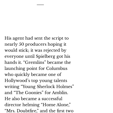
His agent had sent the script to 
nearly 50 producers hoping it 
would stick; it was rejected by 
everyone until Spielberg got his 
hands it. “Gremlins” became the 
launching point for Columbus 
who quickly became one of 
Hollywood’s top young talents 
writing “Young Sherlock Holmes” 
and “The Goonies” for Amblin. 
He also became a successful 
director helming “Home Alone,” 
“Mrs. Doubtfire,” and the first two 