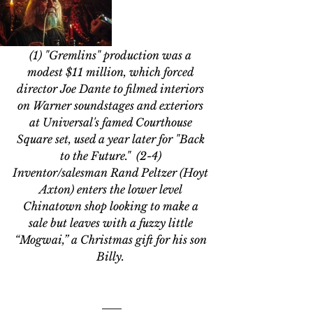
(1) "Gremlins" production was a 
modest $11 million, which forced 
director Joe Dante to filmed interiors 
on Warner soundstages and exteriors 
at Universal's famed Courthouse 
Square set, used a year later for "Back 
to the Future."  (2-4) 
Inventor/salesman Rand Peltzer (Hoyt 
Axton) enters the lower level 
Chinatown shop looking to make a 
sale but leaves with a fuzzy little 
“Mogwai,” a Christmas gift for his son 
Billy. 