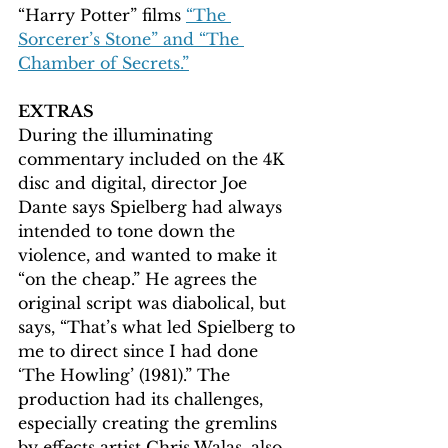
“Harry Potter” films 
“The 
Sorcerer’s Stone” and “The 
Chamber of Secrets.”
EXTRAS 
During the illuminating 
commentary included on the 4K 
disc and digital, director Joe 
Dante says Spielberg had always 
intended to tone down the 
violence, and wanted to make it 
“on the cheap.” He agrees the 
original script was diabolical, but 
says, “That’s what led Spielberg to 
me to direct since I had done 
‘The Howling’ (1981).” The 
production had its challenges, 
especially creating the gremlins 
by effects artist Chris Walas, also 