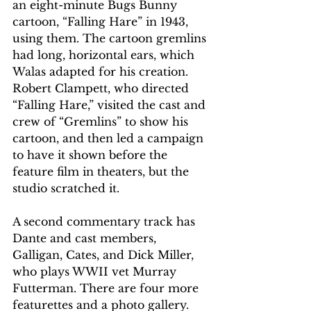
an eight-minute Bugs Bunny 
cartoon, “Falling Hare” in 1943, 
using them. The cartoon gremlins 
had long, horizontal ears, which 
Walas adapted for his creation. 
Robert Clampett, who directed 
“Falling Hare,” visited the cast and 
crew of “Gremlins” to show his 
cartoon, and then led a campaign 
to have it shown before the 
feature film in theaters, but the 
studio scratched it. 
A second commentary track has 
Dante and cast members, 
Galligan, Cates, and Dick Miller, 
who plays WWII vet Murray 
Futterman. There are four more 
featurettes and a photo gallery. 