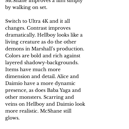
McShane improves a film simply 
by walking on set.
Switch to Ultra 4K and it all 
changes. Contrast improves 
dramatically. Hellboy looks like a 
living creature as do the other 
demons in Marshall’s production. 
Colors are bold and rich against 
layered shadowy-backgrounds. 
Items have much more 
dimension and detail. Alice and 
Daimio have a more dynamic 
presence, as does Baba Yaga and 
other monsters. Scarring and 
veins on Hellboy and Daimio look 
more realistic. McShane still 
glows.