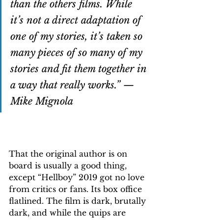
than the others films. While 
it’s not a direct adaptation of 
one of my stories, it’s taken so 
many pieces of so many of my 
stories and fit them together in 
a way that really works.” — 
Mike Mignola
That the original author is on 
board is usually a good thing, 
except “Hellboy” 2019 got no love 
from critics or fans. Its box office 
flatlined. The film is dark, brutally 
dark, and while the quips are 