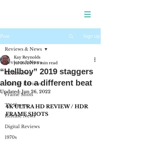
Sign Up
Post
Reviews & News
Kay Reynolds
Reviews & News
Jul 26, 2019
5 min read
“Hellboy” 2019 staggers
4K Reviews
along to a different beat
Blu-ray Reviews
Updated:
Jun 26, 2022
Frame Shots
TV Shows
4K ULTRA HD REVIEW / HDR 
FRAME SHOTS
Release News
Digital Reviews
1970s