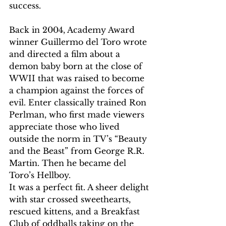
success.  
Back in 2004, Academy Award 
winner Guillermo del Toro wrote 
and directed a film about a 
demon baby born at the close of 
WWII that was raised to become 
a champion against the forces of 
evil. Enter classically trained Ron 
Perlman, who first made viewers 
appreciate those who lived 
outside the norm in TV’s “Beauty 
and the Beast” from George R.R. 
Martin. Then he became del 
Toro’s Hellboy.
It was a perfect fit. A sheer delight 
with star crossed sweethearts, 
rescued kittens, and a Breakfast 
Club of oddballs taking on the 