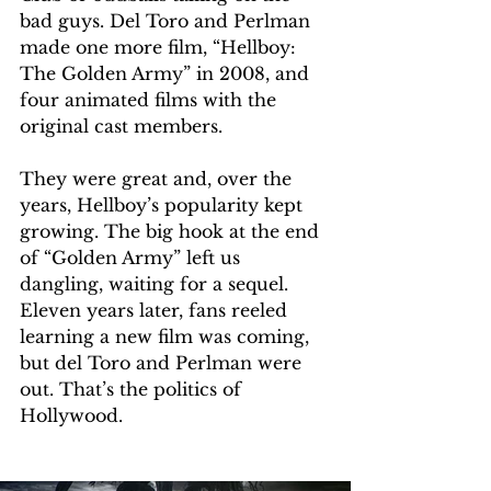
bad guys. Del Toro and Perlman 
made one more film, “Hellboy: 
The Golden Army” in 2008, and 
four animated films with the 
original cast members.
They were great and, over the 
years, Hellboy’s popularity kept 
growing. The big hook at the end 
of “Golden Army” left us 
dangling, waiting for a sequel. 
Eleven years later, fans reeled 
learning a new film was coming, 
but del Toro and Perlman were 
out. That’s the politics of 
Hollywood.