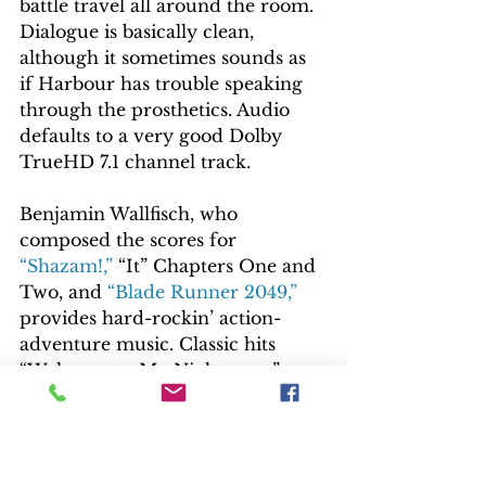
battle travel all around the room. 
Dialogue is basically clean, 
although it sometimes sounds as 
if Harbour has trouble speaking 
through the prosthetics. Audio 
defaults to a very good Dolby 
TrueHD 7.1 channel track.
Benjamin Wallfisch, who 
composed the scores for 
“Shazam!,”
 “It” Chapters One and 
Two, and 
“Blade Runner 2049,”
provides hard-rockin’ action-
adventure music. Classic hits 
“Welcome to My Nightmare,” 
Alice Cooper; “Kickstart My 
Heart,” Motley Crüe; “Cuts Like a 
Knife,” Tony Lewis; “Beat the 
Devil’s Tattoo,” Black Rebel 