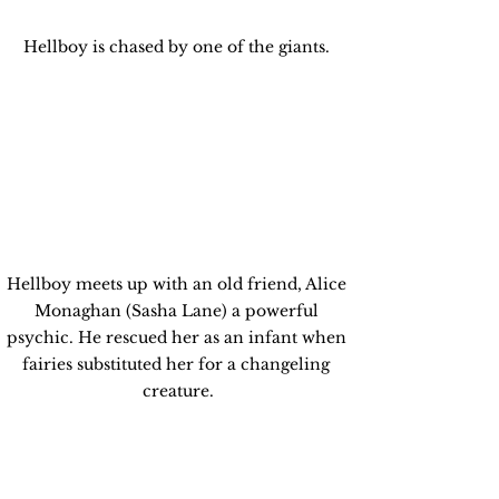
Hellboy is chased by one of the giants. 
Hellboy meets up with an old friend, Alice 
Monaghan (Sasha Lane) a powerful 
psychic. He rescued her as an infant when 
fairies substituted her for a changeling 
creature.