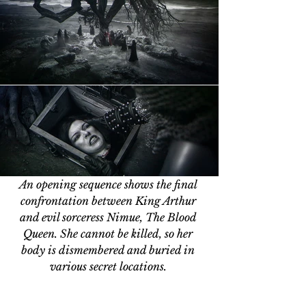
An opening sequence shows the final 
confrontation between King Arthur 
and evil sorceress Nimue, The Blood 
Queen. She cannot be killed, so her 
body is dismembered and buried in 
various secret locations. 