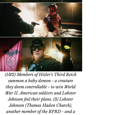
(1&2) Members of Hitler's Third Reich 
summon a baby demon - a creature 
they deem controllable - to win World 
War II. American soldiers and Lobster 
Johnson foil their plans. (3) Lobster 
Johnson (Thomas Haden Church), 
another member of the BPRD - and a 