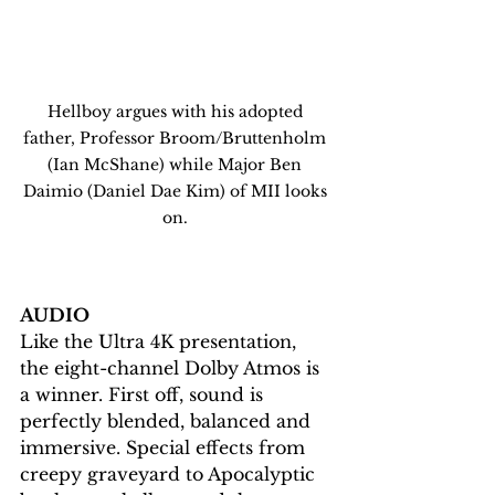
Hellboy argues with his adopted 
father, Professor Broom/Bruttenholm 
(Ian McShane) while Major Ben 
Daimio (Daniel Dae Kim) of MII looks 
on. 
AUDIO
Like the Ultra 4K presentation, 
the eight-channel Dolby Atmos is 
a winner. First off, sound is 
perfectly blended, balanced and 
immersive. Special effects from 
creepy graveyard to Apocalyptic 