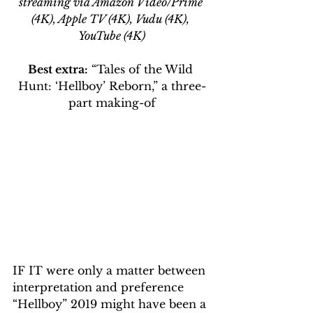
streaming via Amazon Video/Prime 
(4K), Apple TV (4K), Vudu (4K), 
YouTube (4K)
Best extra:
 “Tales of the Wild 
Hunt: ‘Hellboy’ Reborn,” a three-
part making-of
IF IT were only a matter between 
interpretation and preference 
“Hellboy” 2019 might have been a 