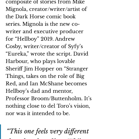
composite of stories from Mike 
Mignola, creator/writer/artist of 
the Dark Horse comic book 
series. Mignola is the new co-
writer and executive producer 
for “Hellboy” 2019. Andrew 
Cosby, writer/creator of Syfy’s 
“Eureka,” wrote the script. David 
Harbour, who plays lovable 
Sheriff Jim Hopper on “Stranger 
Things, takes on the role of Big 
Red, and Ian McShane becomes 
Hellboy’s dad and mentor, 
Professor Broom/Buttenholm. It’s 
nothing close to del Toro’s vision, 
nor was it intended to be.
“This one feels very different 