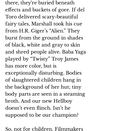
there, they're buried beneath 
effects and buckets of gore. If del 
Toro delivered scary-beautiful 
fairy tales, Marshall took his cue 
from H.R. Giger’s “Alien.” They 
burst from the ground in shades 
of black, white and gray to skin 
and shred people alive. Baba Yaga 
played by “Twisty” Troy James 
has more color, but is 
exceptionally disturbing. Bodies 
of slaughtered children hang in 
the background of her hut; tiny 
body parts are seen in a steaming 
broth. And our new Hellboy 
doesn’t even flinch. Isn’t he 
supposed to be our champion?
So, not for children. Filmmakers 