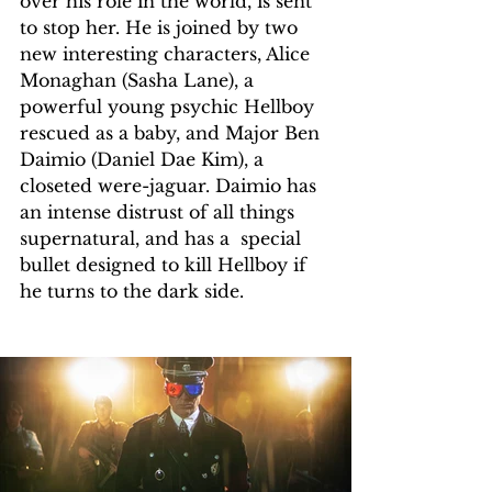
over his role in the world, is sent 
to stop her. He is joined by two 
new interesting characters, Alice 
Monaghan (Sasha Lane), a 
powerful young psychic Hellboy 
rescued as a baby, and Major Ben 
Daimio (Daniel Dae Kim), a 
closeted were-jaguar. Daimio has 
an intense distrust of all things 
supernatural, and has a  special 
bullet designed to kill Hellboy if 
he turns to the dark side.