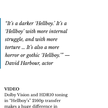
“It’s a darker ‘Hellboy.’ It’s a 
‘Hellboy’ with more internal 
struggle, and with more 
torture … It’s also a more 
horror or gothic ‘Hellboy.’” — 
David Harbour, actor
VIDEO
Dolby Vision and HDR10 toning 
in “Hellboy’s” 2160p transfer 
makes a huge difference in 