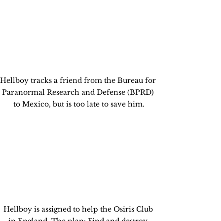
Hellboy tracks a friend from the Bureau for 
Paranormal Research and Defense (BPRD) 
to Mexico, but is too late to save him.
Hellboy is assigned to help the Osiris Club 
in England. The plan: Find and destroy 