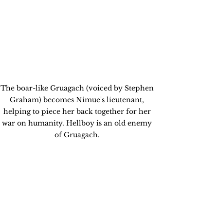
The boar-like Gruagach (voiced by Stephen 
Graham) becomes Nimue's lieutenant, 
helping to piece her back together for her 
war on humanity. Hellboy is an old enemy 
of Gruagach. 