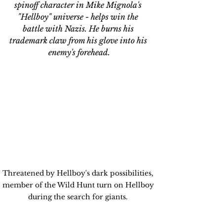
spinoff character in Mike Mignola's 
"Hellboy" universe - helps win the 
battle with Nazis. He burns his 
trademark claw from his glove into his 
enemy's forehead.
Threatened by Hellboy's dark possibilities, 
member of the Wild Hunt turn on Hellboy 
during the search for giants. 