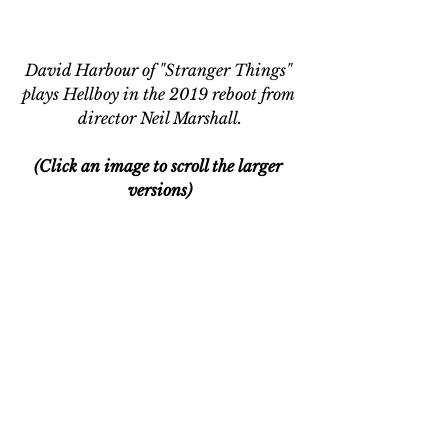
David Harbour of "Stranger Things" 
plays Hellboy in the 2019 reboot from 
director Neil Marshall.
(Click an image to scroll the larger 
versions)