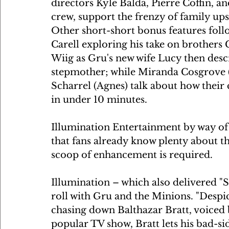
directors Kyle Balda, Pierre Coffin, a
crew, support the frenzy of family up
Other short-short bonus features follow
Carell exploring his take on brothers
Wiig as Gru's new wife Lucy then descr
stepmother; while Miranda Cosgrove (
Scharrel (Agnes) talk about how their 
in under 10 minutes.
Illumination Entertainment by way of U
that fans already know plenty about th
scoop of enhancement is required.
Illumination – which also delivered "Si
roll with Gru and the Minions. "Despi
chasing down Balthazar Bratt, voiced b
popular TV show, Bratt lets his bad-si