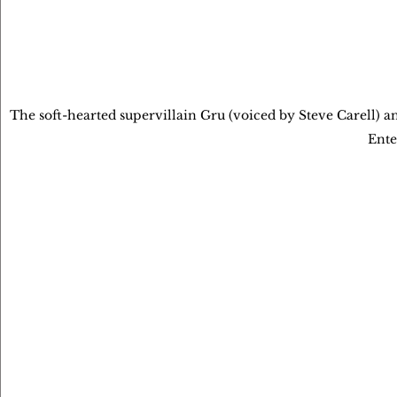
The soft-hearted supervillain Gru (voiced by Steve Carell) 
Ente