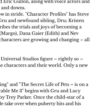
nd Eric Gullon, along with voice actors and 
s and downs.
 in stride. "Character Profiles" has Steve 
 Gru and newfound sibling, Dru; Kristen 
ibes the trials and joys of becoming a 
Margo), Dana Gaier (Edith) and Nev 
characters are growing and changing – all 
niversal Studios figure – rightly so – 
e characters and their world. Only a new 
ng" and "The Secret Life of Pets – is on a 
cable Me 3" begins with Gru and Lucy 
y Trey Parker. Once the child-star of a 
de take over when puberty hits and his 