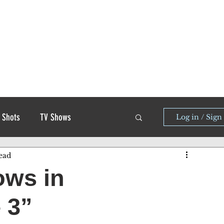
 Shots
TV Shows
Log in / Sign
ead
ows in
 3”