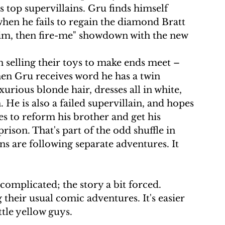
 top supervillains. Gru finds himself 
when he fails to regain the diamond Bratt 
-him, then fire-me" showdown with the new 
n selling their toys to make ends meet – 
hen Gru receives word he has a twin 
xurious blonde hair, dresses all in white, 
ch. He is also a failed supervillain, and hopes 
s to reform his brother and get his 
son. That's part of the odd shuffle in 
s are following separate adventures. It 
omplicated; the story a bit forced. 
their usual comic adventures. It's easier 
ttle yellow guys.