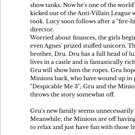
show tanks. Now he's one of the world's
kicked out of the Anti-Villain League 
took. Lucy soon follows after a "fire
director.
Worried about finances, the girls begi
even Agnes' prized stuffed unicorn. T
brother, Dru. Dru has a full head of lu
lives in a castle and is fantastically ri
Gru will show him the ropes. Gru hope
Minions back, who have wound up in pri
"Despicable Me 3"; Gru and the Minion
throws the story somewhat off.
Gru's new family seems unnecessarily c
Meanwhile, the Minions are off having 
to relax and just have fun with those li