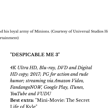
and his loyal army of Minions. (Courtesy of Universal Studios 
rtainment)
"DESPICABLE ME 3"
4K Ultra HD, Blu-ray, DVD and Digital 
HD copy; 2017; PG for action and rude 
humor; streaming via Amazon Video, 
FandangoNOW, Google Play, iTunes, 
YouTube and VUDU
Best extra:
 "Mini-Movie: The Secret 
Life of Kyle"