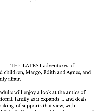
THE LATEST adventures of 
d children, Margo, Edith and Agnes, and 
ly affair.
adults will enjoy a look at the antics of 
nal, family as it expands ... and deals 
aking-of supports that view, with 