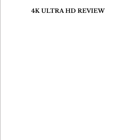
4K ULTRA HD REVIEW