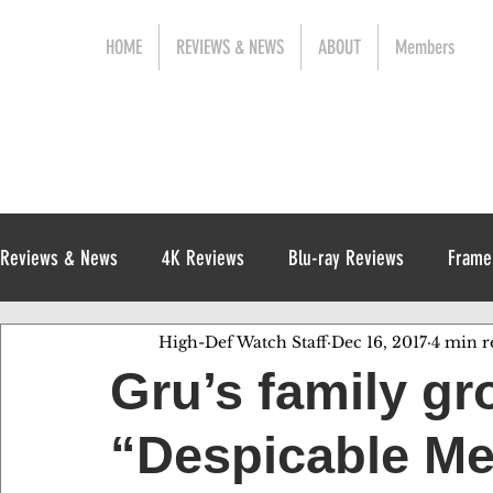
HOME
REVIEWS & NEWS
ABOUT
Members
Reviews & News
4K Reviews
Blu-ray Reviews
Frame
High-Def Watch Staff
Dec 16, 2017
4 min r
Release News
Digital Reviews
1970s
Gru’s family gr
“Despicable Me