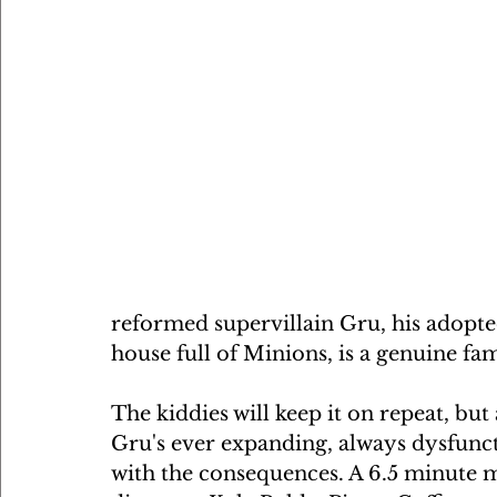
reformed supervillain Gru, his adopte
house full of Minions, is a genuine fami
The kiddies will keep it on repeat, but 
Gru's ever expanding, always dysfunctio
with the consequences. A 6.5 minute m