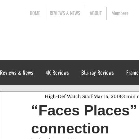
HOME
REVIEWS & NEWS
ABOUT
Members
Reviews & News
4K Reviews
Blu-ray Reviews
Frame
High-Def Watch Staff
Mar 15, 2018
3 min 
Release News
Digital Reviews
1970s
“Faces Places” 
connection