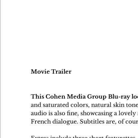
Movie Trailer
This Cohen Media Group Blu-ray lo
and saturated colors, natural skin to
audio is also fine, showcasing a lovel
French dialogue. Subtitles are, of cou