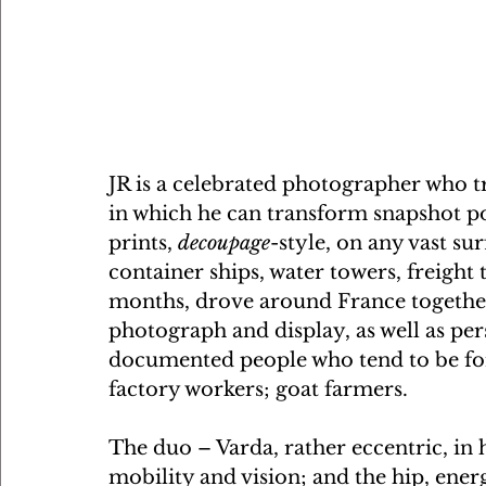
JR is a celebrated photographer who tr
in which he can transform snapshot por
prints, 
decoupage
-style, on any vast sur
container ships, water towers, freight 
months, drove around France together, 
photograph and display, as well as pers
documented people who tend to be forg
factory workers; goat farmers. 
The duo – Varda, rather eccentric, in h
mobility and vision; and the hip, ener