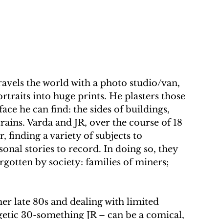
avels the world with a photo studio/van, 
traits into huge prints. He plasters those 
face he can find: the sides of buildings, 
trains. Varda and JR, over the course of 18 
finding a variety of subjects to 
onal stories to record. In doing so, they 
otten by society: families of miners; 
er late 80s and dealing with limited 
getic 30-something JR – can be a comical, 