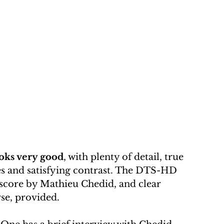
oks very good
, with plenty of detail, true 
nes and satisfying contrast. The DTS-HD 
y score by Mathieu Chedid, and clear 
rse, provided.