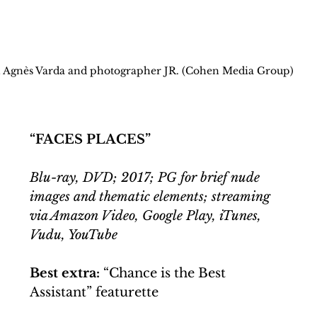
 Agnès Varda and photographer JR. (Cohen Media Group)
“FACES PLACES”
Blu-ray, DVD; 2017; PG for brief nude 
images and thematic elements; streaming 
via Amazon Video, Google Play, iTunes, 
Vudu, YouTube
Best extra: 
“Chance is the Best 
Assistant” featurette