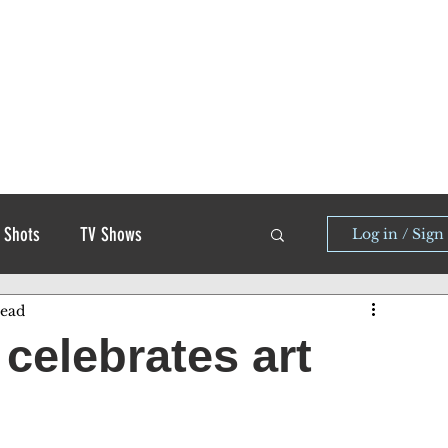
 Shots
TV Shows
Log in / Sign
read
celebrates art