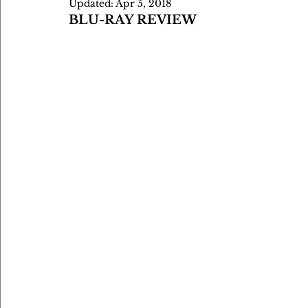
Updated:
Apr 5, 2018
BLU-RAY REVIEW