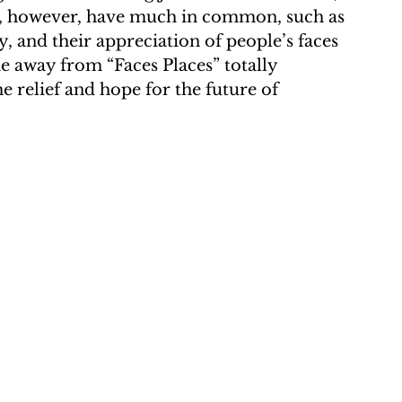
o, however, have much in common, such as 
ty, and their appreciation of people’s faces 
me away from “Faces Places” totally 
me relief and hope for the future of 