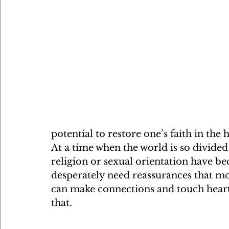
potential to restore one’s faith in the
At a time when the world is so divided
religion or sexual orientation have be
desperately need reassurances that mo
can make connections and touch hearts.
that.