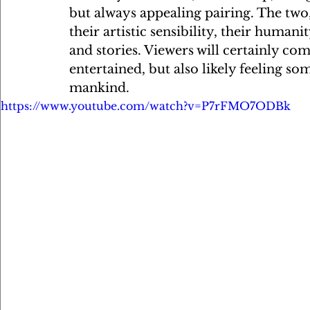
but always appealing pairing. The tw
their artistic sensibility, their humani
and stories. Viewers will certainly co
entertained, but also likely feeling so
mankind.
https://www.youtube.com/watch?v=P7rFMO7ODBk