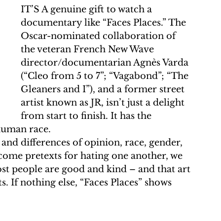
IT’S A genuine gift to watch a 
documentary like “Faces Places.” The 
Oscar-nominated collaboration of 
the veteran French New Wave 
director/documentarian Agnès Varda 
(“Cleo from 5 to 7”; “Vagabond”; “The 
Gleaners and I”), and a former street 
artist known as JR, isn’t just a delight 
from start to finish. It has the 
 human race.
 and differences of opinion, race, gender, 
come pretexts for hating one another, we 
st people are good and kind – and that art 
 If nothing else, “Faces Places” shows 