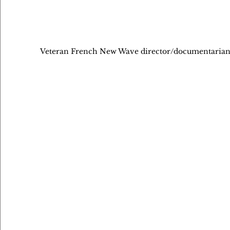
Veteran French New Wave director/documentarian