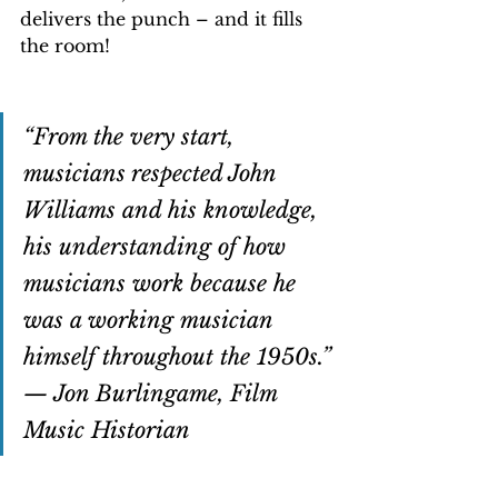
delivers the punch – and it fills 
the room!  
“From the very start, 
musicians respected John 
Williams and his knowledge, 
his understanding of how 
musicians work because he 
was a working musician 
himself throughout the 1950s.” 
— Jon Burlingame, Film 
Music Historian