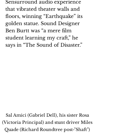
Sensurround audio experience 
that vibrated theater walls and 
floors, winning “Earthquake” its 
golden statue. Sound Designer 
Ben Burtt was “a mere film 
student learning my craft,” he 
says in “The Sound of Disaster.”
Sal Amici (Gabriel Dell), his sister Rosa 
(Victoria Principal) and stunt driver Miles 
Quade (Richard Roundtree post-"Shaft") 