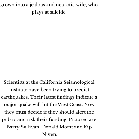
grown into a jealous and neurotic wife, who 
plays at suicide. 
Scientists at the California Seismological 
Institute have been trying to predict 
earthquakes. Their latest findings indicate a 
major quake will hit the West Coast. Now 
they must decide if they should alert the 
public and risk their funding. Pictured are 
Barry Sullivan, Donald Moffit and Kip 
Niven.