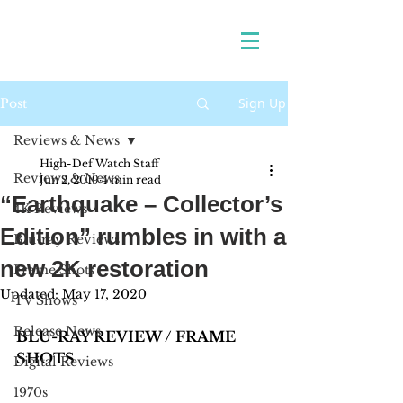
Sign Up
Post
Reviews & News
High-Def Watch Staff
Reviews & News
Jun 2, 2019
4 min read
“Earthquake – Collector’s
4K Reviews
Edition” rumbles in with a
Blu-ray Reviews
new 2K restoration
Frame Shots
Updated:
May 17, 2020
TV Shows
Release News
BLU-RAY REVIEW / FRAME 
SHOTS
Digital Reviews
1970s