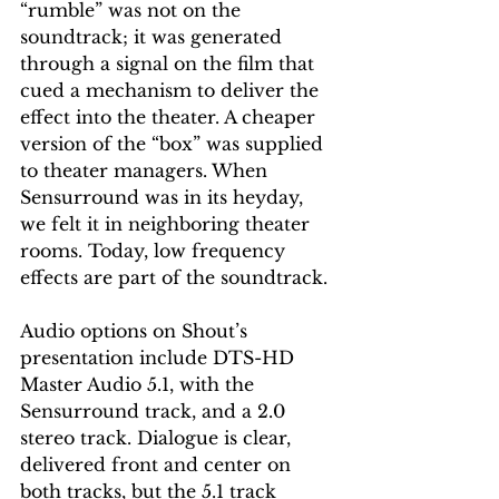
“rumble” was not on the 
soundtrack; it was generated 
through a signal on the film that 
cued a mechanism to deliver the 
effect into the theater. A cheaper 
version of the “box” was supplied 
to theater managers. When 
Sensurround was in its heyday, 
we felt it in neighboring theater 
rooms. Today, low frequency 
effects are part of the soundtrack.
Audio options on Shout’s 
presentation include DTS-HD 
Master Audio 5.1, with the 
Sensurround track, and a 2.0 
stereo track. Dialogue is clear, 
delivered front and center on 
both tracks, but the 5.1 track 