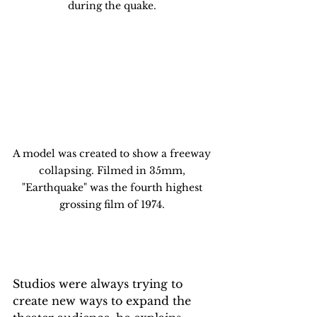
during the quake. 
A model was created to show a freeway 
collapsing. Filmed in 35mm, 
"Earthquake" was the fourth highest 
grossing film of 1974. 
Studios were always trying to 
create new ways to expand the 