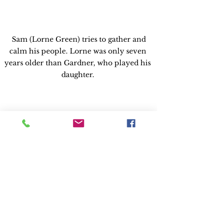
 Sam (Lorne Green) tries to gather and 
calm his people. Lorne was only seven 
years older than Gardner, who played his 
daughter. 
Albert Whitlock's matte paintings convey 
the destruction of downtown L.A. Most of 
the cars seen in disaster scenes are 20 years 