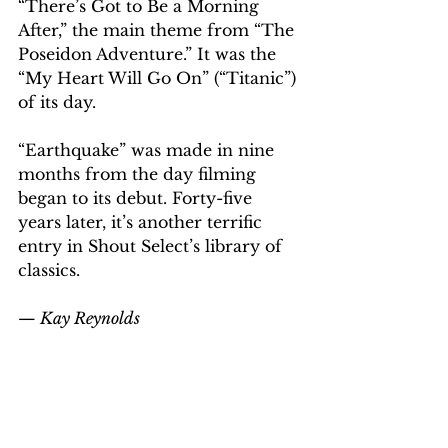
“There’s Got to Be a Morning 
After,” the main theme from “The 
Poseidon Adventure.” It was the 
“My Heart Will Go On” (“Titanic”) 
of its day.
“Earthquake” was made in nine 
months from the day filming 
began to its debut. Forty-five 
years later, it’s another terrific 
entry in Shout Select’s library of 
classics.
— Kay Reynolds