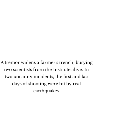
A tremor widens a farmer's trench, burying 
two scientists from the Institute alive. In 
two uncanny incidents, the first and last 
days of shooting were hit by real 
earthquakes. 