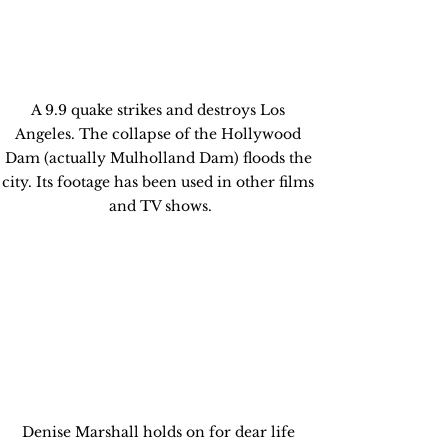
A 9.9 quake strikes and destroys Los 
Angeles. The collapse of the Hollywood 
Dam (actually Mulholland Dam) floods the 
city. Its footage has been used in other films 
and TV shows.
Denise Marshall holds on for dear life 