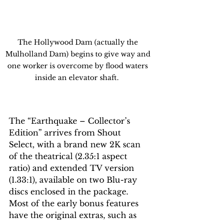
The Hollywood Dam (actually the 
Mulholland Dam) begins to give way and 
one worker is overcome by flood waters 
inside an elevator shaft.  
The “Earthquake – Collector’s 
Edition” arrives from Shout 
Select, with a brand new 2K scan 
of the theatrical (2.35:1 aspect 
ratio) and extended TV version 
(1.33:1), available on two Blu-ray 
discs enclosed in the package. 
Most of the early bonus features 
have the original extras, such as 