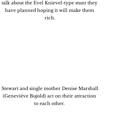
talk about the Evel Knievel-type stunt they 
have planned hoping it will make them 
rich.
 Stewart and single mother Denise Marshall 
(Geneviève Bujold) act on their attraction 
to each other. 