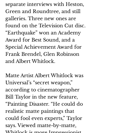
separate interviews with Heston, 
Green and Roundtree, and still 
galleries. Three new ones are 
found on the Television Cut disc. 
“Earthquake” won an Academy 
Award for Best Sound, and a 
Special Achievement Award for 
Frank Brendel, Glen Robinson 
and Albert Whitlock.
Matte Artist Albert Whitlock was 
Universal’s “secret weapon,” 
according to cinematographer 
Bill Taylor in the new feature, 
“Painting Disaster. “He could do 
realistic matte paintings that 
could fool even experts,” Taylor 
says. Viewed matte-by-matte, 
Whitlock is more Impressionist 