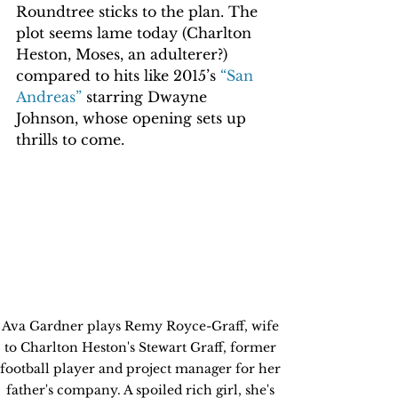
Roundtree sticks to the plan. The 
plot seems lame today (Charlton 
Heston, Moses, an adulterer?) 
compared to hits like 2015’s 
“San 
Andreas”
 starring Dwayne 
Johnson, whose opening sets up 
thrills to come. 
Ava Gardner plays Remy Royce-Graff, wife 
to Charlton Heston's Stewart Graff, former 
football player and project manager for her 
father's company. A spoiled rich girl, she's 