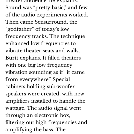
theater audience, he explains. 
Sound was “pretty basic,” and few 
of the audio experiments worked. 
Then came Sensurround, the 
“godfather” of today’s low 
frequency tracks. The technique 
enhanced low frequencies to 
vibrate theater seats and walls, 
Burtt explains. It filled theaters 
with one big low frequency 
vibration sounding as if “it came 
from everywhere.” Special 
cabinets holding sub-woofer 
speakers were created, with new 
amplifiers installed to handle the 
wattage. The audio signal went 
through an electronic box, 
filtering out high frequencies and 
amplifying the bass. The 