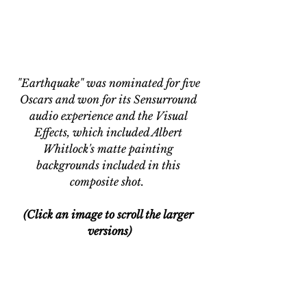
"Earthquake" was nominated for five 
Oscars and won for its Sensurround 
audio experience and the Visual 
Effects, which included Albert 
Whitlock's matte painting 
backgrounds included in this 
composite shot.  
(Click an image to scroll the larger 
versions)