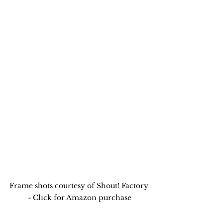
Frame shots courtesy of Shout! Factory 
- Click for Amazon purchase