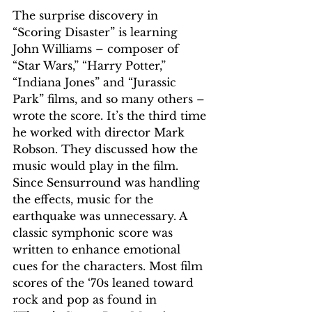
The surprise discovery in 
“Scoring Disaster” is learning 
John Williams – composer of 
“Star Wars,” “Harry Potter,” 
“Indiana Jones” and “Jurassic 
Park” films, and so many others – 
wrote the score. It’s the third time 
he worked with director Mark 
Robson. They discussed how the 
music would play in the film. 
Since Sensurround was handling 
the effects, music for the 
earthquake was unnecessary. A 
classic symphonic score was 
written to enhance emotional 
cues for the characters. Most film 
scores of the ‘70s leaned toward 
rock and pop as found in 