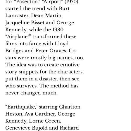
for “Poseidon.” “Airport” (1970) 
started the trend with Burt 
Lancaster, Dean Martin, 
Jacqueline Bisset and George 
Kennedy, while the 1980 
“Airplane!” transformed these 
films into farce with Lloyd 
Bridges and Peter Graves. Co-
stars were mostly big names, too. 
The idea was to create emotive 
story snippets for the characters, 
put them in a disaster, then see 
who survives. The method has 
never changed much.
“Earthquake,” starring Charlton 
Heston, Ava Gardner, George 
Kennedy, Lorne Green, 
Geneviève Bujold and Richard 