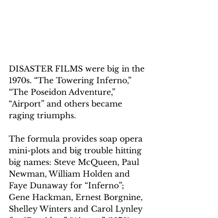
DISASTER FILMS were big in the 
1970s. “The Towering Inferno,” 
“The Poseidon Adventure,” 
“Airport” and others became 
raging triumphs.
The formula provides soap opera 
mini-plots and big trouble hitting 
big names: Steve McQueen, Paul 
Newman, William Holden and 
Faye Dunaway for “Inferno”; 
Gene Hackman, Ernest Borgnine, 
Shelley Winters and Carol Lynley 