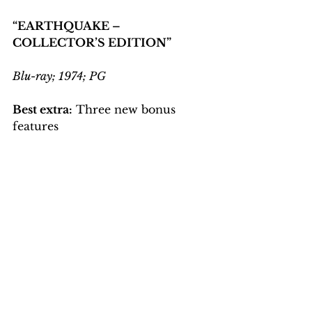
“EARTHQUAKE – 
COLLECTOR’S EDITION”
Blu-ray; 1974; PG
Best extra:
 Three new bonus 
features