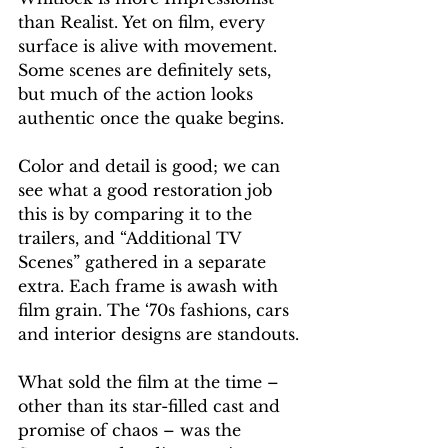
than Realist. Yet on film, every 
surface is alive with movement. 
Some scenes are definitely sets, 
but much of the action looks 
authentic once the quake begins.
Color and detail is good; we can 
see what a good restoration job 
this is by comparing it to the 
trailers, and “Additional TV 
Scenes” gathered in a separate 
extra. Each frame is awash with 
film grain. The ‘70s fashions, cars 
and interior designs are standouts.
What sold the film at the time – 
other than its star-filled cast and 
promise of chaos – was the 